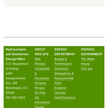
Hydrocarbons
ABOUT
ENERGY
FEDERAL
and Geothermal
THIS SITE
DEPARTMENT
GOVERNMENT
Energy Office
Web
Budget &
The White
U.S. Department
Policies
Performance
House
of Energy
Vulnerabili
Directives,
USA.gov
1000
ty
Delegations &
Independence
Disclosure
Requirements
Ave, SW
Program
FOIA
Washington, DC
Privacy
Inspector
20585
No Fear
General
202-586-6503
Act
Small Business
Information
Quality