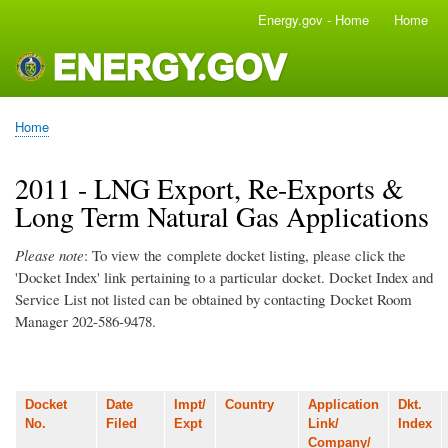
Skip
Energy.gov - Home
Home
Main
to
navigation
main
content
Home
Breadcrumb
2011 - LNG Export, Re-Exports &
Long Term Natural Gas Applications
Please note
: To view the complete docket listing, please click the
'Docket Index' link pertaining to a particular docket. Docket Index and
Service List not listed can be obtained by contacting Docket Room
Manager 202-586-9478.
Docket
Date
Impt/
Country
Application
Dkt.
No.
Filed
Expt
Link/
Index
Company/