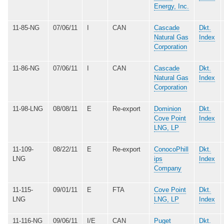
Energy, Inc.
11-85-NG
07/06/11
I
CAN
Cascade
Dkt.
Natural Gas
Index
Corporation
11-86-NG
07/06/11
I
CAN
Cascade
Dkt.
Natural Gas
Index
Corporation
11-98-LNG
08/08/11
E
Re-export
Dominion
Dkt.
Cove Point
Index
LNG, LP
11-109-
08/22/11
E
Re-export
ConocoPhill
Dkt.
LNG
ips
Index
Company
11-115-
09/01/11
E
FTA
Cove Point
Dkt.
LNG
LNG, LP
Index
11-116-NG
09/06/11
I/E
CAN
Puget
Dkt.