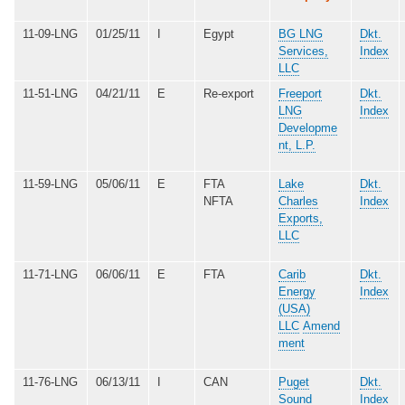
11-09-LNG
01/25/11
I
Egypt
BG LNG
Dkt.
Services,
Index
LLC
11-51-LNG
04/21/11
E
Re-export
Freeport
Dkt.
LNG
Index
Developme
nt, L.P.
11-59-LNG
05/06/11
E
FTA
Lake
Dkt.
NFTA
Charles
Index
Exports,
LLC
11-71-LNG
06/06/11
E
FTA
Carib
Dkt.
Energy
Index
(USA)
LLC
Amend
ment
11-76-LNG
06/13/11
I
CAN
Puget
Dkt.
Sound
Index