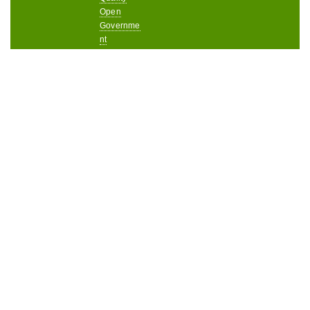
Open
Governme
nt