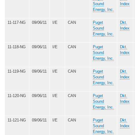
Sound
Index
Energy, Inc.
11-117-NG
09/06/11
I/E
CAN
Puget
Dkt.
Sound
Index
Energy, Inc.
11-118-NG
09/06/11
I/E
CAN
Puget
Dkt.
Sound
Index
Energy, Inc.
11-119-NG
09/06/11
I/E
CAN
Puget
Dkt.
Sound
Index
Energy, Inc.
11-120-NG
09/06/11
I/E
CAN
Puget
Dkt.
Sound
Index
Energy, Inc.
11-121-NG
09/06/11
I/E
CAN
Puget
Dkt.
Sound
Index
Energy, Inc.