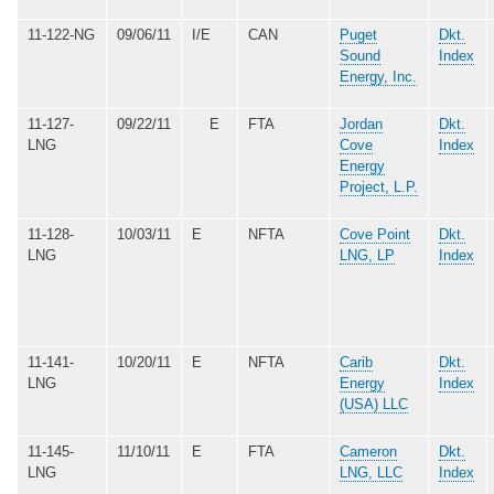
11-122-NG
09/06/11
I/E
CAN
Puget
Dkt.
Sound
Index
Energy, Inc.
11-127-
09/22/11
E
FTA
Jordan
Dkt.
LNG
Cove
Index
Energy
Project, L.P.
11-128-
10/03/11
E
NFTA
Cove Point
Dkt.
LNG
LNG, LP
Index
11-141-
10/20/11
E
NFTA
Carib
Dkt.
LNG
Energy
Index
(USA) LLC
11-145-
11/10/11
E
FTA
Cameron
Dkt.
LNG
LNG, LLC
Index