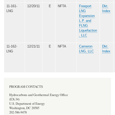
11-161-
12/20/11
E
NFTA
Freeport
Dkt.
LNG
LNG
Index
Expansion
L.P. and
FLNG
Liquefaction
, LLC
11-162-
12/21/11
E
NFTA
Cameron
Dkt.
LNG
LNG, LLC
Index
PROGRAM CONTACTS
Hydrocarbons and Geothermal Energy Office
(EX-34)
U.S. Department of Energy
Washington, DC 20585
202-586-9478