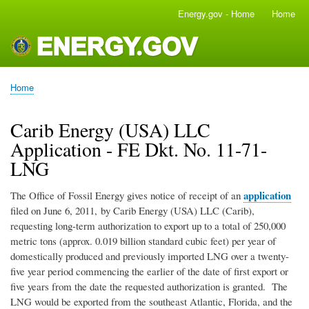
Skip
Energy.gov - Home
Home
Main
to
navigation
main
content
Home
Breadcrumb
Carib Energy (USA) LLC
Application - FE Dkt. No. 11-71-
LNG
application
The Office of Fossil Energy gives notice of receipt of an
filed on June 6, 2011, by Carib Energy (USA) LLC (Carib),
requesting long-term authorization to export up to a total of 250,000
metric tons (approx. 0.019 billion standard cubic feet) per year of
domestically produced and previously imported LNG over a twenty-
five year period commencing the earlier of the date of first export or
five years from the date the requested authorization is granted. The
LNG would be exported from the southeast Atlantic, Florida, and the