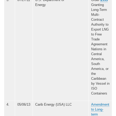
Energy
Granting
Long-Term
Multi-
Contract
Authority to
Export LNG
to Free
Trade
Agreement
Nations in
Central
America,
South
America, or
the
Caribbean
by Vessel in
ISO
Containers
4.
05/06/13
Carib Energy (USA) LLC
Amendment
to Long-
term