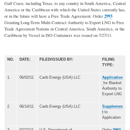
Gulf Coast, including Texas, to any country in South America, Central
America or the Caribbean with which the United States currently has,
2993
or in the future will have a Free Trade Agreement. Order
Granting Long-Term Multi-Contract Authority to Export LNG to Free
Trade Agreement Nations in Central America, South America, or the
Caribbean by Vessel in ISO Containers was issued on 7/27/11.
NO.
DATE:
FILED/ISSUED BY:
FILING
TYPE:
1.
06/02/11
Carib Energy (USA) LLC
Application
for Blanket
Authority to
Export LNG
2.
06/14/11
Carib Energy (USA) LLC
Supplemen
t
to
Application
3.
07/27/11
U.S. Department of
Order
2993