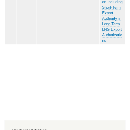
on Including
Short-Term
Export
Authority in
Long-Term
LNG Export
Authorizatio
ns