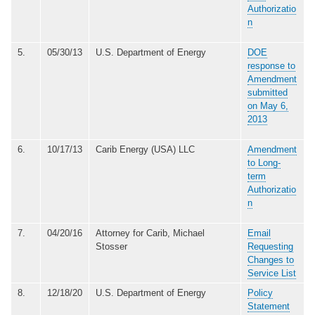
Authorizatio
n
5.
05/30/13
U.S. Department of Energy
DOE
response to
Amendment
submitted
on May 6,
2013
6.
10/17/13
Carib Energy (USA) LLC
Amendment
to Long-
term
Authorizatio
n
7.
04/20/16
Attorney for Carib, Michael
Email
Stosser
Requesting
Changes to
Service List
8.
12/18/20
U.S. Department of Energy
Policy
Statement