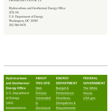
PROGRAM CONTACTS
Hydrocarbons and Geothermal Energy Office
(EX-34)
U.S. Department of Energy
Washington, DC 20585
202-586-9478
Hydrocarbons
ABOUT
ENERGY
FEDERAL
and Geothermal
THIS SITE
DEPARTMENT
GOVERNMENT
Energy Office
Web
Budget &
The White
U.S. Department
Policies
Performance
House
of Energy
Vulnerabili
Directives,
USA.gov
1000
ty
Delegations &
Independence
Disclosure
Requirements