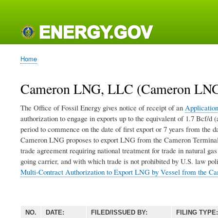
Main
navigation
Home
Breadcrumb
Cameron LNG, LLC (Cameron LNG)
The Office of Fossil Energy gives notice of receipt of an
Applicatio
authorization to engage in exports up to the equivalent of 1.7 Bcf/
period to commence on the date of first export or 7 years from the da
Cameron LNG proposes to export LNG from the Cameron Terminal in
trade agreement requiring national treatment for trade in natural g
going carrier, and with which trade is not prohibited by U.S. law po
Multi-Contract Authorization to Export LNG by Vessel from the C
NO.
DATE:
FILED/ISSUED BY:
FILING TYPE: