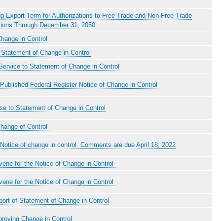
g Export Term for Authorizations to Free Trade and Non-Free Trade
ions Through December 31, 2050
hange in Control
Statement of Change in Control
ervice to Statement of Change in Control
Published Federal Register Notice of Change in Control
e to Statement of Change in Control
Change of Control
Notice of change in control. Comments are due April 18, 2022
rvene for the Notice of Change in Control
rvene for the Notice of Change in Control
ort of Statement of Change in Control
proving Change in Control