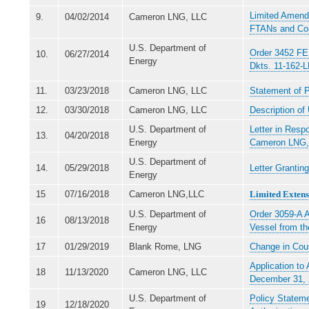
Limited Amendm
9.
04/02/2014
Cameron LNG, LLC
FTANs and Con
U.S. Department of
Order 3452 FE 
10.
06/27/2014
Energy
Dkts. 11-162-
11.
03/23/2018
Cameron LNG, LLC
Statement of 
12.
03/30/2018
Cameron LNG, LLC
Description o
U.S. Department of
Letter in Resp
13.
04/20/2018
Energy
Cameron LNG,
U.S. Department of
14.
05/29/2018
Letter Grantin
Energy
15
07/16/2018
Cameron LNG,LLC
Limited Extensi
U.S. Department of
Order 3059-A A
16
08/13/2018
Energy
Vessel from t
17
01/29/2019
Blank Rome, LNG
Change in Cou
Application to
18
11/13/2020
Cameron LNG, LLC
December 31,
U.S. Department of
Policy Stateme
19
12/18/2020