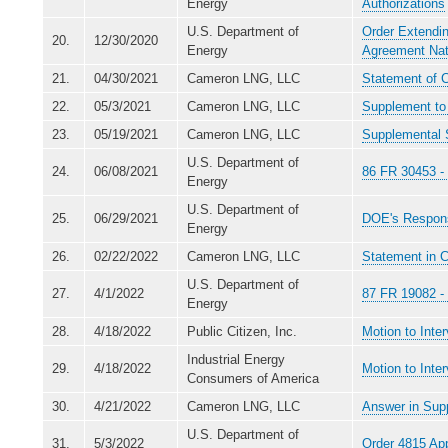
Energy
Authorizations
U.S. Department of
Order Extendin
20.
12/30/2020
Energy
Agreement Nat
21.
04/30/2021
Cameron LNG, LLC
Statement of C
22.
05/3/2021
Cameron LNG, LLC
Supplement to 
23.
05/19/2021
Cameron LNG, LLC
Supplemental S
U.S. Department of
24.
06/08/2021
86 FR 30453 - 
Energy
U.S. Department of
25.
06/29/2021
DOE's Respons
Energy
26.
02/22/2022
Cameron LNG, LLC
Statement in 
U.S. Department of
27.
4/1/2022
87 FR 19082 - 
Energy
28.
4/18/2022
Public Citizen, Inc.
Motion to Inte
Industrial Energy
29.
4/18/2022
Motion to Inte
Consumers of America
30.
4/21/2022
Cameron LNG, LLC
Answer in Supp
U.S. Department of
31.
5/3/2022
Order 4815 Ap