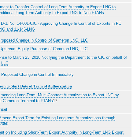
ent to Transfer Control of Long Term Authority to Export LNG to
ditional Long-Term Authority to Export LNG to Non-FTANs
Dkt. No. 14-001-CIC - Approving Change In Control of Exports in FE
LNG and 11-145-LNG
Proposed Change in Control of Cameron LNG, LLC
f Upstream Equity Purchase of Cameron LNG, LLC
onse to March 23, 2018 Notifying the Department to the CIC on behalf of
 LLC
g Proposed Change in Control Immediately
on to Start Date of Term of Authorization
mending Long-Term, Multi-Contract Authorization to Export LNG by
he Cameron Terminal to FTANs
17
nsel
 Amend Export Term for Existing Long-term Authorizations through
 2050
nt on Including Short-Term Export Authority in Long-Term LNG Export