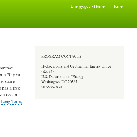
Energy.gov - Home
Home
PROGRAM CONTACTS
Hydrocarbons and Geothermal Energy Office
ontract
(EX-34)
or a 20-year
U.S. Department of Energy
is sooner.
Washington, DC 20585
202-586-9478
 has a free
via ocean-
 Long-Term,