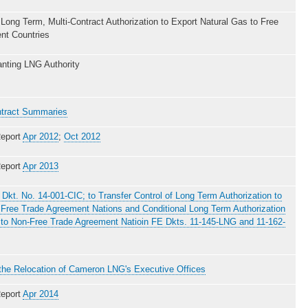
 Long Term, Multi-Contract Authorization to Export Natural Gas to Free
nt Countries
nting LNG Authority
tract Summaries
eport
Apr 2012
;
Oct 2012
eport
Apr 2013
 Dkt. No. 14-001-CIC; to Transfer Control of Long Term Authorization to
Free Trade Agreement Nations and Conditional Long Term Authorization
 to Non-Free Trade Agreement Natioin FE Dkts. 11-145-LNG and 11-162-
f the Relocation of Cameron LNG's Executive Offices
eport
Apr 2014