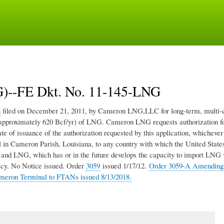
Skip
to
main
content
--FE Dkt. No. 11-145-LNG
n
filed on December 21, 2011, by Cameron LNG,LLC for long-term, multi-c
d (approximately 620 Bcf/yr) of LNG. Cameron LNG requests authorization f
te of issuance of the authorization requested by this application, whichever 
 Cameron Parish, Louisiana, to any country with which the United States
as and LNG, which has or in the future develops the capacity to import LNG 
licy. No Notice issued. Order
3059
issued 1/17/12.
Order 3059-A Amending
ameron Terminal to FTANs issued 8/13/2018.