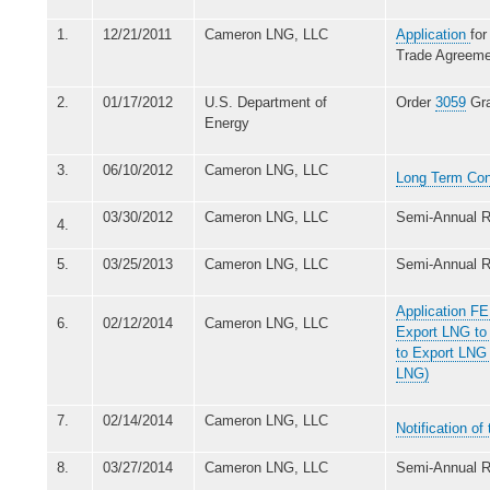
1.
12/21/2011
Cameron LNG, LLC
Application
for
Trade Agreeme
2.
01/17/2012
U.S. Department of
Order
3059
Gra
Energy
3.
06/10/2012
Cameron LNG, LLC
Long Term Con
03/30/2012
Cameron LNG, LLC
Semi-Annual R
4.
5.
03/25/2013
Cameron LNG, LLC
Semi-Annual R
Application FE
6.
02/12/2014
Cameron LNG, LLC
Export LNG to 
to Export LNG
LNG)
7.
02/14/2014
Cameron LNG, LLC
Notification o
8.
03/27/2014
Cameron LNG, LLC
Semi-Annual R