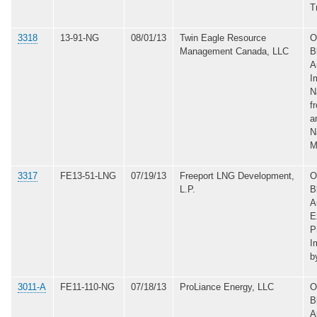
T
3318
13-91-NG
08/01/13
Twin Eagle Resource
O
Management Canada, LLC
B
A
I
N
f
a
N
M
3317
FE13-51-LNG
07/19/13
Freeport LNG Development,
O
L.P.
B
A
E
P
I
b
3011-A
FE11-110-NG
07/18/13
ProLiance Energy, LLC
O
B
A