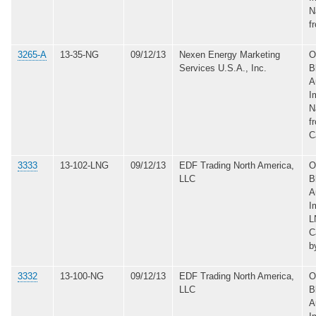
N
f
3265-A
13-35-NG
09/12/13
Nexen Energy Marketing
O
Services U.S.A., Inc.
B
A
I
N
f
C
3333
13-102-LNG
09/12/13
EDF Trading North America,
O
LLC
B
A
I
L
C
b
3332
13-100-NG
09/12/13
EDF Trading North America,
O
LLC
B
A