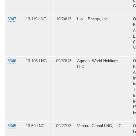
E
G
3347
13-119-LNG
10/24/13
L & L Energy, Inc.
O
B
A
E
C
V
3346
13-106-LNG
09/30/13
Agmark World Holdings,
O
LLC
B
A
I
f
T
I
f
I
b
3345
13-69-LNG
09/27/13
Venture Global LNG, LLC
O
L