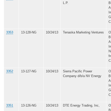
L.P.
B
A
I
G
C
3353
13-128-NG
10/24/13
Tenaska Marketing Ventures
O
B
A
I
N
f
C
3352
13-127-NG
10/24/13
Sierra Pacific Power
O
Company d/b/a NV Energy
B
A
I
G
C
3351
13-126-NG
10/24/13
DTE Energy Trading, Inc,
O
B