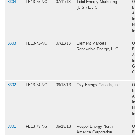
3304
FE13-75-NG
07/11/13
Tidal Energy Marketing
O
(U.S.) L.L.C.
B
A
I
N
f
3303
FE13-72-NG
07/11/13
Element Markets
O
Renewable Energy, LLC
B
A
I
G
C
3302
FE13-74-NG
06/18/13
Oxy Energy Canada, Inc.
O
B
A
I
N
f
3301
FE13-73-NG
06/18/13
Respol Energy North
O
America Corporation
B