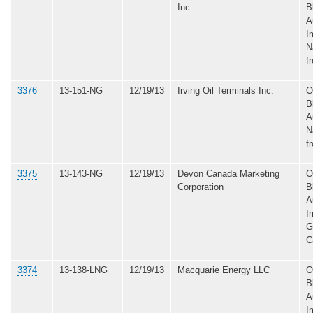
Inc.
B
A
I
N
f
3376
13-151-NG
12/19/13
Irving Oil Terminals Inc.
O
B
A
N
f
3375
13-143-NG
12/19/13
Devon Canada Marketing
O
Corporation
B
A
I
G
C
3374
13-138-LNG
12/19/13
Macquarie Energy LLC
O
B
A
I