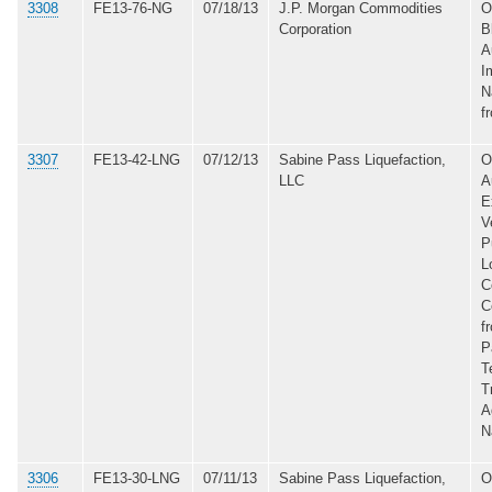
3308
FE13-76-NG
07/18/13
J.P. Morgan Commodities
O
Corporation
B
A
I
N
f
3307
FE13-42-LNG
07/12/13
Sabine Pass Liquefaction,
O
LLC
A
E
V
P
L
C
C
f
P
T
T
A
N
3306
FE13-30-LNG
07/11/13
Sabine Pass Liquefaction,
O