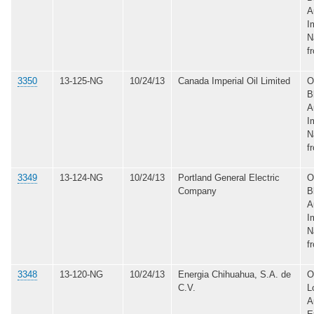
A
I
N
f
3350
13-125-NG
10/24/13
Canada Imperial Oil Limited
O
B
A
I
N
f
3349
13-124-NG
10/24/13
Portland General Electric
O
Company
B
A
I
N
f
3348
13-120-NG
10/24/13
Energia Chihuahua, S.A. de
O
C.V.
L
A