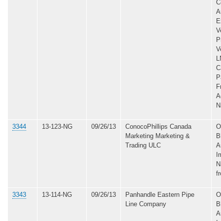
C
A
E
V
P
V
L
C
P
F
A
N
3344
13-123-NG
09/26/13
ConocoPhillips Canada
O
Marketing Marketing &
B
Trading ULC
A
I
N
f
3343
13-114-NG
09/26/13
Panhandle Eastern Pipe
O
Line Company
B
A