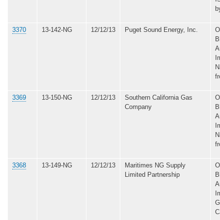
b
3370
13-142-NG
12/12/13
Puget Sound Energy, Inc.
O
B
A
I
N
f
3369
13-150-NG
12/12/13
Southern California Gas
O
Company
B
A
I
N
f
3368
13-149-NG
12/12/13
Maritimes NG Supply
O
Limited Partnership
B
A
I
G
C