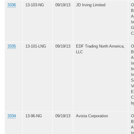
3336
13-103-NG
09/19/13
JD Irving Limited
O
B
A
I
G
C
3335
13-101-LNG
09/19/13
EDF Trading North America,
O
LLC
B
A
I
f
I
S
V
E
C
b
3334
13-96-NG
09/19/13
Avista Corporation
O
B
A
I