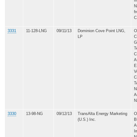
I
N
f
C
3331
11-128-LNG
09/11/13
Dominion Cove Point LNG,
O
LP
C
G
T
C
A
E
V
C
T
N
A
N
3330
13-98-NG
09/12/13
TransAlta Energy Marketing
O
(U.S.) Inc.
B
A
I
N