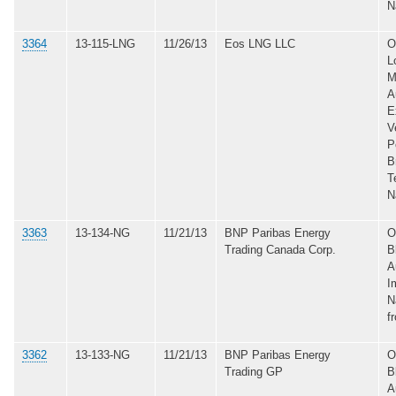
N
3364
13-115-LNG
11/26/13
Eos LNG LLC
O
L
M
A
E
V
P
B
T
N
3363
13-134-NG
11/21/13
BNP Paribas Energy
O
Trading Canada Corp.
B
A
I
N
f
3362
13-133-NG
11/21/13
BNP Paribas Energy
O
Trading GP
B
A