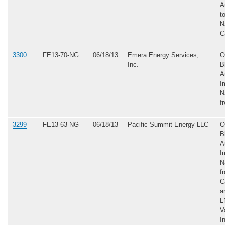
A
t
N
C
3300
FE13-70-NG
06/18/13
Emera Energy Services,
O
Inc.
B
A
I
N
f
3299
FE13-63-NG
06/18/13
Pacific Summit Energy LLC
O
B
A
I
N
f
C
a
L
V
I