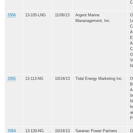
C
3356
13-105-LNG
11/06/13
Argent Marine
O
Mananagement, Inc.
L
C
A
E
A
C
O
V
N
3355
13-113-NG
10/24/13
Tidal Energy Marketing Inc.
O
B
A
I
N
f
a
P
3354
13-130-NG
10/24/13
Saranac Power Partners
O