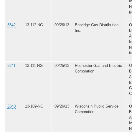
I
N
f
3342
13-112-NG
09/26/13
Enbridge Gas Distribution
O
Inc.
B
A
I
N
f
3341
13-111-NG
09/25/13
Rochester Gas and Electric
O
Corporation
B
A
I
G
C
3340
13-109-NG
09/26/13
Wisconsin Public Service
O
Corporation
B
A
I
N