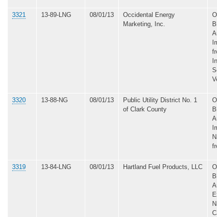
3321
13-89-LNG
08/01/13
Occidental Energy
O
Marketing, Inc.
B
A
I
f
I
S
V
3320
13-88-NG
08/01/13
Public Utility District No. 1
O
of Clark County
B
A
I
N
f
3319
13-84-LNG
08/01/13
Hartland Fuel Products, LLC
O
B
A
E
N
C