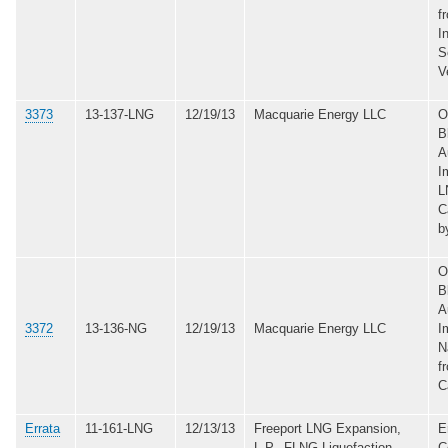
f
I
S
V
3373
13-137-LNG
12/19/13
Macquarie Energy LLC
O
B
A
I
L
C
b
O
B
A
3372
13-136-NG
12/19/13
Macquarie Energy LLC
I
N
f
C
Errata
11-161-LNG
12/13/13
Freeport LNG Expansion,
E
L.P., FLNG Liquefaction,
C