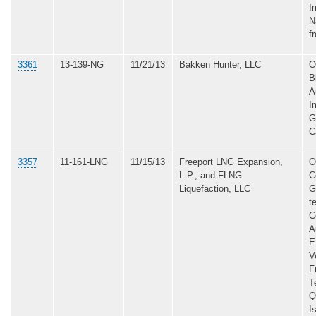
I
N
f
3361
13-139-NG
11/21/13
Bakken Hunter, LLC
O
B
A
I
G
C
3357
11-161-LNG
11/15/13
Freeport LNG Expansion,
O
L.P., and FLNG
C
Liquefaction, LLC
G
t
C
A
E
V
F
T
Q
I