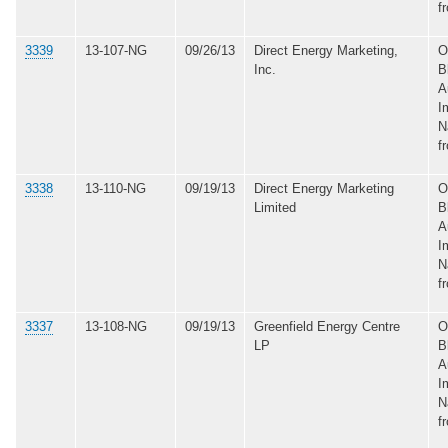
f
3339
13-107-NG
09/26/13
Direct Energy Marketing,
O
Inc.
B
A
I
N
f
3338
13-110-NG
09/19/13
Direct Energy Marketing
O
Limited
B
A
I
N
f
3337
13-108-NG
09/19/13
Greenfield Energy Centre
O
LP
B
A
I
N
f