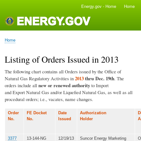
Skip
Energy.gov - Home
Home
Main
to
navigation
main
content
Home
Breadcrumb
Listing of Orders Issued in 2013
The following chart contains all Orders issued by the Office of
2013
thru Dec. 19th
Natural Gas Regulatory Activities in
. The
new or renewed authority
orders include all
to Import
and Export Natural Gas and/or Liquefied Natural Gas, as well as all
procedural orders; i.e., vacates, name changes.
Order
FE Docket
Date
Authorization
D
No.
No.
Issued
Holder
A
3377
13-144-NG
12/19/13
Suncor Energy Marketing
O