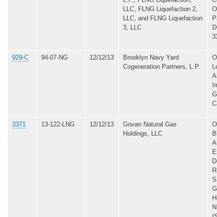
LLC, FLNG Liquefaction 2,
O
LLC, and FLNG Liquefaction
P
3, LLC
D
3
929-C
94-07-NG
12/12/13
Brooklyn Navy Yard
O
Cogeneration Partners, L.P.
L
A
I
G
C
3371
13-122-LNG
12/12/13
Govan Natural Gas
O
Holdings, LLC
B
A
E
D
R
S
G
H
N
I