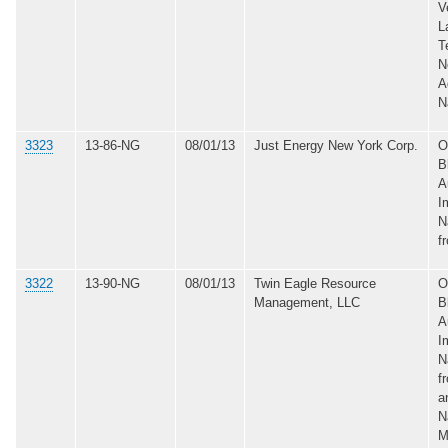
V
L
T
N
A
N
3323
13-86-NG
08/01/13
Just Energy New York Corp.
O
B
A
I
N
f
3322
13-90-NG
08/01/13
Twin Eagle Resource
O
Management, LLC
B
A
I
N
f
a
N
M