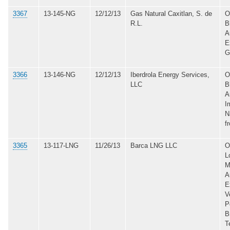
3367
13-145-NG
12/12/13
Gas Natural Caxitlan, S. de
O
R.L.
B
A
E
G
3366
13-146-NG
12/12/13
Iberdrola Energy Services,
O
LLC
B
A
I
N
f
3365
13-117-LNG
11/26/13
Barca LNG LLC
O
L
M
A
E
V
P
B
T