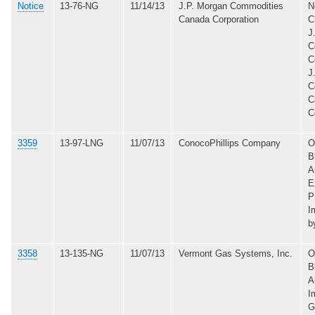
Notice
13-76-NG
11/14/13
J.P. Morgan Commodities
N
Canada Corporation
C
J
C
C
J
C
C
C
3359
13-97-LNG
11/07/13
ConocoPhillips Company
O
B
A
E
P
I
b
3358
13-135-NG
11/07/13
Vermont Gas Systems, Inc.
O
B
A
I
G