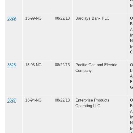
f
3329
13-99-NG
08/22/13
Barclays Bank PLC
O
B
A
I
N
f
C
3328
13-95-NG
08/22/13
Pacific Gas and Electric
O
Company
B
A
E
G
3327
13-94-NG
08/22/13
Enterprise Products
O
Operating LLC
B
A
I
N
f