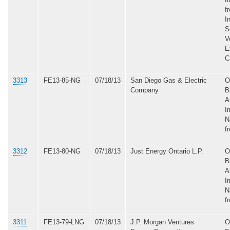
f
I
S
V
E
C
3313
FE13-85-NG
07/18/13
San Diego Gas & Electric
O
Company
B
A
I
N
f
3312
FE13-80-NG
07/18/13
Just Energy Ontario L.P.
O
B
A
I
N
f
3311
FE13-79-LNG
07/18/13
J.P. Morgan Ventures
O