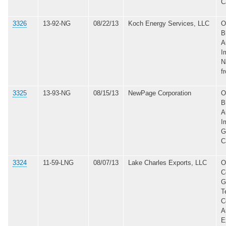
C
3326
13-92-NG
08/22/13
Koch Energy Services, LLC
O
B
A
I
N
f
3325
13-93-NG
08/15/13
NewPage Corporation
O
B
A
I
G
C
3324
11-59-LNG
08/07/13
Lake Charles Exports, LLC
O
C
G
T
C
A
E