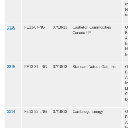
I
N
f
3316
FE13-87-NG
07/18/13
Castleton Commodities
O
Canada LP
B
A
I
N
f
3315
FE13-81-LNG
07/18/13
Standard Natural Gas, Inc.
O
B
A
I
L
C
b
3314
FE13-83-LNG
07/18/13
Cambridge Energy
O
B
A
I