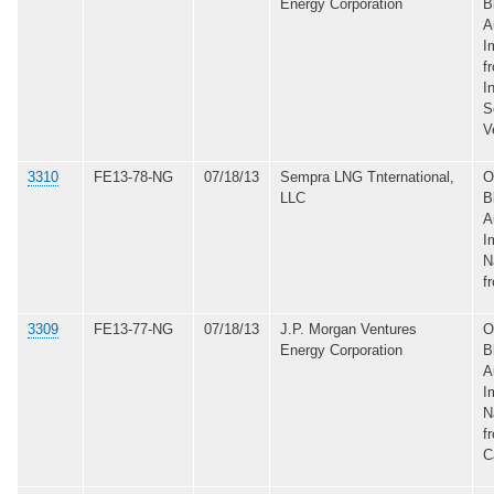
Energy Corporation
B
A
I
f
I
S
V
3310
FE13-78-NG
07/18/13
Sempra LNG Tnternational,
O
LLC
B
A
I
N
f
3309
FE13-77-NG
07/18/13
J.P. Morgan Ventures
O
Energy Corporation
B
A
I
N
f
C