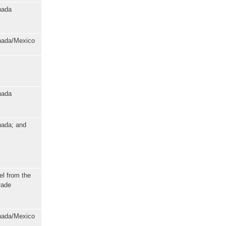
nada
anada/Mexico
nada
nada; and
el from the
rade
anada/Mexico