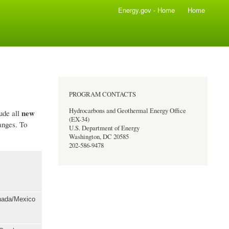
Energy.gov - Home
Home
PROGRAM CONTACTS
Hydrocarbons and Geothermal Energy Office
new
lude all
(EX-34)
anges. To
U.S. Department of Energy
Washington, DC 20585
202-586-9478
anada/Mexico