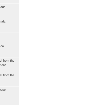
nada
nada
ico
el from the
tions
el from the
essel