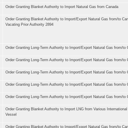
Order Granting Blanket Authority to Import Natural Gas from Canada
Order Granting Blanket Authority to Import/Export Natural Gas from/to Ca
Vacating Prior Authority 2894
Order Granting Long-Term Authority to Import/Export Natural Gas from/to
Order Granting Long-Term Authority to Import/Export Natural Gas from/to
Order Granting Long-Term Authority to Import/Export Natural Gas from/to
Order Granting Long-Term Authority to Import/Export Natural Gas from/to
Order Granting Long-Term Authority to Import/Export Natural Gas from/to
Order Granting Blanket Authority to Import LNG from Various Internationa
Vessel
Order Granting Blanket Authority to Import/Export Natural Gas from/to Ca