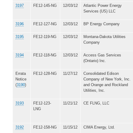
3197
FE12-145-NG
12/03/12
Atlantic Power Energy
Services (US) LLC
3196
FE12-127-NG
12/03/12
BP Energy Company
3195
FE12-119-NG
12/03/12
Montana-Dakota Utilities
Company
3194
FE12-118-NG
12/03/12
Access Gas Services
(Ontario) Inc.
Errata
FE12-128-NG
11/27/12
Consolidated Edison
Notice
Company of New York, Inc.
(
3190
)
and Orange and Rockland
Utilities, Inc.
3193
FE12-123-
11/21/12
CE FLNG, LLC
LNG
3192
FE12-158-NG
11/15/12
CIMA Energy, Ltd.