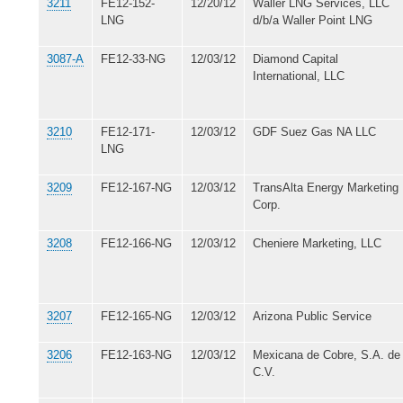
3211
FE12-152-
12/20/12
Waller LNG Services, LLC
LNG
d/b/a Waller Point LNG
3087-A
FE12-33-NG
12/03/12
Diamond Capital
International, LLC
3210
FE12-171-
12/03/12
GDF Suez Gas NA LLC
LNG
3209
FE12-167-NG
12/03/12
TransAlta Energy Marketing
Corp.
3208
FE12-166-NG
12/03/12
Cheniere Marketing, LLC
3207
FE12-165-NG
12/03/12
Arizona Public Service
3206
FE12-163-NG
12/03/12
Mexicana de Cobre, S.A. de
C.V.