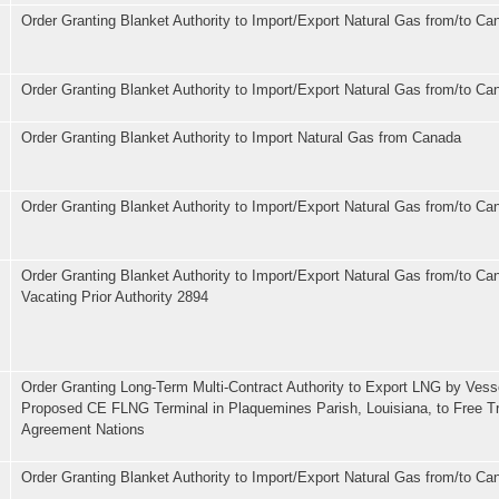
Order Granting Blanket Authority to Import/Export Natural Gas from/to Ca
Order Granting Blanket Authority to Import/Export Natural Gas from/to C
Order Granting Blanket Authority to Import Natural Gas from Canada
Order Granting Blanket Authority to Import/Export Natural Gas from/to Ca
Order Granting Blanket Authority to Import/Export Natural Gas from/to Ca
Vacating Prior Authority 2894
Order Granting Long-Term Multi-Contract Authority to Export LNG by Vess
Proposed CE FLNG Terminal in Plaquemines Parish, Louisiana, to Free T
Agreement Nations
Order Granting Blanket Authority to Import/Export Natural Gas from/to C