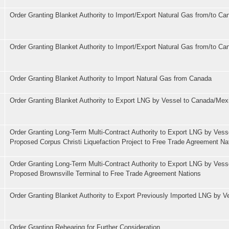
Order Granting Blanket Authority to Import/Export Natural Gas from/to Ca
Order Granting Blanket Authority to Import/Export Natural Gas from/to Ca
Order Granting Blanket Authority to Import Natural Gas from Canada
Order Granting Blanket Authority to Export LNG by Vessel to Canada/Mex
Order Granting Long-Term Multi-Contract Authority to Export LNG by Vess
Proposed Corpus Christi Liquefaction Project to Free Trade Agreement Na
Order Granting Long-Term Multi-Contract Authority to Export LNG by Vess
Proposed Brownsville Terminal to Free Trade Agreement Nations
Order Granting Blanket Authority to Export Previously Imported LNG by V
Order Granting Rehearing for Further Consideration