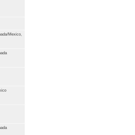
anada/Mexico,
nada
xico
nada