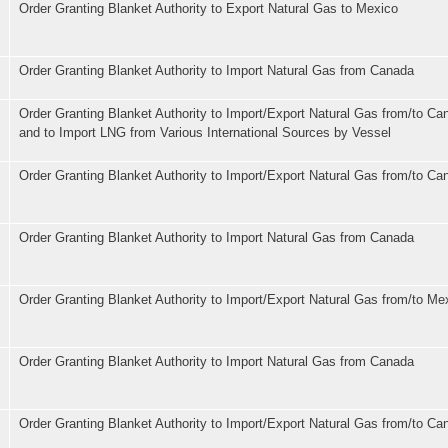
Order Granting Blanket Authority to Export Natural Gas to Mexico
Order Granting Blanket Authority to Import Natural Gas from Canada
Order Granting Blanket Authority to Import/Export Natural Gas from/to C
and to Import LNG from Various International Sources by Vessel
Order Granting Blanket Authority to Import/Export Natural Gas from/to Ca
Order Granting Blanket Authority to Import Natural Gas from Canada
Order Granting Blanket Authority to Import/Export Natural Gas from/to Me
Order Granting Blanket Authority to Import Natural Gas from Canada
Order Granting Blanket Authority to Import/Export Natural Gas from/to Ca