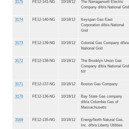
3175
FE12-141-NG
10/18/12
The Narragansett Electric
Company d/b/a National Grid
3174
FE12-140-NG
10/18/12
Keyspan Gas East
Corporation d/b/a National
Grid
3173
FE12-139-NG
10/18/12
Colonial Gas Company d/b/a
National Grid
3172
FE12-138-NG
10/18/12
The Brooklyn Union Gas
Company d/b/a National Grid
NY
3171
FE12-137-NG
10/18/12
Boston Gas Company
3170
FE12-136-NG
10/18/12
Bay State Gas company
d/b/a Columbia Gas of
Massachusetts
3169
FE12-135-NG
10/18/12
EnergyNorth Natural Gas,
Inc. d/b/a Liberty Utilities