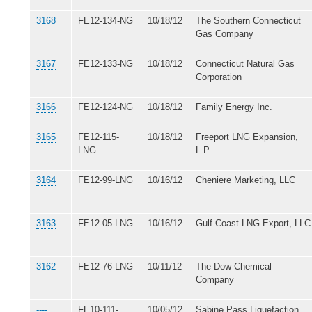
3168
FE12-134-NG
10/18/12
The Southern Connecticut
Gas Company
3167
FE12-133-NG
10/18/12
Connecticut Natural Gas
Corporation
3166
FE12-124-NG
10/18/12
Family Energy Inc.
3165
FE12-115-
10/18/12
Freeport LNG Expansion,
LNG
L.P.
3164
FE12-99-LNG
10/16/12
Cheniere Marketing, LLC
3163
FE12-05-LNG
10/16/12
Gulf Coast LNG Export, LLC
3162
FE12-76-LNG
10/11/12
The Dow Chemical
Company
----
FE10-111-
10/05/12
Sabine Pass Liquefaction,