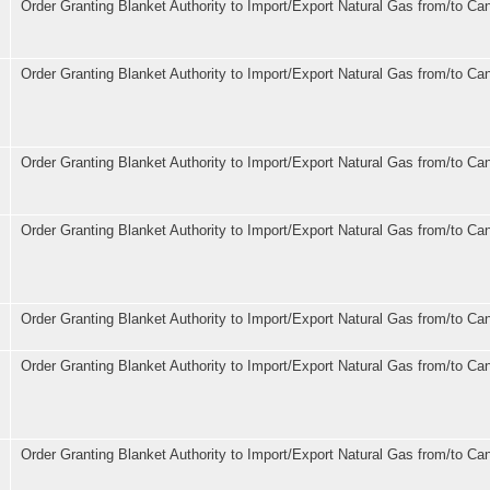
Order Granting Blanket Authority to Import/Export Natural Gas from/to Ca
Order Granting Blanket Authority to Import/Export Natural Gas from/to Ca
Order Granting Blanket Authority to Import/Export Natural Gas from/to Ca
Order Granting Blanket Authority to Import/Export Natural Gas from/to Ca
Order Granting Blanket Authority to Import/Export Natural Gas from/to Ca
Order Granting Blanket Authority to Import/Export Natural Gas from/to Ca
Order Granting Blanket Authority to Import/Export Natural Gas from/to Ca