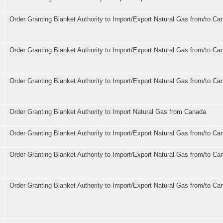
Order Granting Blanket Authority to Import/Export Natural Gas from/to Ca
Order Granting Blanket Authority to Import/Export Natural Gas from/to Ca
Order Granting Blanket Authority to Import/Export Natural Gas from/to Ca
Order Granting Blanket Authority to Import Natural Gas from Canada
Order Granting Blanket Authority to Import/Export Natural Gas from/to Ca
Order Granting Blanket Authority to Import/Export Natural Gas from/to Ca
Order Granting Blanket Authority to Import/Export Natural Gas from/to Ca