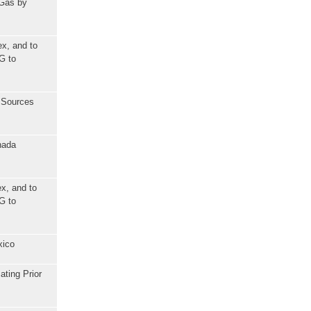
 Gas by
ex, and to
G to
l Sources
nada
x, and to
G to
xico
ating Prior