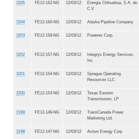
3205
FE12-162-NG
12/03/12
Energia Chihuahua, S.A. de
C.V.
3204
FE12-160-NG
12/03/12
Alaska Pipeline Company
3203
FE12-159-NG
12/03/12
Powerex Corp.
3202
FE12-157-NG
12/03/12
Integrys Energy Services,
Inc.
3201
FE12-154-NG
12/03/12
Sprague Operating
Resources LLC
3200
FE12-153-NG
12/03/12
Texas Eastern
Transmission, LP
3199
FE12-149-NG
12/03/12
TransCanada Power
Marketing Ltd.
3198
FE12-147-NG
12/03/12
Active Energy Corp