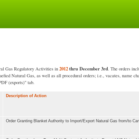
Skip
to
main
content
2012
thru December 3rd
ral Gas Regulatory Activities in
. The orders inc
fied Natural Gas, as well as all procedural orders; i.e., vacates, name ch
PDF (exports)" tab.
Description of Action
Order Granting Blanket Authority to Import/Export Natural Gas from/to C