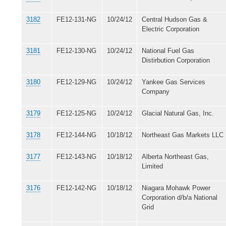
3182
FE12-131-NG
10/24/12
Central Hudson Gas &
Electric Corporation
3181
FE12-130-NG
10/24/12
National Fuel Gas
Distirbution Corporation
3180
FE12-129-NG
10/24/12
Yankee Gas Services
Company
3179
FE12-125-NG
10/24/12
Glacial Natural Gas, Inc.
3178
FE12-144-NG
10/18/12
Northeast Gas Markets LLC
3177
FE12-143-NG
10/18/12
Alberta Northeast Gas,
Limited
3176
FE12-142-NG
10/18/12
Niagara Mohawk Power
Corporation d/b/a National
Grid