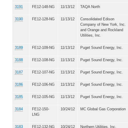
3191
FE12-148-NG
11/13/12
TAQA North
3190
FE12-128-NG
11/13/12
Consolidated Edison
Company of New York, Inc.
and Orange and Rockland
Utilities, Inc.
3189
FE12-109-NG
11/13/12
Puget Sound Energy, Inc.
3188
FE12-108-NG
11/13/12
Puget Sound Energy, Inc.
3187
FE12-107-NG
11/13/12
Puget Sound Energy, Inc.
3186
FE12-106-NG
11/13/12
Puget Sound Energy, Inc.
3185
FE12-105-NG
11/13/12
Puget Sound Energy, Inc.
3184
FE12-150-
10/24/12
MC Global Gas Corporation
LNG
3183
FE12-132-NG
10/24/12
Northern Utilities, Inc.