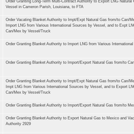
Order Granting Long-Term Multi-Contract Authority to Export LNG Natural
Vessel in Cameron Parish, Louisiana, to FTA
Order Vacating Blanket Authority to Impt/Expt Natural Gas from/to Can/M
Import LNG from Various International Sources by Vessel, and to Expt LN
Can/Mex by Vessel/Truck
Order Granting Blanket Authority to Import LNG from Various Internationa
Order Granting Blanket Authority to Import/Export Natural Gas from/to Ca
Order Granting Blanket Authority to Impt/Expt Natural Gas from/to Can/Me
Impt LNG from Various International Sources by Vessel, and to Export LN
Can/Mex by Vessel/Truck
Order Granting Blanket Authority to Import/Export Natural Gas from/to Me
Order Granting Blanket Authority to Export Natural Gas to Mexico and Vac
Authority 2929