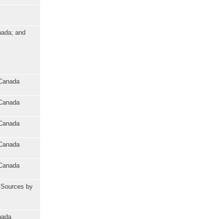
nada; and
 Canada
 Canada
 Canada
 Canada
 Canada
l Sources by
nada