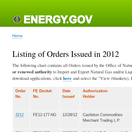
Main
navigation
Home
Breadcrumb
Listing of Orders Issued in 2012
The following chart contains all Orders issued by the Office of Natu
or renewed authority
to Import and Export Natural Gas and/or Lique
here
download applications, click
and select the "View (blankets), 
Order
FE Docket
Date
Authorization
No.
No.
Issued
Holder
3212
FE12-177-NG
12/28/12
Castleton Commodities
Merchant Trading L.P.