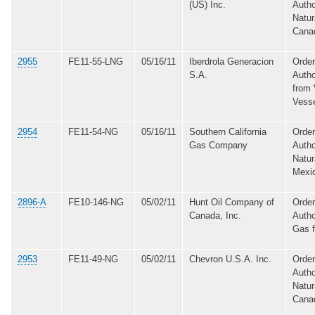
(US) Inc.
Autho
Natur
Cana
2955
FE11-55-LNG
05/16/11
Iberdrola Generacion
Order
S.A.
Autho
from 
Vess
2954
FE11-54-NG
05/16/11
Southern California
Order
Gas Company
Autho
Natur
Mexi
2896-A
FE10-146-NG
05/02/11
Hunt Oil Company of
Order
Canada, Inc.
Autho
Gas 
2953
FE11-49-NG
05/02/11
Chevron U.S.A. Inc.
Order
Autho
Natur
Cana