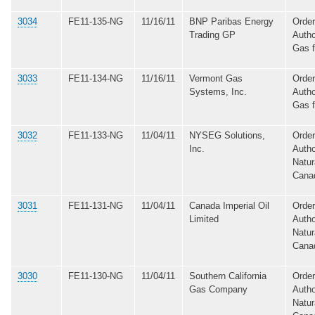
3034
FE11-135-NG
11/16/11
BNP Paribas Energy
Order
Trading GP
Autho
Gas 
3033
FE11-134-NG
11/16/11
Vermont Gas
Order
Systems, Inc.
Autho
Gas 
3032
FE11-133-NG
11/04/11
NYSEG Solutions,
Order
Inc.
Autho
Natur
Cana
3031
FE11-131-NG
11/04/11
Canada Imperial Oil
Order
Limited
Autho
Natur
Cana
3030
FE11-130-NG
11/04/11
Southern California
Order
Gas Company
Autho
Natur