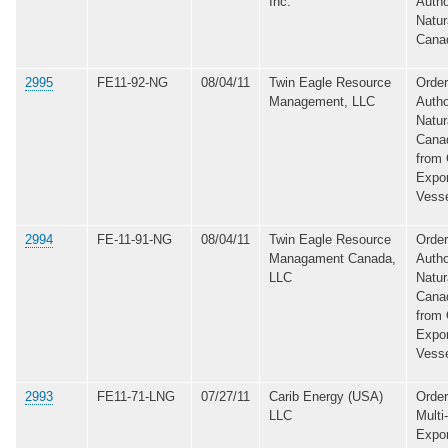
Inc.
Autho
Natur
Cana
2995
FE11-92-NG
08/04/11
Twin Eagle Resource
Order
Management, LLC
Autho
Natur
Canad
from 
Expo
Vess
2994
FE-11-91-NG
08/04/11
Twin Eagle Resource
Order
Managament Canada,
Autho
LLC
Natur
Canad
from 
Expo
Vess
2993
FE11-71-LNG
07/27/11
Carib Energy (USA)
Order
LLC
Multi
Expor