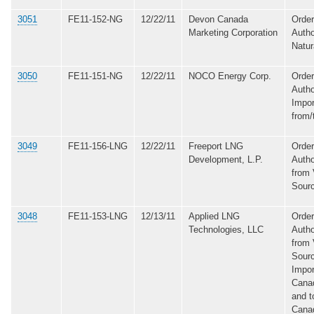
3051
FE11-152-NG
12/22/11
Devon Canada
Order
Marketing Corporation
Autho
Natur
3050
FE11-151-NG
12/22/11
NOCO Energy Corp.
Order
Autho
Impor
from/
3049
FE11-156-LNG
12/22/11
Freeport LNG
Order
Development, L.P.
Autho
from 
Sour
3048
FE11-153-LNG
12/13/11
Applied LNG
Order
Technologies, LLC
Autho
from 
Sourc
Impo
Cana
and t
Cana