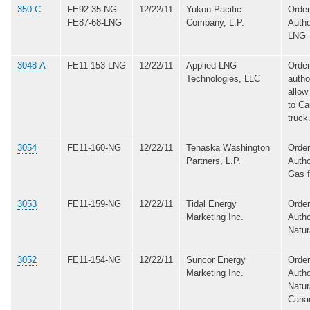
350-C
FE92-35-NG
12/22/11
Yukon Pacific
Order
FE87-68-LNG
Company, L.P.
Autho
LNG
3048-A
FE11-153-LNG
12/22/11
Applied LNG
Order
Technologies, LLC
autho
allow
to C
truck
3054
FE11-160-NG
12/22/11
Tenaska Washington
Order
Partners, L.P.
Autho
Gas 
3053
FE11-159-NG
12/22/11
Tidal Energy
Order
Marketing Inc.
Autho
Natur
3052
FE11-154-NG
12/22/11
Suncor Energy
Order
Marketing Inc.
Autho
Natur
Cana