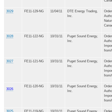
Cana
3029
FE11-129-NG
11/04/11
DTE Energy Trading,
Order
Inc.
Autho
Natur
Cana
3028
FE11-122-NG
10/31/11
Puget Sound Energy,
Order
Inc.
Autho
Impor
from/
3027
FE11-121-NG
10/31/11
Puget Sound Energy,
Order
Inc.
Autho
Impor
from/
FE11-120-NG
10/31/11
Puget Sound Energy,
Order
3026
Inc.
Autho
Impor
from/
3025
FE11-119-NG
10/31/11
Puget Sound Energy,
Order