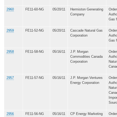
2960
FE11-60-NG
05/20/11
Hermiston Generating
Order
Company
Autho
Gas 
2959
FE11-52-NG
05/20/11
Cascade Natural Gas
Order
Corporation
Autho
Gas 
2958
FE11-58-NG
05/16/11
J.P. Morgan
Order
Commodities Canada
Autho
Corporation
Natur
Cana
2957
FE11-57-NG
05/16/11
J.P. Morgan Ventures
Order
Energy Corporation
Autho
Natur
Canad
Impor
Sour
2956
FE11-56-NG
05/16/11
CP Energy Marketing
Order