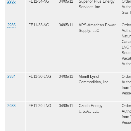
2936
FE11-34-NG
04/05/11
Superior Plus Energy
Order
Services Inc.
Autho
Gas 
2935
FE11-33-NG
04/05/11
APS-American Power
Order
Supply. LLC
Autho
Natur
Canad
LNG 
Sourc
Vacat
Autho
2934
FE11-30-LNG
04/05/11
Merrill Lynch
Order
Commodities, Inc.
Autho
from 
Vess
2933
FE11-29-LNG
04/05/11
Czech Energy
Order
U.S.A., LLC
Autho
from 
Vess