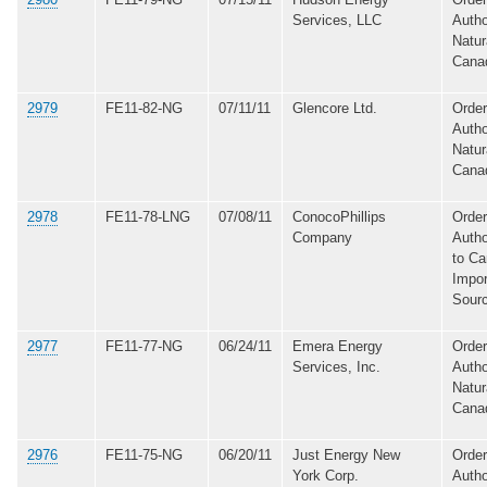
Services, LLC
Autho
Natur
Cana
2979
FE11-82-NG
07/11/11
Glencore Ltd.
Order
Autho
Natur
Cana
2978
FE11-78-LNG
07/08/11
ConocoPhillips
Order
Company
Autho
to Ca
Impor
Sour
2977
FE11-77-NG
06/24/11
Emera Energy
Order
Services, Inc.
Autho
Natur
Cana
2976
FE11-75-NG
06/20/11
Just Energy New
Order
York Corp.
Autho