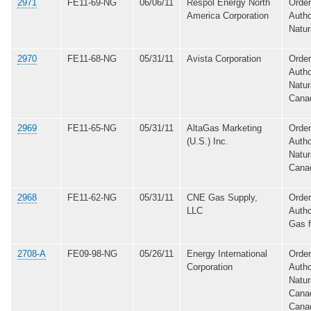
2971
FE11-69-NG
06/06/11
Respol Energy North
Order
America Corporation
Autho
Natur
2970
FE11-68-NG
05/31/11
Avista Corporation
Order
Autho
Natur
Cana
2969
FE11-65-NG
05/31/11
AltaGas Marketing
Order
(U.S.) Inc.
Autho
Natur
Cana
2968
FE11-62-NG
05/31/11
CNE Gas Supply,
Order
LLC
Autho
Gas 
2708-A
FE09-98-NG
05/26/11
Energy International
Order
Corporation
Autho
Natur
Canad
Canad