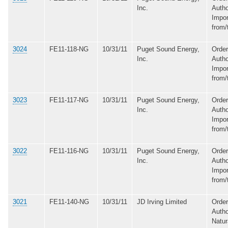
Inc.
Autho
Impor
from/
3024
FE11-118-NG
10/31/11
Puget Sound Energy,
Order
Inc.
Autho
Impor
from/
3023
FE11-117-NG
10/31/11
Puget Sound Energy,
Order
Inc.
Autho
Impor
from/
3022
FE11-116-NG
10/31/11
Puget Sound Energy,
Order
Inc.
Autho
Impor
from/
3021
FE11-140-NG
10/31/11
JD Irving Limited
Order
Autho
Natur