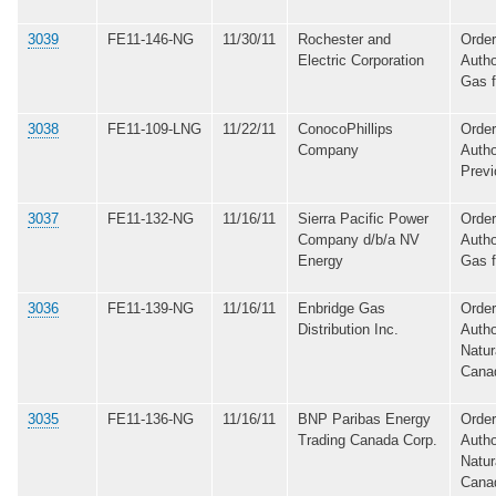
3039
FE11-146-NG
11/30/11
Rochester and
Order
Electric Corporation
Autho
Gas 
3038
FE11-109-LNG
11/22/11
ConocoPhillips
Order
Company
Autho
Previ
3037
FE11-132-NG
11/16/11
Sierra Pacific Power
Order
Company d/b/a NV
Autho
Energy
Gas 
3036
FE11-139-NG
11/16/11
Enbridge Gas
Order
Distribution Inc.
Autho
Natur
Cana
3035
FE11-136-NG
11/16/11
BNP Paribas Energy
Order
Trading Canada Corp.
Autho
Natur
Cana