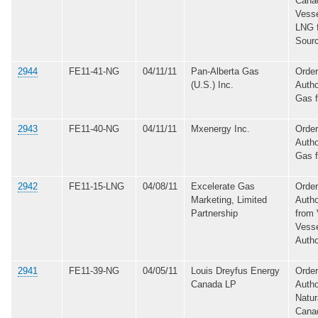
Cana
Vesse
LNG 
Sour
2944
FE11-41-NG
04/11/11
Pan-Alberta Gas
Order
(U.S.) Inc.
Autho
Gas 
2943
FE11-40-NG
04/11/11
Mxenergy Inc.
Order
Autho
Gas 
2942
FE11-15-LNG
04/08/11
Excelerate Gas
Order
Marketing, Limited
Autho
Partnership
from 
Vesse
Autho
2941
FE11-39-NG
04/05/11
Louis Dreyfus Energy
Order
Canada LP
Autho
Natur
Cana