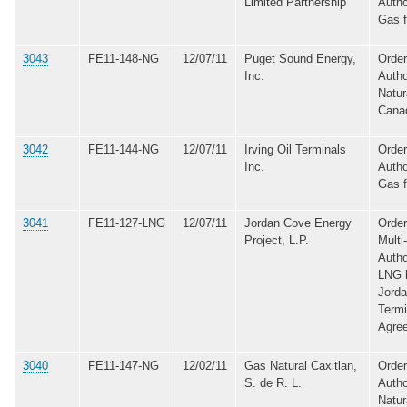
Limited Partnership
Autho
Gas 
3043
FE11-148-NG
12/07/11
Puget Sound Energy,
Order
Inc.
Autho
Natur
Cana
3042
FE11-144-NG
12/07/11
Irving Oil Terminals
Order
Inc.
Autho
Gas 
3041
FE11-127-LNG
12/07/11
Jordan Cove Energy
Order
Project, L.P.
Multi
Autho
LNG b
Jord
Termi
Agre
3040
FE11-147-NG
12/02/11
Gas Natural Caxitlan,
Order
S. de R. L.
Autho
Natur