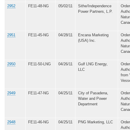
2952
FE11-48-NG
05/02/11
Sithe/Independence
Order
Power Partners, L.P.
Autho
Natur
Cana
2951
FE11-45-NG
04/28/11
Encana Marketing
Order
(USA) Inc.
Autho
Natur
Cana
2950
FE11-50-LNG
04/26/11
Gulf LNG Energy,
Order
LLC
Autho
from 
Vess
2949
FE11-47-NG
04/25/11
City of Pasadena,
Order
Water and Power
Autho
Department
Natur
Cana
2948
FE11-46-NG
04/25/11
PNG Marketing, LLC
Order
Autho