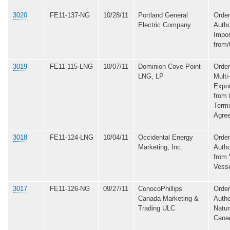
3020
FE11-137-NG
10/28/11
Portland General
Order
Electric Company
Autho
Impor
from/
3019
FE11-115-LNG
10/07/11
Dominion Cove Point
Order
LNG, LP
Multi
Expo
from 
Termi
Agre
3018
FE11-124-LNG
10/04/11
Occidental Energy
Order
Marketing, Inc.
Autho
from 
Vess
3017
FE11-126-NG
09/27/11
ConocoPhillips
Order
Canada Marketing &
Autho
Trading ULC
Natur
Cana