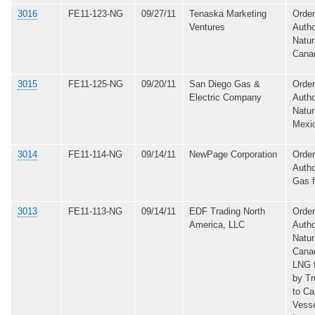
3016
FE11-123-NG
09/27/11
Tenaska Marketing
Order
Ventures
Autho
Natur
Cana
3015
FE11-125-NG
09/20/11
San Diego Gas &
Order
Electric Company
Autho
Natur
Mexi
3014
FE11-114-NG
09/14/11
NewPage Corporation
Order
Autho
Gas 
3013
FE11-113-NG
09/14/11
EDF Trading North
Order
America, LLC
Autho
Natur
Cana
LNG 
by Tr
to C
Vesse