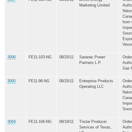
Marketing Limited
Autho
Natur
Canad
from 
Impor
Sourc
Expo
Vess
3006
FE11-103-NG
08/25/11
Saranac Power
Order
Partners L.P.
Autho
Gas 
3005
FE11-96-NG
08/25/11
Enterprise Products
Order
Operating LLC
Autho
Natur
Canad
Impor
Sour
3004
FE11-106-NG
08/19/11
Tristar Producer
Order
Services of Texas,
Autho