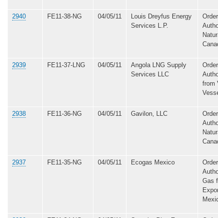
2940
FE11-38-NG
04/05/11
Louis Dreyfus Energy
Order
Services L.P.
Autho
Natur
Cana
2939
FE11-37-LNG
04/05/11
Angola LNG Supply
Order
Services LLC
Autho
from 
Vess
2938
FE11-36-NG
04/05/11
Gavilon, LLC
Order
Autho
Natur
Cana
2937
FE11-35-NG
04/05/11
Ecogas Mexico
Order
Autho
Gas 
Expor
Mexi