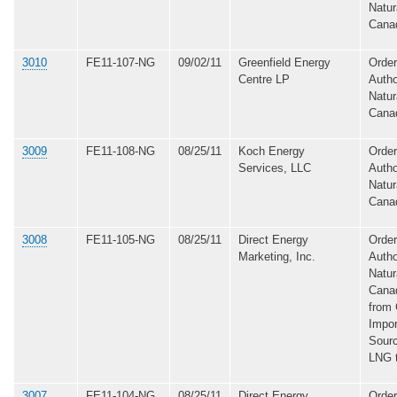
Natur
Cana
3010
FE11-107-NG
09/02/11
Greenfield Energy
Order
Centre LP
Autho
Natur
Cana
3009
FE11-108-NG
08/25/11
Koch Energy
Order
Services, LLC
Autho
Natur
Cana
3008
FE11-105-NG
08/25/11
Direct Energy
Order
Marketing, Inc.
Autho
Natur
Canad
from 
Impor
Sourc
LNG 
3007
FE11-104-NG
08/25/11
Direct Energy
Order