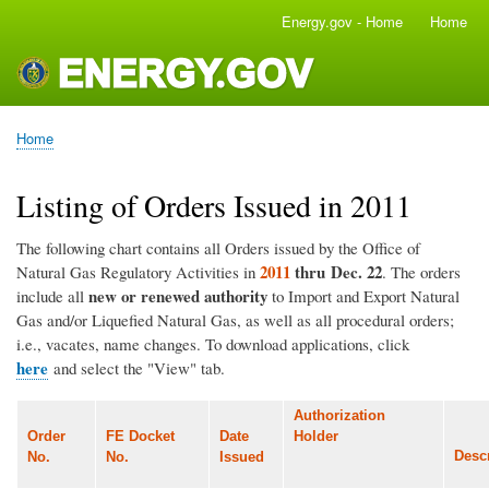
Skip
Energy.gov - Home
Home
Main
to
navigation
main
content
Home
Breadcrumb
Listing of Orders Issued in 2011
The following chart contains all Orders issued by the Office of
2011
thru Dec. 22
Natural Gas Regulatory Activities in
. The orders
new or renewed authority
include all
to Import and Export Natural
Gas and/or Liquefied Natural Gas, as well as all procedural orders;
i.e., vacates, name changes. To download applications, click
here
and select the "View" tab.
Authorization
Order
FE Docket
Date
Holder
Descr
No.
No.
Issued