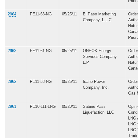
Prior
2964
FE11-63-NG
05/25/11
El Paso Marketing
Order
Company, L.L.C.
Autho
Natur
Canad
Prior
2963
FE11-61-NG
05/25/11
ONEOK Energy
Order
Services Company,
Autho
L.P.
Natur
Cana
2962
FE11-53-NG
05/25/11
Idaho Power
Order
Company, Inc.
Autho
Gas 
2961
FE10-111-LNG
05/20/11
Sabine Pass
Opini
Liquefaction, LLC
Condi
LNG A
LNG 
LNG T
Trade