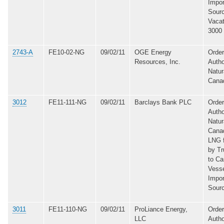
Impor
Sourc
Vacat
3000
2743-A
FE10-02-NG
09/02/11
OGE Energy
Order
Resources, Inc.
Autho
Natur
Cana
3012
FE11-111-NG
09/02/11
Barclays Bank PLC
Order
Autho
Natur
Canad
LNG 
by Tr
to C
Vesse
Impor
Sour
3011
FE11-110-NG
09/02/11
ProLiance Energy,
Order
LLC
Autho