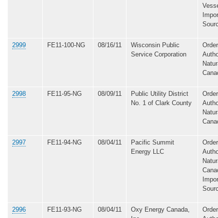
Vesse
Impor
Sour
2999
FE11-100-NG
08/16/11
Wisconsin Public
Order
Service Corporation
Autho
Natur
Cana
2998
FE11-95-NG
08/09/11
Public Utility District
Order
No. 1 of Clark County
Autho
Natur
Cana
2997
FE11-94-NG
08/04/11
Pacific Summit
Order
Energy LLC
Autho
Natur
Canad
Impor
Sour
2996
FE11-93-NG
08/04/11
Oxy Energy Canada,
Order