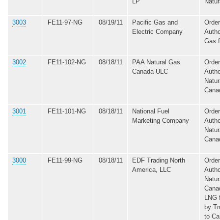
LP
Natur
3003
FE11-97-NG
08/19/11
Pacific Gas and
Order
Electric Company
Autho
Gas 
3002
FE11-102-NG
08/18/11
PAA Natural Gas
Order
Canada ULC
Autho
Natur
Cana
3001
FE11-101-NG
08/18/11
National Fuel
Order
Marketing Company
Autho
Natur
Cana
3000
FE11-99-NG
08/18/11
EDF Trading North
Order
America, LLC
Autho
Natur
Canad
LNG 
by Tr
to C