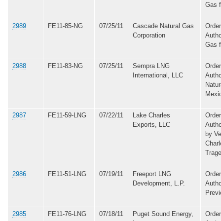
Gas 
2989
FE11-85-NG
07/25/11
Cascade Natural Gas
Order
Corporation
Autho
Gas 
2988
FE11-83-NG
07/25/11
Sempra LNG
Order
International, LLC
Autho
Natur
Mexi
2987
FE11-59-LNG
07/22/11
Lake Charles
Order
Exports, LLC
Autho
by Ve
Charl
Trage
2986
FE11-51-LNG
07/19/11
Freeport LNG
Order
Development, L.P.
Autho
Previ
2985
FE11-76-LNG
07/18/11
Puget Sound Energy,
Order