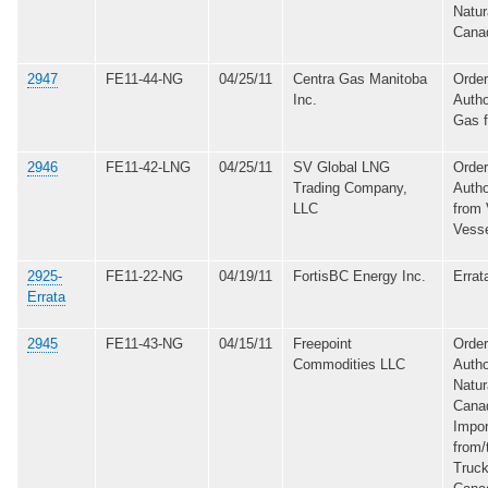
Natur
Cana
2947
FE11-44-NG
04/25/11
Centra Gas Manitoba
Order
Inc.
Autho
Gas 
2946
FE11-42-LNG
04/25/11
SV Global LNG
Order
Trading Company,
Autho
LLC
from 
Vess
2925-
FE11-22-NG
04/19/11
FortisBC Energy Inc.
Errat
Errata
2945
FE11-43-NG
04/15/11
Freepoint
Order
Commodities LLC
Autho
Natur
Cana
Impo
from/
Truck