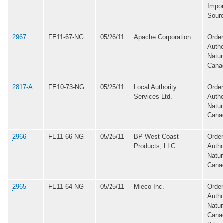
Impor
Sour
2967
FE11-67-NG
05/26/11
Apache Corporation
Order
Autho
Natur
Cana
2817-A
FE10-73-NG
05/25/11
Local Authority
Order
Services Ltd.
Autho
Natur
Cana
2966
FE11-66-NG
05/25/11
BP West Coast
Order
Products, LLC
Autho
Natur
Cana
2965
FE11-64-NG
05/25/11
Mieco Inc.
Order
Autho
Natur
Canad