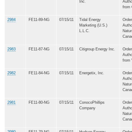
Inc.
Autho
from
2984
FE11-89-NG
07/15/11
Tidal Energy
Order
Marketing (U.S.)
Autho
L.L.C.
Natur
Cana
2983
FE11-87-NG
07/15/11
Citigroup Energy Inc.
Order
Autho
from
2982
FE11-84-NG
07/15/11
Energetix, Inc.
Order
Autho
Natur
Cana
2981
FE11-80-NG
07/15/11
ConocoPhillips
Order
Company
Autho
Natur
Cana
2980
FE11-79-NG
07/15/11
Hudson Energy
Order