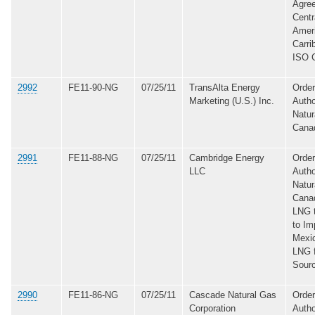
Agree
Centr
Ameri
Carri
ISO C
2992
FE11-90-NG
07/25/11
TransAlta Energy
Order
Marketing (U.S.) Inc.
Autho
Natur
Cana
2991
FE11-88-NG
07/25/11
Cambridge Energy
Order
LLC
Autho
Natur
Canad
LNG 
to Im
Mexic
LNG 
Sour
2990
FE11-86-NG
07/25/11
Cascade Natural Gas
Order
Corporation
Autho