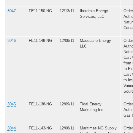
3047
FE11-150-NG
12/13/11
Iberdrola Energy
Order
Services, LLC
Autho
Natur
Cana
3046
FE11-149-NG
12/09/11
Macquarie Energy
Order
LLC
Autho
Natur
Can/
from
to Ex
Can/
to Im
Vario
Sour
3045
FE11-138-NG
12/09/11
Tidal Energy
Order
Marketing Inc.
Autho
Gas 
3044
FE11-143-NG
12/08/11
Maritimes NG Supply
Order