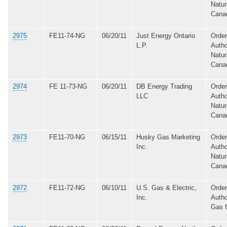
Natur
Cana
2975
FE11-74-NG
06/20/11
Just Energy Ontario
Order
L.P.
Autho
Natur
Cana
2974
FE 11-73-NG
06/20/11
DB Energy Trading
Order
LLC
Autho
Natur
Cana
2973
FE11-70-NG
06/15/11
Husky Gas Marketing
Order
Inc.
Autho
Natur
Cana
2972
FE11-72-NG
06/10/11
U.S. Gas & Electric,
Order
Inc.
Autho
Gas 