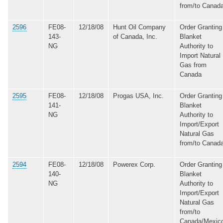
from/to Canad
2596
FE08-
12/18/08
Hunt Oil Company
Order Granting
143-
of Canada, Inc.
Blanket
NG
Authority to
Import Natural
Gas from
Canada
2595
FE08-
12/18/08
Progas USA, Inc.
Order Granting
141-
Blanket
NG
Authority to
Import/Export
Natural Gas
from/to Canad
2594
FE08-
12/18/08
Powerex Corp.
Order Granting
140-
Blanket
NG
Authority to
Import/Export
Natural Gas
from/to
Canada/Mexic