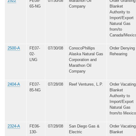
2522
FE08-
07/30/08
Marathon Oil
Order Granting
65-NG
Company
Blanket
Authority to
Import/Export
Natural Gas
from/to
Canada/Mexic
2500-A
FE07-
07/30/08
ConocoPhillips
Order Denying
02-
Alaska Natural Gas
Rehearing
LNG
Corporation and
Marathon Oil
Company
2404-A
FE07-
07/28/08
Reef Ventures, L.P.
Order Vacating
85-NG
Blanket
Authority to
Import/Export
Natural Gas
from/to Mexico
2324-A
FE06-
07/28/08
San Diego Gas &
Order Vacating
130-
Electric
Blanket