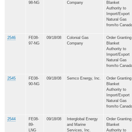
98-NG
Company
Blanket
Authority to
Import/Export
Natural Gas
from/to Canad
2546
FE08-
09/18/08
Colonial Gas
Order Granting
97-NG
Company
Blanket
Authority to
Import/Export
Natural Gas
from/to Canad
2545
FE08-
09/18/08
Semco Energy, Inc.
Order Granting
90-NG
Blanket
Authority to
Import/Export
Natural Gas
from/to Canad
2544
FE08-
09/18/08
Interglobal Energy
Order Granting
89-
and Marine
Blanket
LNG
Services, Inc.
Authority to