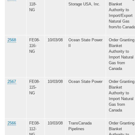
118-
Storage USA, Inc.
Blanket
NG
Authority to
Import/Export
Natural Gas
from/to Canad
2568
FE08-
10/03/08
Ocean State Power
Order Granting
116-
II
Blanket
NG
Authority to
Import Natural
Gas from
Canada
2567
FE08-
10/03/08
Ocean State Power
Order Granting
115-
Blanket
NG
Authority to
Import Natural
Gas from
Canada
2566
FE08-
10/03/08
TransCanada
Order Granting
112-
Pipelines
Blanket
NG
Authority to