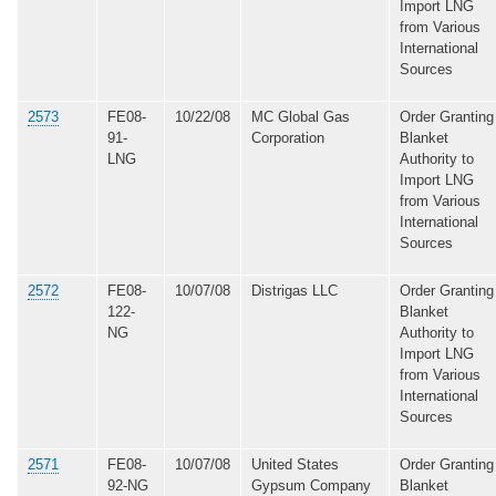
Import LNG
from Various
International
Sources
2573
FE08-
10/22/08
MC Global Gas
Order Granting
91-
Corporation
Blanket
LNG
Authority to
Import LNG
from Various
International
Sources
2572
FE08-
10/07/08
Distrigas LLC
Order Granting
122-
Blanket
NG
Authority to
Import LNG
from Various
International
Sources
2571
FE08-
10/07/08
United States
Order Granting
92-NG
Gypsum Company
Blanket