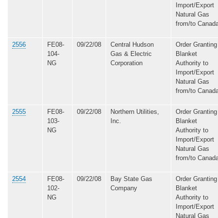
Import/Export
Natural Gas
from/to Canad
2556
FE08-
09/22/08
Central Hudson
Order Granting
104-
Gas & Electric
Blanket
NG
Corporation
Authority to
Import/Export
Natural Gas
from/to Canad
2555
FE08-
09/22/08
Northern Utilities,
Order Granting
103-
Inc.
Blanket
NG
Authority to
Import/Export
Natural Gas
from/to Canad
2554
FE08-
09/22/08
Bay State Gas
Order Granting
102-
Company
Blanket
NG
Authority to
Import/Export
Natural Gas