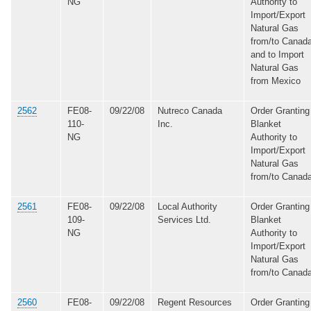
NG
Authority to
Import/Export
Natural Gas
from/to Canada
and to Import
Natural Gas
from Mexico
2562
FE08-
09/22/08
Nutreco Canada
Order Granting
110-
Inc.
Blanket
NG
Authority to
Import/Export
Natural Gas
from/to Canad
2561
FE08-
09/22/08
Local Authority
Order Granting
109-
Services Ltd.
Blanket
NG
Authority to
Import/Export
Natural Gas
from/to Canad
2560
FE08-
09/22/08
Regent Resources
Order Granting