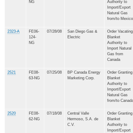
NG
Authority to
Import/Export
Natural Gas
from/to Mexico
2323-A
FE06-
07/28/08
San Diego Gas &
Order Vacating
124-
Electric
Blanket
NG
Authority to
Import Natural
Gas from
Canada
2521
FE08-
07/25/08
BP Canada Energy
Order Granting
63-NG
Marketing Corp.
Blanket
Authority to
Import/Export
Natural Gas
from/to Canad
2520
FE08-
07/18/08
Central Valle
Order Granting
62-NG
Hermoso, S.A. de
Blanket
C.V.
Authority to
Import/Export