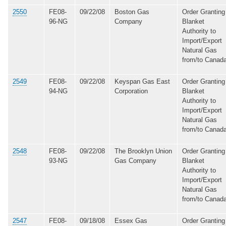
2550
FE08-
09/22/08
Boston Gas
Order Granting
96-NG
Company
Blanket
Authority to
Import/Export
Natural Gas
from/to Canad
2549
FE08-
09/22/08
Keyspan Gas East
Order Granting
94-NG
Corporation
Blanket
Authority to
Import/Export
Natural Gas
from/to Canad
2548
FE08-
09/22/08
The Brooklyn Union
Order Granting
93-NG
Gas Company
Blanket
Authority to
Import/Export
Natural Gas
from/to Canad
2547
FE08-
09/18/08
Essex Gas
Order Granting