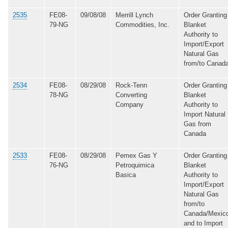
2535
FE08-
09/08/08
Merrill Lynch
Order Granting
79-NG
Commodities, Inc.
Blanket
Authority to
Import/Export
Natural Gas
from/to Canad
2534
FE08-
08/29/08
Rock-Tenn
Order Granting
78-NG
Converting
Blanket
Company
Authority to
Import Natural
Gas from
Canada
2533
FE08-
08/29/08
Pemex Gas Y
Order Granting
76-NG
Petroquimica
Blanket
Basica
Authority to
Import/Export
Natural Gas
from/to
Canada/Mexic
and to Import