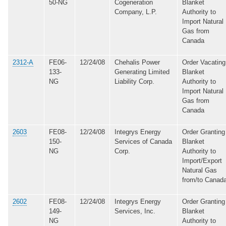
50-NG
Cogeneration
Blanket
Company, L.P.
Authority to
Import Natural
Gas from
Canada
2312-A
FE06-
12/24/08
Chehalis Power
Order Vacating
133-
Generating Limited
Blanket
NG
Liability Corp.
Authority to
Import Natural
Gas from
Canada
2603
FE08-
12/24/08
Integrys Energy
Order Granting
150-
Services of Canada
Blanket
NG
Corp.
Authority to
Import/Export
Natural Gas
from/to Canad
2602
FE08-
12/24/08
Integrys Energy
Order Granting
149-
Services, Inc.
Blanket
NG
Authority to