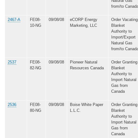
Natural Gas
from/to Canad
2467-A
FE08-
09/08/08
eCORP Energy
Order Vacating
10-NG
Marketing, LLC
Blanket
Authority to
Import/Export
Natural Gas
from/to Canad
2537
FE08-
09/08/08
Pioneer Natural
Order Granting
82-NG
Resources Canada
Blanket
Authority to
Import Natural
Gas from
Canada
2536
FE08-
09/08/08
Boise White Paper
Order Granting
80-NG
L.L.C.
Blanket
Authority to
Import Natural
Gas from
Canada