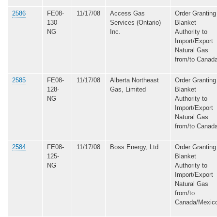
2586
FE08-
11/17/08
Access Gas
Order Granting
130-
Services (Ontario)
Blanket
NG
Inc.
Authority to
Import/Export
Natural Gas
from/to Canad
2585
FE08-
11/17/08
Alberta Northeast
Order Granting
128-
Gas, Limited
Blanket
NG
Authority to
Import/Export
Natural Gas
from/to Canad
2584
FE08-
11/17/08
Boss Energy, Ltd
Order Granting
125-
Blanket
NG
Authority to
Import/Export
Natural Gas
from/to
Canada/Mexic