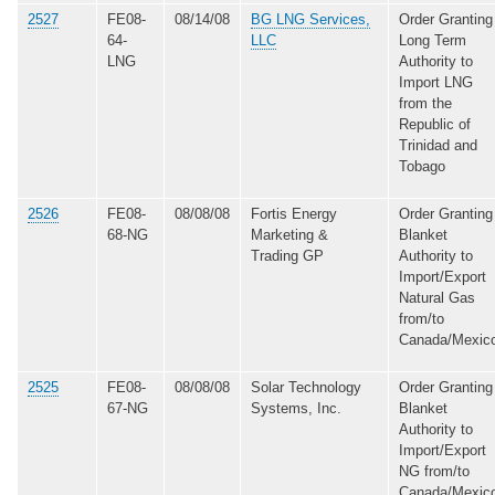
2527
FE08-
08/14/08
BG LNG Services,
Order Granting
64-
LLC
Long Term
LNG
Authority to
Import LNG
from the
Republic of
Trinidad and
Tobago
2526
FE08-
08/08/08
Fortis Energy
Order Granting
68-NG
Marketing &
Blanket
Trading GP
Authority to
Import/Export
Natural Gas
from/to
Canada/Mexic
2525
FE08-
08/08/08
Solar Technology
Order Granting
67-NG
Systems, Inc.
Blanket
Authority to
Import/Export
NG from/to
Canada/Mexic