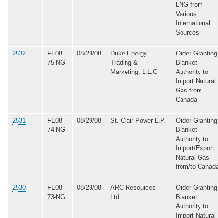
LNG from
Various
International
Sources
2532
FE08-
08/29/08
Duke Energy
Order Granting
75-NG
Trading &
Blanket
Marketing, L.L.C
Authority to
Import Natural
Gas from
Canada
2531
FE08-
08/29/08
St. Clair Power L.P.
Order Granting
74-NG
Blanket
Authority to
Import/Export
Natural Gas
from/to Canad
2530
FE08-
08/29/08
ARC Resources
Order Granting
73-NG
Ltd.
Blanket
Authority to
Import Natural