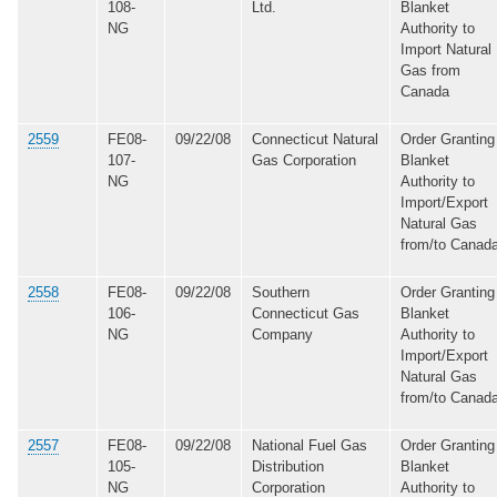
108-
Ltd.
Blanket
NG
Authority to
Import Natural
Gas from
Canada
2559
FE08-
09/22/08
Connecticut Natural
Order Granting
107-
Gas Corporation
Blanket
NG
Authority to
Import/Export
Natural Gas
from/to Canad
2558
FE08-
09/22/08
Southern
Order Granting
106-
Connecticut Gas
Blanket
NG
Company
Authority to
Import/Export
Natural Gas
from/to Canad
2557
FE08-
09/22/08
National Fuel Gas
Order Granting
105-
Distribution
Blanket
NG
Corporation
Authority to