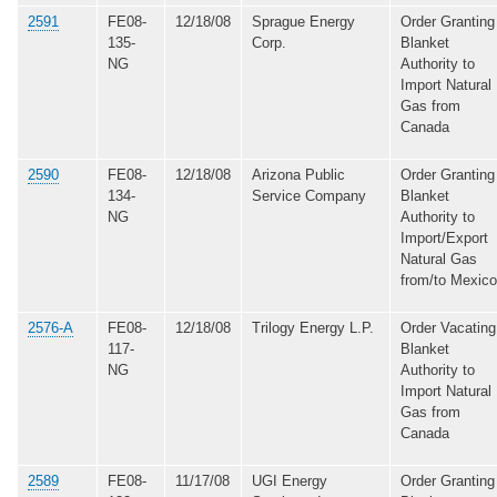
2591
FE08-
12/18/08
Sprague Energy
Order Granting
135-
Corp.
Blanket
NG
Authority to
Import Natural
Gas from
Canada
2590
FE08-
12/18/08
Arizona Public
Order Granting
134-
Service Company
Blanket
NG
Authority to
Import/Export
Natural Gas
from/to Mexico
2576-A
FE08-
12/18/08
Trilogy Energy L.P.
Order Vacating
117-
Blanket
NG
Authority to
Import Natural
Gas from
Canada
2589
FE08-
11/17/08
UGI Energy
Order Granting