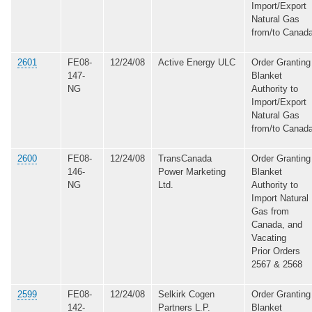
Import/Export
Natural Gas
from/to Canad
2601
FE08-
12/24/08
Active Energy ULC
Order Granting
147-
Blanket
NG
Authority to
Import/Export
Natural Gas
from/to Canad
2600
FE08-
12/24/08
TransCanada
Order Granting
146-
Power Marketing
Blanket
NG
Ltd.
Authority to
Import Natural
Gas from
Canada, and
Vacating
Prior Orders
2567 & 2568
2599
FE08-
12/24/08
Selkirk Cogen
Order Granting
142-
Partners L.P.
Blanket