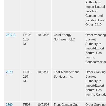
Authority to
Import Natural
Gas from
Canada, and
Vacating Prior
Order 2419
2317-A
FE-06-
10/03/08
Coral Energy
Order Vacating
131-
Northwest, LLC
Blanket
NG
Authority to
Import/Export
Natural Gas
from/to
Canada/Mexic
2570
FE08-
10/03/08
Cost Management
Order Granting
120-
Services, Inc.
Blanket
NG
Authority to
Import/Export
Natural Gas
from/to Canad
2569
FE08-
10/03/08
TransCanada Gas
Order Granting