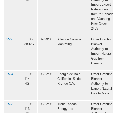
Import/Export
Natural Gas
from/to Canada
and Vacating
Prior Order
2409
2565
FE08-
09/29/08
Alliance Canada
Order Granting
88-NG
Marketing, L.P.
Blanket
Authority to
Import Natural
Gas from
Canada
2564
FE08-
09/22/08
Energia de Baja
Order Granting
114-
California, S. de
Blanket
NG
R.L. de C.V.
Authority to
Export Natural
Gas to Mexico
2563
FE08-
09/22/08
TransCanada
Order Granting
113-
Energy Ltd.
Blanket