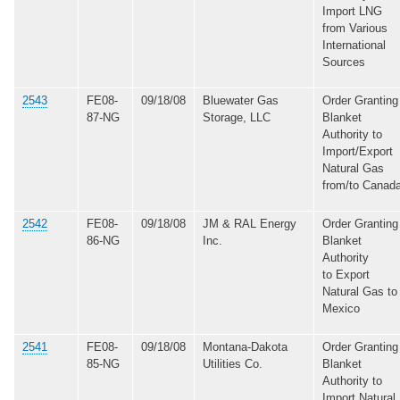
Import LNG
from Various
International
Sources
2543
FE08-
09/18/08
Bluewater Gas
Order Granting
87-NG
Storage, LLC
Blanket
Authority to
Import/Export
Natural Gas
from/to Canad
2542
FE08-
09/18/08
JM & RAL Energy
Order Granting
86-NG
Inc.
Blanket
Authority
to Export
Natural Gas to
Mexico
2541
FE08-
09/18/08
Montana-Dakota
Order Granting
85-NG
Utilities Co.
Blanket
Authority to
Import Natural