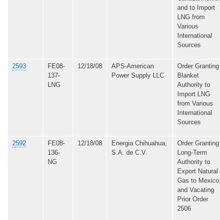
and to Import
LNG from
Various
International
Sources
2593
FE08-
12/18/08
APS-American
Order Granting
137-
Power Supply LLC
Blanket
LNG
Authority to
Import LNG
from Various
International
Sources
2592
FE08-
12/18/08
Energia Chihuahua,
Order Granting
136-
S.A. de C.V.
Long-Term
NG
Authority to
Export Natural
Gas to Mexico
and Vacating
Prior Order
2506