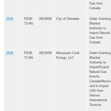
Gas from
Canada
2529
FE08-
08/29/08
City of Glendale
Order Granting
72-NG
Blanket
Authority to
Import Natural
Gas from
Canada
2528
FE08-
08/18/08
Macquarie Cook
Order Granting
71-NG
Energy, LLC
Blanket
Authority to
Import/Export
Natural Gas
from/to
Canada/Mexic
and to Import
LNG from
Various
International
Sources