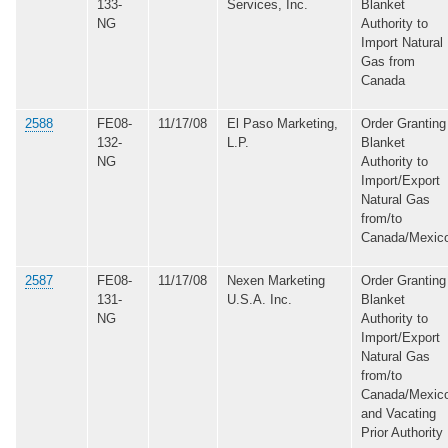
133-
Services, Inc.
Blanket
NG
Authority to
Import Natural
Gas from
Canada
2588
FE08-
11/17/08
El Paso Marketing,
Order Granting
132-
L.P.
Blanket
NG
Authority to
Import/Export
Natural Gas
from/to
Canada/Mexic
2587
FE08-
11/17/08
Nexen Marketing
Order Granting
131-
U.S.A. Inc.
Blanket
NG
Authority to
Import/Export
Natural Gas
from/to
Canada/Mexic
and Vacating
Prior Authority