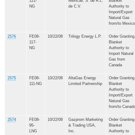
121-
Mexicali, S. de R.L.
Blanket
NG
de C.V.
Authority to
Import/Export
Natural Gas
from/to Mexico
2576
FE08-
10/22/08
Trilogy Energy L.P.
Order Granting
117-
Blanket
NG
Authority to
Import Natural
Gas from
Canada
2575
FE08-
10/22/08
AltaGas Energy
Order Granting
111-NG
Limited Partnership
Blanket
Authority to
Import/Export
Natural Gas
from/to Canad
2574
FE08-
10/22/08
Gazprom Marketing
Order Granting
95-
& Trading USA,
Blanket
LNG
Inc.
Authority to