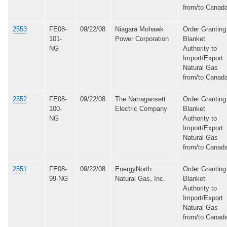
from/to Canad
2553
FE08-
09/22/08
Niagara Mohawk
Order Granting
101-
Power Corporation
Blanket
NG
Authority to
Import/Export
Natural Gas
from/to Canad
2552
FE08-
09/22/08
The Narragansett
Order Granting
100-
Electric Company
Blanket
NG
Authority to
Import/Export
Natural Gas
from/to Canad
2551
FE08-
09/22/08
EnergyNorth
Order Granting
99-NG
Natural Gas, Inc.
Blanket
Authority to
Import/Export
Natural Gas
from/to Canad