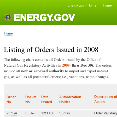
Skip
Energy.gov - Home
Home
Main
to
navigation
main
content
Home
Breadcrumb
Listing of Orders Issued in 2008
The following chart contains all Orders issued by the Office of
2008
(thru Dec 30)
Natural Gas Regulatory Activities in
. The orders
new or renewed authority
include all
to import and export natural
gas, as well as all procedural orders; i.e., vacations, name changes.
Description of
Order
Docket
Date
Authorization
Action
No.
No.
Issued
Holder
2371-A
FE07-
12/30/08
Sumas
Order Vacating