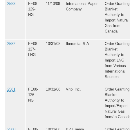
2583
FE08-
11/10/08
International Paper
Order Granting
129-
Company
Blanket
NG
Authority to
Import Natural
Gas from
Canada
2582
FE08-
10/31/08
Iberdrola, S.A.
Order Granting
127-
Blanket
LNG
Authority to
Import LNG
from Various
International
Sources
2581
FE08-
10/31/08
Vitol Inc.
Order Granting
126-
Blanket
NG
Authority to
Import/Export
Natural Gas
from/to Canad
2580
FE08-
10/31/08
BP Energy
Order Granting