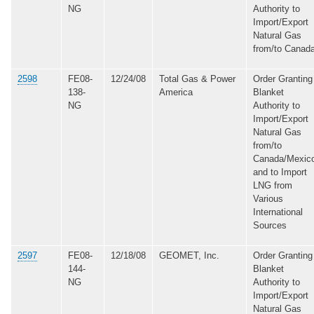
NG
Authority to
Import/Export
Natural Gas
from/to Canad
2598
FE08-
12/24/08
Total Gas & Power
Order Granting
138-
America
Blanket
NG
Authority to
Import/Export
Natural Gas
from/to
Canada/Mexic
and to Import
LNG from
Various
International
Sources
2597
FE08-
12/18/08
GEOMET, Inc.
Order Granting
144-
Blanket
NG
Authority to
Import/Export
Natural Gas