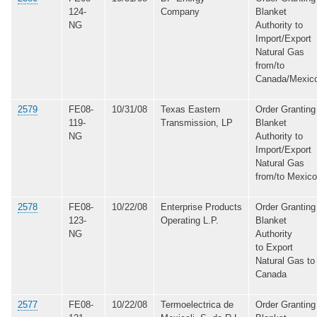
124-
Company
Blanket
NG
Authority to
Import/Export
Natural Gas
from/to
Canada/Mexic
2579
FE08-
10/31/08
Texas Eastern
Order Granting
119-
Transmission, LP
Blanket
NG
Authority to
Import/Export
Natural Gas
from/to Mexico
2578
FE08-
10/22/08
Enterprise Products
Order Granting
123-
Operating L.P.
Blanket
NG
Authority
to Export
Natural Gas to
Canada
2577
FE08-
10/22/08
Termoelectrica de
Order Granting