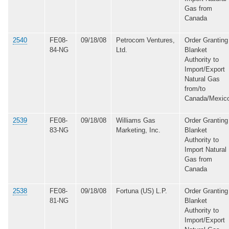
Gas from
Canada
2540
FE08-
09/18/08
Petrocom Ventures,
Order Granting
84-NG
Ltd.
Blanket
Authority to
Import/Export
Natural Gas
from/to
Canada/Mexic
2539
FE08-
09/18/08
Williams Gas
Order Granting
83-NG
Marketing, Inc.
Blanket
Authority to
Import Natural
Gas from
Canada
2538
FE08-
09/18/08
Fortuna (US) L.P.
Order Granting
81-NG
Blanket
Authority to
Import/Export