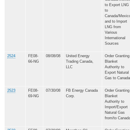
to Export LNG
to
Canada/Mexic
and to Import
LNG from
Various
International
Sources
2524
FE08-
08/08/08
United Energy
Order Granting
66-NG
Trading Canada,
Blanket
LLC
Authority to
Export Natural
Gas to Canada
2523
FE08-
07/30/08
FB Energy Canada
Order Granting
69-NG
Corp.
Blanket
Authority to
Import/Export
Natural Gas
from/to Canad