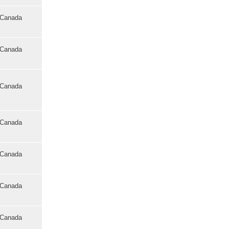
o Canada
o Canada
o Canada
o Canada
o Canada
o Canada
o Canada