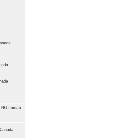
Canada
anada
anada
 LNG from/to
o Canada