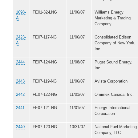
1698-
FE01-32-LNG
11/06/07
Williams Energy
A
Marketing & Trading
Company
2423-
FE07-117-NG
11/06/07
Consolidated Edison
A
Company of New York,
Inc.
2444
FE07-124-NG
11/08/07
Puget Sound Energy,
Inc.
2443
FE07-119-NG
11/06/07
Avista Corporation
2442
FE07-122-NG
11/01/07
Omimex Canada, Inc.
2441
FE07-121-NG
11/01/07
Energy International
Corporation
2440
FE07-120-NG
10/31/07
National Fuel Marketing
Company, LLC