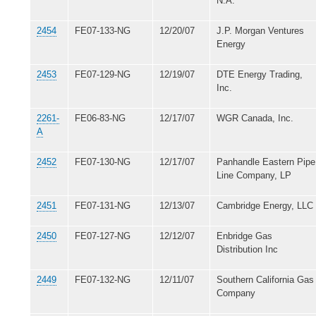
N.A.
2454
FE07-133-NG
12/20/07
J.P. Morgan Ventures
Energy
2453
FE07-129-NG
12/19/07
DTE Energy Trading,
Inc.
2261-
FE06-83-NG
12/17/07
WGR Canada, Inc.
A
2452
FE07-130-NG
12/17/07
Panhandle Eastern Pipe
Line Company, LP
2451
FE07-131-NG
12/13/07
Cambridge Energy, LLC
2450
FE07-127-NG
12/12/07
Enbridge Gas
Distribution Inc
2449
FE07-132-NG
12/11/07
Southern California Gas
Company