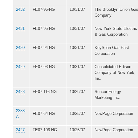
2432
FE07-96-NG
10/31/07
The Brooklyn Union Ga
Company
2431
FE07-95-NG
10/31/07
New York State Electric
& Gas Corporation
2430
FE07-94-NG
10/31/07
KeySpan Gas East
Corporation
2429
FE07-93-NG
10/31/07
Consolidated Edison
Company of New York,
Inc.
2428
FE07-116-NG
10/29/07
Suncor Energy
Marketing Inc.
2383-
FE07-64-NG
10/25/07
NewPage Corporation
A
2427
FE07-106-NG
10/25/07
NewPage Corporation