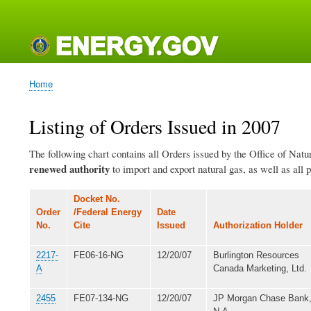
Main
navigation
Home
Breadcrumb
Listing of Orders Issued in 2007
The following chart contains all Orders issued by the Office of Natu
renewed authority
to import and export natural gas, as well as all 
Docket No.
Order
/Federal Energy
Date
No.
Cite
Issued
Authorization Holder
2217-
FE06-16-NG
12/20/07
Burlington Resources
A
Canada Marketing, Ltd.
2455
FE07-134-NG
12/20/07
JP Morgan Chase Bank