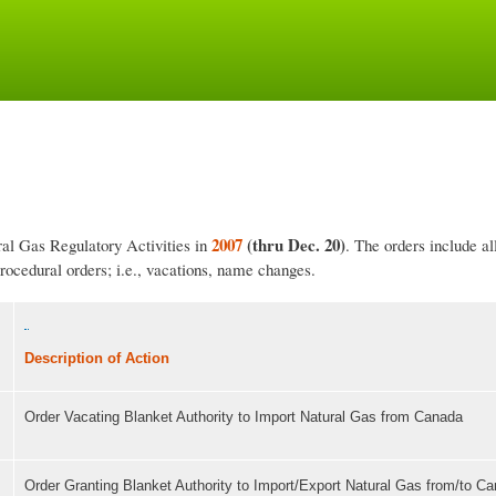
Skip
to
main
content
2007
(thru Dec. 20)
ral Gas Regulatory Activities in
. The orders include a
procedural orders; i.e., vacations, name changes.
Description of Action
Order Vacating Blanket Authority to Import Natural Gas from Canada
,
Order Granting Blanket Authority to Import/Export Natural Gas from/to C