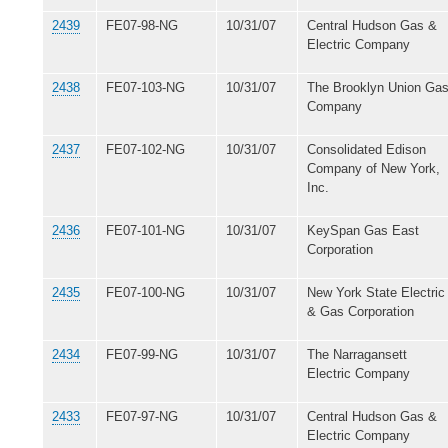
2439
FE07-98-NG
10/31/07
Central Hudson Gas &
Electric Company
2438
FE07-103-NG
10/31/07
The Brooklyn Union Ga
Company
2437
FE07-102-NG
10/31/07
Consolidated Edison
Company of New York,
Inc.
2436
FE07-101-NG
10/31/07
KeySpan Gas East
Corporation
2435
FE07-100-NG
10/31/07
New York State Electric
& Gas Corporation
2434
FE07-99-NG
10/31/07
The Narragansett
Electric Company
2433
FE07-97-NG
10/31/07
Central Hudson Gas &
Electric Company