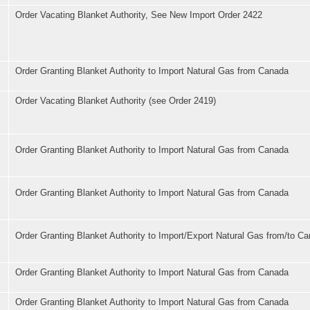
Order Vacating Blanket Authority, See New Import Order 2422
Order Granting Blanket Authority to Import Natural Gas from Canada
Order Vacating Blanket Authority (see Order 2419)
Order Granting Blanket Authority to Import Natural Gas from Canada
Order Granting Blanket Authority to Import Natural Gas from Canada
Order Granting Blanket Authority to Import/Export Natural Gas from/to C
Order Granting Blanket Authority to Import Natural Gas from Canada
Order Granting Blanket Authority to Import Natural Gas from Canada