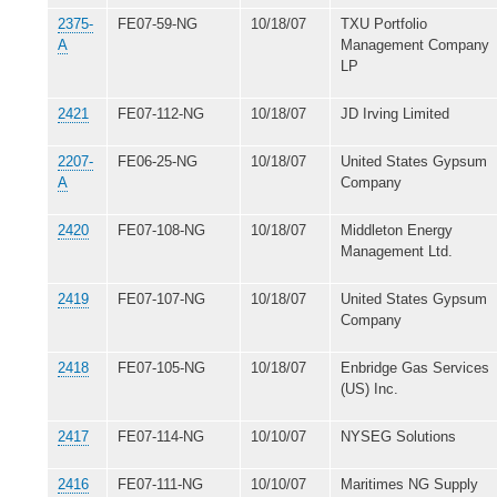
2375-
FE07-59-NG
10/18/07
TXU Portfolio
A
Management Company
LP
2421
FE07-112-NG
10/18/07
JD Irving Limited
2207-
FE06-25-NG
10/18/07
United States Gypsum
A
Company
2420
FE07-108-NG
10/18/07
Middleton Energy
Management Ltd.
2419
FE07-107-NG
10/18/07
United States Gypsum
Company
2418
FE07-105-NG
10/18/07
Enbridge Gas Services
(US) Inc.
2417
FE07-114-NG
10/10/07
NYSEG Solutions
2416
FE07-111-NG
10/10/07
Maritimes NG Supply