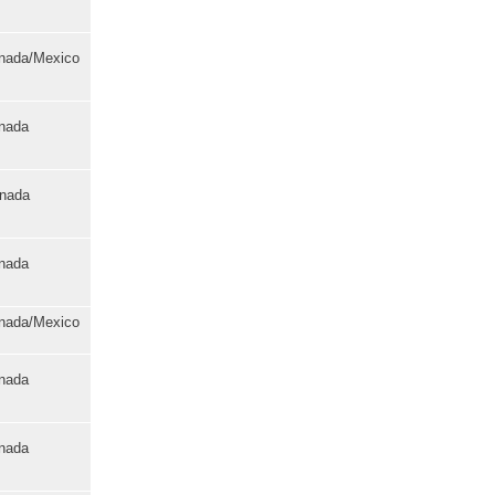
anada/Mexico
anada
anada
anada
anada/Mexico
anada
anada