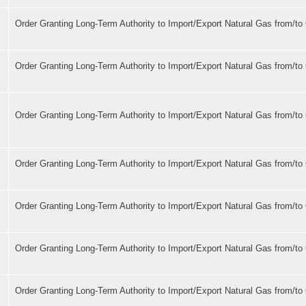
Order Granting Long-Term Authority to Import/Export Natural Gas from/t
s
Order Granting Long-Term Authority to Import/Export Natural Gas from/t
Order Granting Long-Term Authority to Import/Export Natural Gas from/t
Order Granting Long-Term Authority to Import/Export Natural Gas from/t
Order Granting Long-Term Authority to Import/Export Natural Gas from/t
Order Granting Long-Term Authority to Import/Export Natural Gas from/t
Order Granting Long-Term Authority to Import/Export Natural Gas from/t