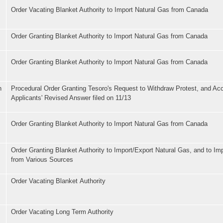
Order Vacating Blanket Authority to Import Natural Gas from Canada
Order Granting Blanket Authority to Import Natural Gas from Canada
Order Granting Blanket Authority to Import Natural Gas from Canada
n
Procedural Order Granting Tesoro's Request to Withdraw Protest, and Ac
Applicants' Revised Answer filed on 11/13
Order Granting Blanket Authority to Import Natural Gas from Canada
Order Granting Blanket Authority to Import/Export Natural Gas, and to I
from Various Sources
Order Vacating Blanket Authority
Order Vacating Long Term Authority