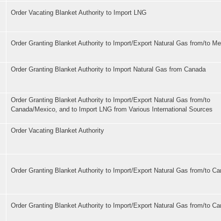
Order Vacating Blanket Authority to Import LNG
Order Granting Blanket Authority to Import/Export Natural Gas from/to M
Order Granting Blanket Authority to Import Natural Gas from Canada
Order Granting Blanket Authority to Import/Export Natural Gas from/to
Canada/Mexico, and to Import LNG from Various International Sources
Order Vacating Blanket Authority
Order Granting Blanket Authority to Import/Export Natural Gas from/to C
Order Granting Blanket Authority to Import/Export Natural Gas from/to C