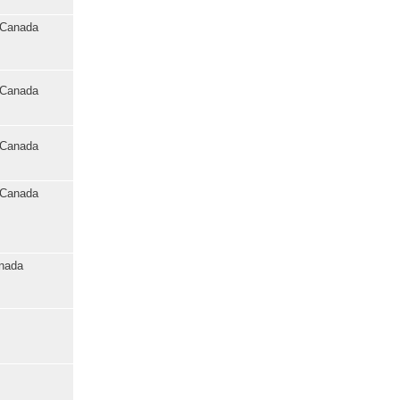
o Canada
o Canada
o Canada
o Canada
anada