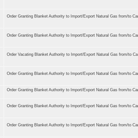
Order Granting Blanket Authority to Import/Export Natural Gas from/to C
Order Granting Blanket Authority to Import/Export Natural Gas from/to C
Order Vacating Blanket Authority to Import/Export Natural Gas from/to C
Order Granting Blanket Authority to Import/Export Natural Gas from/to C
Order Granting Blanket Authority to Import/Export Natural Gas from/to C
Order Granting Blanket Authority to Import/Export Natural Gas from/to C
Order Granting Blanket Authority to Import/Export Natural Gas from/to C