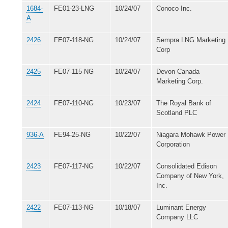
1684-
FE01-23-LNG
10/24/07
Conoco Inc.
A
2426
FE07-118-NG
10/24/07
Sempra LNG Marketing
Corp
2425
FE07-115-NG
10/24/07
Devon Canada
Marketing Corp.
2424
FE07-110-NG
10/23/07
The Royal Bank of
Scotland PLC
936-A
FE94-25-NG
10/22/07
Niagara Mohawk Power
Corporation
2423
FE07-117-NG
10/22/07
Consolidated Edison
Company of New York,
Inc.
2422
FE07-113-NG
10/18/07
Luminant Energy
Company LLC