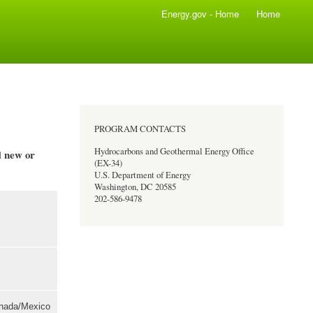
Energy.gov - Home
Home
PROGRAM CONTACTS
Hydrocarbons and Geothermal Energy Office
new or
ll
(EX-34)
U.S. Department of Energy
Washington, DC 20585
202-586-9478
anada/Mexico