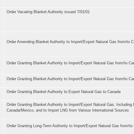
Order Vacating Blanket Authority issued 7/01/01
Order Amending Blanket Authority to Import/Export Natural Gas from/to 
Order Granting Blanket Authority to Import/Export Natural Gas from/to C
Order Granting Blanket Authority to Import/Export Natural Gas from/to C
Order Granting Blanket Authority to Export Natural Gas to Canada
Order Granting Blanket Authority to Import/Export Natural Gas, Including
Canada/Mexico, and to Import LNG from Various International Sources
Order Granting Long-Term Authority to Import/Export Natural Gas from/t