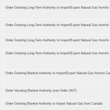
s
Order Granting Long-Term Authority to Import/Export Natural Gas from/t
Order Granting Long-Term Authority to Import/Export Natural Gas from/t
Order Granting Long-Term Authority to Import/Export Natural Gas from/t
Order Granting Long-Term Authority to Import/Export Natural Gas from/t
Order Granting Blanket Authority to Import/Export Natural Gas from/to C
Order Vacating Blanket Authority (see Order 2427)
Order Granting Blanket Authority to Import Natural Gas from Canada