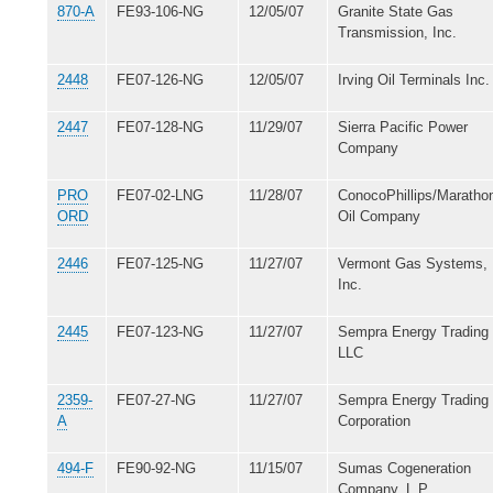
870-A
FE93-106-NG
12/05/07
Granite State Gas
Transmission, Inc.
2448
FE07-126-NG
12/05/07
Irving Oil Terminals Inc.
2447
FE07-128-NG
11/29/07
Sierra Pacific Power
Company
PRO
FE07-02-LNG
11/28/07
ConocoPhillips/Maratho
ORD
Oil Company
2446
FE07-125-NG
11/27/07
Vermont Gas Systems,
Inc.
2445
FE07-123-NG
11/27/07
Sempra Energy Trading
LLC
2359-
FE07-27-NG
11/27/07
Sempra Energy Trading
A
Corporation
494-F
FE90-92-NG
11/15/07
Sumas Cogeneration
Company, L.P.