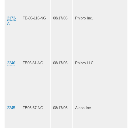
2172-
FE-05-116-NG
08/17/06
Phibro Inc.
A
2246
FE06-61-NG
08/17/06
Phibro LLC
2245
FE06-67-NG
08/17/06
Alcoa Inc.