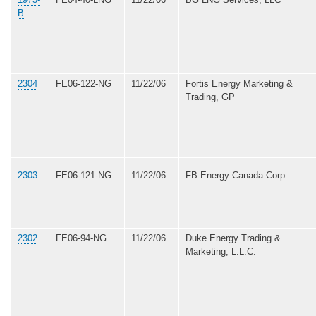
B
2304
FE06-122-NG
11/22/06
Fortis Energy Marketing &
Trading, GP
2303
FE06-121-NG
11/22/06
FB Energy Canada Corp.
2302
FE06-94-NG
11/22/06
Duke Energy Trading &
Marketing, L.L.C.