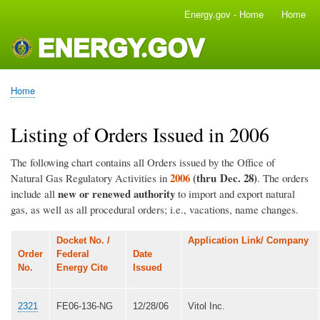
Skip
Energy.gov - Home
Home
Main
to
navigation
main
content
Home
Breadcrumb
Listing of Orders Issued in 2006
The following chart contains all Orders issued by the Office of
2006
(thru Dec. 28)
Natural Gas Regulatory Activities in
. The orders
new or renewed authority
include all
to import and export natural
gas, as well as all procedural orders; i.e., vacations, name changes.
Docket No. /
Application Link/ Company
Order
Federal
Date
No.
Energy Cite
Issued
2321
FE06-136-NG
12/28/06
Vitol Inc.