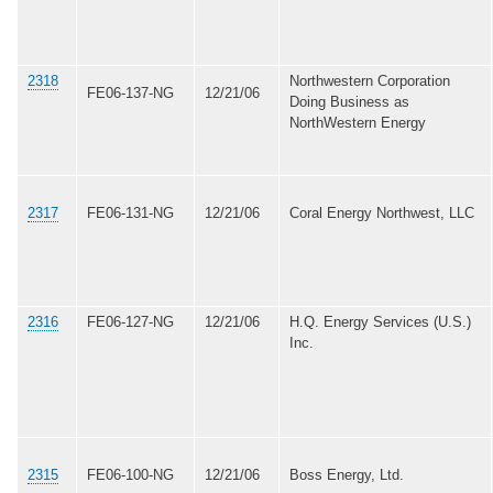
2318
Northwestern Corporation
FE06-137-NG
12/21/06
Doing Business as
NorthWestern Energy
2317
FE06-131-NG
12/21/06
Coral Energy Northwest, LLC
2316
FE06-127-NG
12/21/06
H.Q. Energy Services (U.S.)
Inc.
2315
FE06-100-NG
12/21/06
Boss Energy, Ltd.