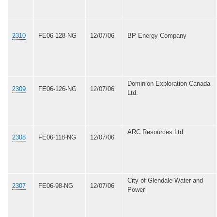
2310
FE06-128-NG
12/07/06
BP Energy Company
Dominion Exploration Canada
2309
FE06-126-NG
12/07/06
Ltd.
ARC Resources Ltd.
2308
FE06-118-NG
12/07/06
City of Glendale Water and
2307
FE06-98-NG
12/07/06
Power