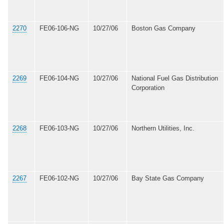
2270
FE06-106-NG
10/27/06
Boston Gas Company
2269
FE06-104-NG
10/27/06
National Fuel Gas Distribution
Corporation
2268
FE06-103-NG
10/27/06
Northern Utilities, Inc.
2267
FE06-102-NG
10/27/06
Bay State Gas Company