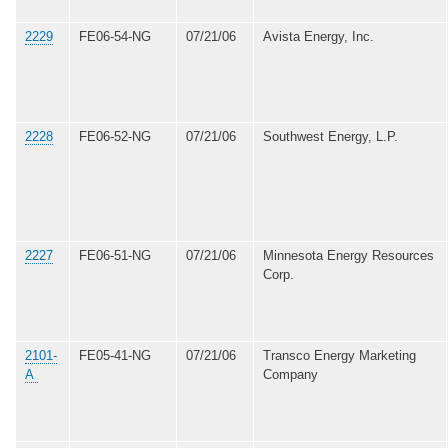
2229
FE06-54-NG
07/21/06
Avista Energy, Inc.
2228
FE06-52-NG
07/21/06
Southwest Energy, L.P.
2227
FE06-51-NG
07/21/06
Minnesota Energy Resources
Corp.
2101-
FE05-41-NG
07/21/06
Transco Energy Marketing
A
Company