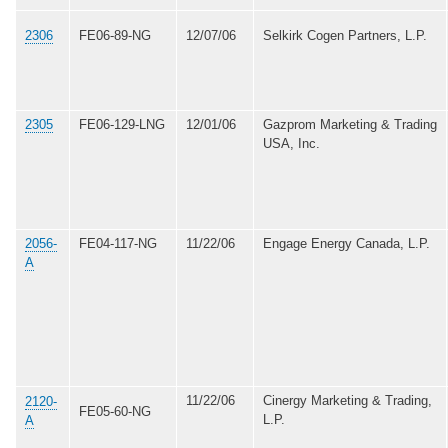
2306
FE06-89-NG
12/07/06
Selkirk Cogen Partners, L.P.
2305
FE06-129-LNG
12/01/06
Gazprom Marketing & Trading
USA, Inc.
2056-
FE04-117-NG
11/22/06
Engage Energy Canada, L.P.
A
11/22/06
Cinergy Marketing & Trading,
2120-
FE05-60-NG
L.P.
A