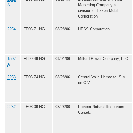
A
Marketing Company a
division of Exxon Mobil
Corporation
2254
FE06-71-NG
08/28/06
HESS Corporation
1507-
FE99-48-NG
09/01/06
Milford Power Company, LLC
A
2253
FE06-74-NG
08/28/06
Central Valle Hermoso, S.A.
de C.V.
2252
FE06-09-NG
08/28/06
Pioneer Natural Resources
Canada