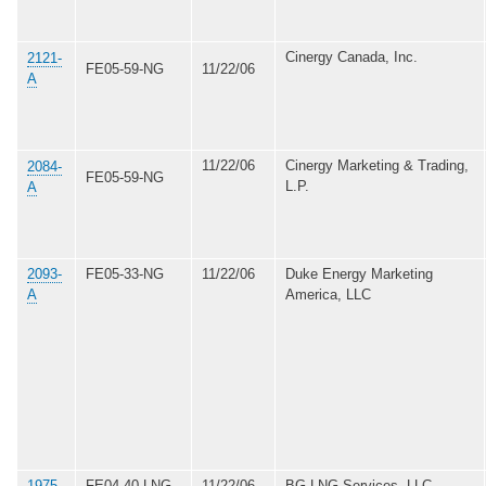
Cinergy Canada, Inc.
2121-
FE05-59-NG
11/22/06
A
11/22/06
Cinergy Marketing & Trading,
2084-
FE05-59-NG
L.P.
A
2093-
FE05-33-NG
11/22/06
Duke Energy Marketing
A
America, LLC
1975-
FE04-40-LNG
11/22/06
BG LNG Services, LLC