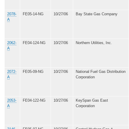
2078-
FE05-14-NG
10/27/06
Bay State Gas Company
A
2062-
FE04-124-NG
10/27/06
Northern Utilities, Inc.
A
2072-
FE05-09-NG
10/27/06
National Fuel Gas Distribution
A
Corporation
2053-
FE04-122-NG
10/27/06
KeySpan Gas East
A
Corporation