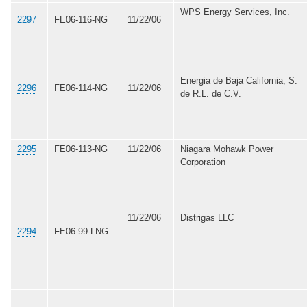
WPS Energy Services, Inc.
2297
FE06-116-NG
11/22/06
Energia de Baja California, S.
2296
FE06-114-NG
11/22/06
de R.L. de C.V.
2295
FE06-113-NG
11/22/06
Niagara Mohawk Power
Corporation
11/22/06
Distrigas LLC
2294
FE06-99-LNG