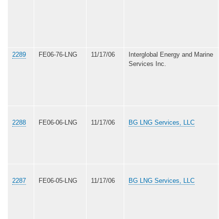
2289
FE06-76-LNG
11/17/06
Interglobal Energy and Marine
Services Inc.
2288
FE06-06-LNG
11/17/06
BG LNG Services, LLC
2287
FE06-05-LNG
11/17/06
BG LNG Services, LLC