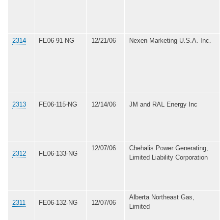
2314
FE06-91-NG
12/21/06
Nexen Marketing U.S.A. Inc.
2313
FE06-115-NG
12/14/06
JM and RAL Energy Inc
12/07/06
Chehalis Power Generating,
2312
FE06-133-NG
Limited Liability Corporation
Alberta Northeast Gas,
2311
FE06-132-NG
12/07/06
Limited