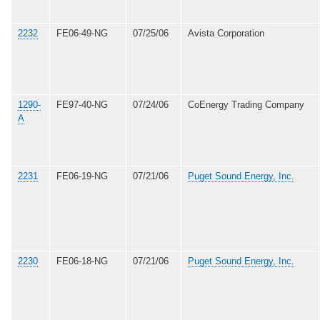
2232
FE06-49-NG
07/25/06
Avista Corporation
1290-
FE97-40-NG
07/24/06
CoEnergy Trading Company
A
2231
FE06-19-NG
07/21/06
Puget Sound Energy, Inc.
2230
FE06-18-NG
07/21/06
Puget Sound Energy, Inc.