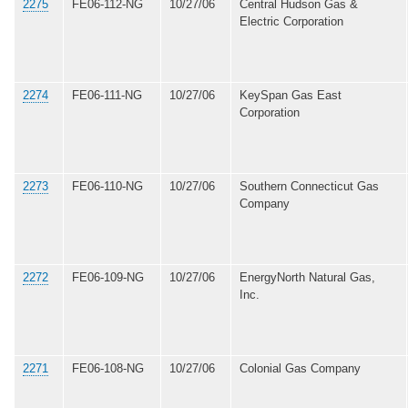
2275
FE06-112-NG
10/27/06
Central Hudson Gas &
Electric Corporation
2274
FE06-111-NG
10/27/06
KeySpan Gas East
Corporation
2273
FE06-110-NG
10/27/06
Southern Connecticut Gas
Company
2272
FE06-109-NG
10/27/06
EnergyNorth Natural Gas,
Inc.
2271
FE06-108-NG
10/27/06
Colonial Gas Company