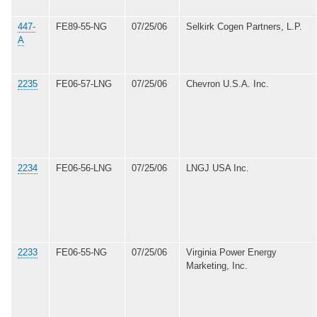
447-
FE89-55-NG
07/25/06
Selkirk Cogen Partners, L.P.
A
2235
FE06-57-LNG
07/25/06
Chevron U.S.A. Inc.
2234
FE06-56-LNG
07/25/06
LNGJ USA Inc.
2233
FE06-55-NG
07/25/06
Virginia Power Energy
Marketing, Inc.