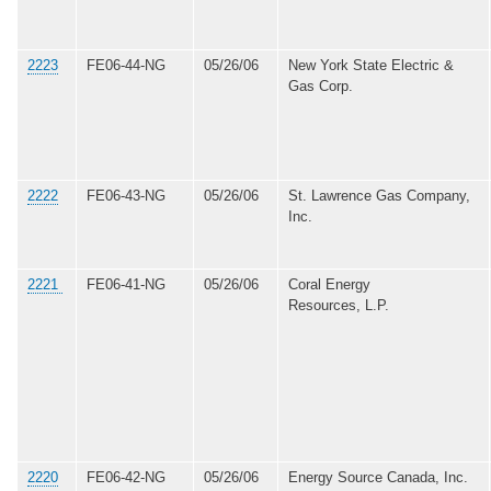
2223
FE06-44-NG
05/26/06
New York State Electric &
Gas Corp.
2222
FE06-43-NG
05/26/06
St. Lawrence Gas Company,
Inc.
2221
FE06-41-NG
05/26/06
Coral Energy
Resources, L.P.
2220
FE06-42-NG
05/26/06
Energy Source Canada, Inc.