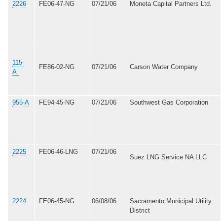
2226
FE06-47-NG
07/21/06
Moneta Capital Partners Ltd.
115-
FE86-02-NG
07/21/06
Carson Water Company
A
955-A
FE94-45-NG
07/21/06
Southwest Gas Corporation
2225
FE06-46-LNG
07/21/06
Suez LNG Service NA LLC
2224
FE06-45-NG
06/08/06
Sacramento Municipal Utility
District