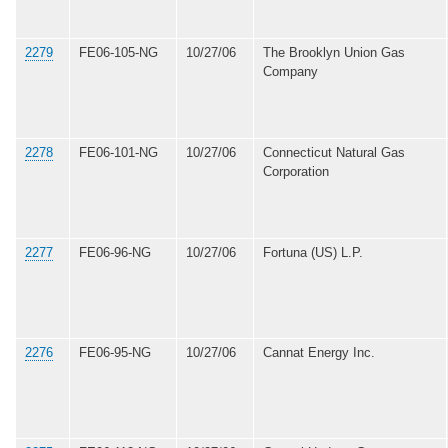
2279
FE06-105-NG
10/27/06
The Brooklyn Union Gas
Company
2278
FE06-101-NG
10/27/06
Connecticut Natural Gas
Corporation
2277
FE06-96-NG
10/27/06
Fortuna (US) L.P.
2276
FE06-95-NG
10/27/06
Cannat Energy Inc.