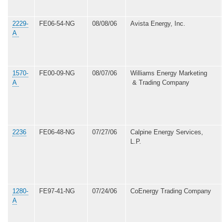
2229-
FE06-54-NG
08/08/06
Avista Energy, Inc.
A
1570-
FE00-09-NG
08/07/06
Williams Energy Marketing
A
& Trading Company
2236
FE06-48-NG
07/27/06
Calpine Energy Services,
L.P.
1280-
FE97-41-NG
07/24/06
CoEnergy Trading Company
A