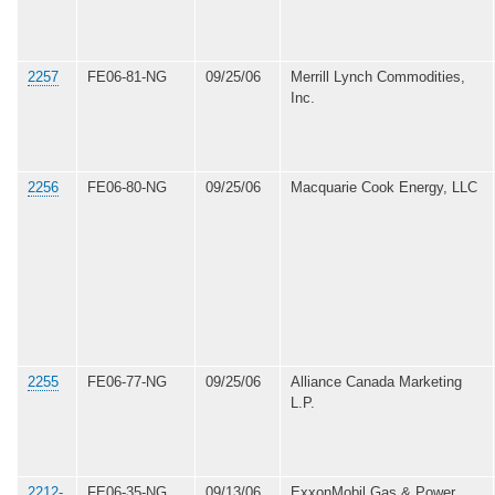
2257
FE06-81-NG
09/25/06
Merrill Lynch Commodities,
Inc.
2256
FE06-80-NG
09/25/06
Macquarie Cook Energy, LLC
2255
FE06-77-NG
09/25/06
Alliance Canada Marketing
L.P.
2212-
FE06-35-NG
09/13/06
ExxonMobil Gas & Power