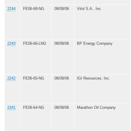
2244
FE06-68-NG
08/08/06
Vitol S.A., Inc.
2243
FE06-66-LNG
08/08/06
BP Energy Company
2242
FE06-65-NG
08/08/06
IGI Resources, Inc.
2241
FE06-64-NG
08/08/06
Marathon Oil Company