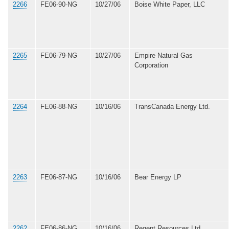
2266
FE06-90-NG
10/27/06
Boise White Paper, LLC
2265
FE06-79-NG
10/27/06
Empire Natural Gas
Corporation
2264
FE06-88-NG
10/16/06
TransCanada Energy Ltd.
2263
FE06-87-NG
10/16/06
Bear Energy LP
2262
FE06-86-NG
10/16/06
Regent Resources Ltd.