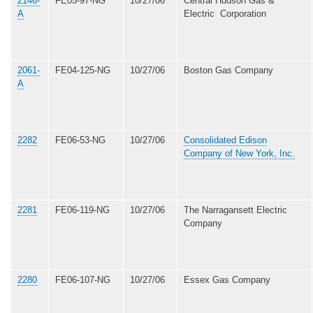
2146-
FE05-97-NG
10/27/06
Central Hudson Gas &
A
Electric Corporation
2061-
FE04-125-NG
10/27/06
Boston Gas Company
A
2282
FE06-53-NG
10/27/06
Consolidated Edison
Company of New York, Inc.
2281
FE06-119-NG
10/27/06
The Narragansett Electric
Company
2280
FE06-107-NG
10/27/06
Essex Gas Company