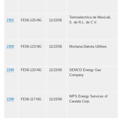
Termoelectrica de Mexicali,
2301
FE06-125-NG
11/22/06
S. de R.L. de C.V.
2300
FE06-123-NG
11/22/06
Montana-Dakota Utilities
2299
FE06-120-NG
11/22/06
SEMCO Energy Gas
Company
WPS Energy Services of
2298
FE06-117-NG
11/22/06
Canada Corp.