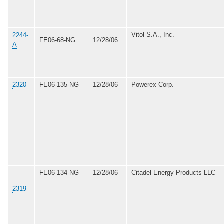
Vitol S.A., Inc.
2244-
FE06-68-NG
12/28/06
A
2320
FE06-135-NG
12/28/06
Powerex Corp.
FE06-134-NG
12/28/06
Citadel Energy Products LLC
2319