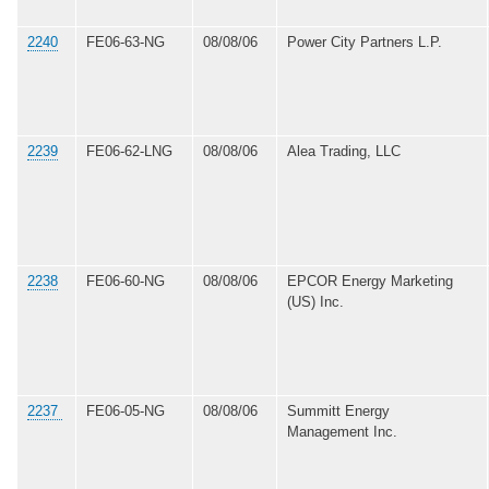
2240
FE06-63-NG
08/08/06
Power City Partners L.P.
2239
FE06-62-LNG
08/08/06
Alea Trading, LLC
2238
FE06-60-NG
08/08/06
EPCOR Energy Marketing
(US) Inc.
2237
FE06-05-NG
08/08/06
Summitt Energy
Management Inc.