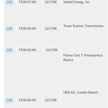
2293
FE06-97-NG
11/17/06
Verboil Energy, Inc.
Texas Eastern Transmission
2292
FE06-93-NG
11/17/06
2291
FE06-92-NG
11/17/06
Pemex Gas Y Petroquimica
Basica
UBS AG, London Branch
2290
FE06-85-NG
11/17/06