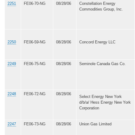
2251
FE06-70-NG
08/28/06
Constellation Energy
Commodities Group, Inc.
2250
FE06-59-NG
08/28/06
Concord Energy LLC
2249
FE06-75-NG
08/28/06
Seminole Canada Gas Co.
2248
FE06-72-NG
08/28/06
Select Energy New York
d/b/a/ Hess Energy New York
Corporation
2247
FE06-73-NG
08/28/06
Union Gas Limited