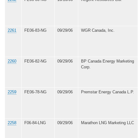
2261
FE06-83-NG
09/29/06
WGR Canada, Inc.
2260
FE06-82-NG
09/29/06
BP Canada Energy Marketing
Corp.
2259
FE06-78-NG
09/29/06
Premstar Energy Canada L.P.
2258
F06-84-LNG
09/29/06
Marathon LNG Marketing LLC