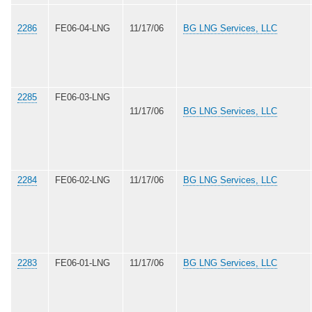
2286
FE06-04-LNG
11/17/06
BG LNG Services, LLC
2285
FE06-03-LNG
11/17/06
BG LNG Services, LLC
2284
FE06-02-LNG
11/17/06
BG LNG Services, LLC
2283
FE06-01-LNG
11/17/06
BG LNG Services, LLC