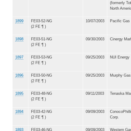
(formerly T
North Americ
1899
FE03-52-NG
10/07/2003
Pacific Gas
(2 FE ¶ )
1898
FE03-51-NG
09/30/2003
Cinergy Mar
(2 FE ¶ )
1897
FE03-53-NG
09/25/2003
NUI Energy 
(2 FE ¶ )
1896
FE03-50-NG
09/25/2003
Murphy Gas 
(2 FE ¶ )
1895
FE03-48-NG
09/11/2003
Tenaska Mar
(2 FE ¶ )
1894
FE03-42-NG
09/09/2003
ConocoPhill
(2 FE ¶ )
Corp.
1893
FE03-46-NG
09/09/2003
Western Gas