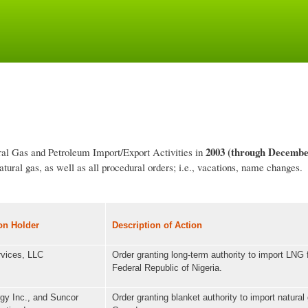
Skip
to
main
content
2003
(through Decembe
ural Gas and Petroleum Import/Export Activities in
tural gas, as well as all procedural orders; i.e., vacations, name changes.
on Holder
Description of Action
vices, LLC
Order granting long-term authority to import LNG 
Federal Republic of Nigeria.
gy Inc., and Suncor
Order granting blanket authority to import natural