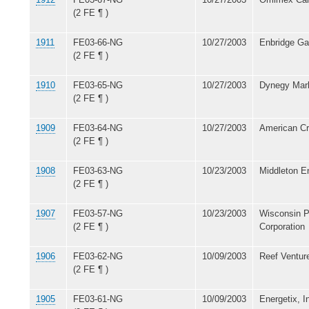
(2 FE ¶ )
1911
FE03-66-NG
10/27/2003
Enbridge Gas
(2 FE ¶ )
1910
FE03-65-NG
10/27/2003
Dynegy Mark
(2 FE ¶ )
1909
FE03-64-NG
10/27/2003
American C
(2 FE ¶ )
1908
FE03-63-NG
10/23/2003
Middleton E
(2 FE ¶ )
1907
FE03-57-NG
10/23/2003
Wisconsin P
(2 FE ¶ )
Corporation
1906
FE03-62-NG
10/09/2003
Reef Venture
(2 FE ¶ )
1905
FE03-61-NG
10/09/2003
Energetix, I