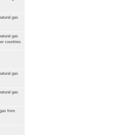
natural gas
natural gas
er countries.
natural gas
natural gas
 gas from