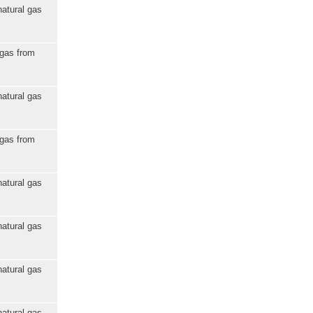
natural gas
 gas from
natural gas
 gas from
natural gas
natural gas
natural gas
natural gas