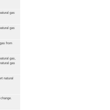
natural gas
natural gas
 gas from
natural gas,
natural gas
rt natural
e change.