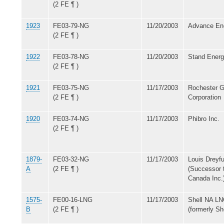
(2 FE ¶ )
1923
FE03-79-NG
11/20/2003
Advance Ene
(2 FE ¶ )
1922
FE03-78-NG
11/20/2003
Stand Energ
(2 FE ¶ )
1921
FE03-75-NG
11/17/2003
Rochester G
(2 FE ¶ )
Corporation
1920
FE03-74-NG
11/17/2003
Phibro Inc.
(2 FE ¶ )
1879-
FE03-32-NG
11/17/2003
Louis Dreyf
A
(2 FE ¶ )
(Successor 
Canada Inc.
1575-
FE00-16-LNG
11/17/2003
Shell NA LN
B
(2 FE ¶ )
(formerly Sh