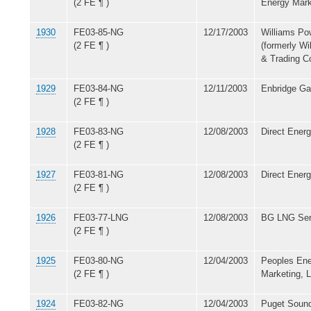
(2 FE ¶ )
Energy Mark
1930
FE03-85-NG
12/17/2003
Williams Po
(2 FE ¶ )
(formerly Wi
& Trading 
1929
FE03-84-NG
12/11/2003
Enbridge Gas
(2 FE ¶ )
1928
FE03-83-NG
12/08/2003
Direct Energ
(2 FE ¶ )
1927
FE03-81-NG
12/08/2003
Direct Energ
(2 FE ¶ )
1926
FE03-77-LNG
12/08/2003
BG LNG Ser
(2 FE ¶ )
1925
FE03-80-NG
12/04/2003
Peoples Ene
(2 FE ¶ )
Marketing, 
1924
FE03-82-NG
12/04/2003
Puget Sound