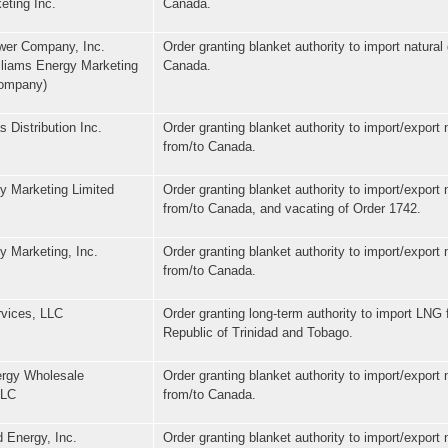
eting Inc.
Canada.
wer Company, Inc.
Order granting blanket authority to import natural
lliams Energy Marketing
Canada.
Company)
 Distribution Inc.
Order granting blanket authority to import/export 
from/to Canada.
y Marketing Limited
Order granting blanket authority to import/export 
from/to Canada, and vacating of Order 1742.
y Marketing, Inc.
Order granting blanket authority to import/export 
from/to Canada.
vices, LLC
Order granting long-term authority to import LNG 
Republic of Trinidad and Tobago.
rgy Wholesale
Order granting blanket authority to import/export 
LLC
from/to Canada.
 Energy, Inc.
Order granting blanket authority to import/export 