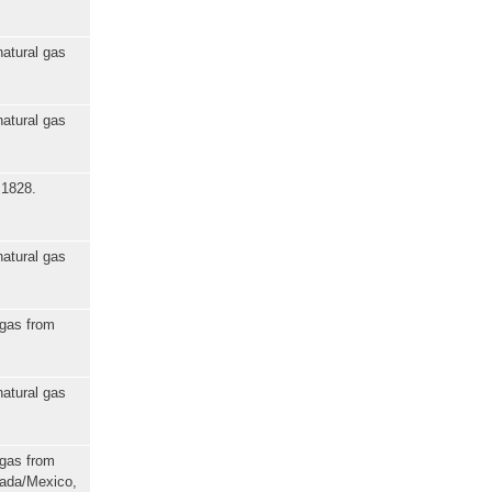
natural gas
natural gas
 1828.
natural gas
 gas from
natural gas
 gas from
nada/Mexico,