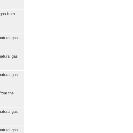
 gas from
natural gas
natural gas
natural gas
from the
natural gas
natural gas