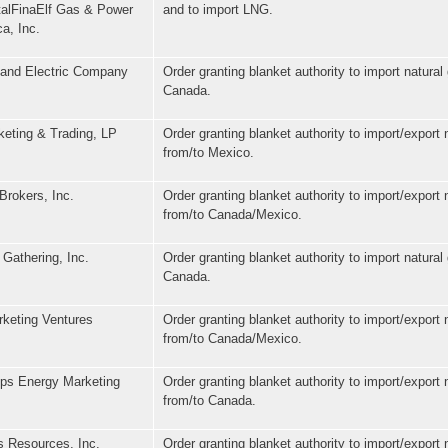
otalFinaElf Gas & Power
and to import LNG.
a, Inc.
 and Electric Company
Order granting blanket authority to import natural
Canada.
keting & Trading, LP
Order granting blanket authority to import/export 
from/to Mexico.
Brokers, Inc.
Order granting blanket authority to import/export 
from/to Canada/Mexico.
Gathering, Inc.
Order granting blanket authority to import natural
Canada.
keting Ventures
Order granting blanket authority to import/export 
from/to Canada/Mexico.
ips Energy Marketing
Order granting blanket authority to import/export 
from/to Canada.
 Resources, Inc.
Order granting blanket authority to import/export 