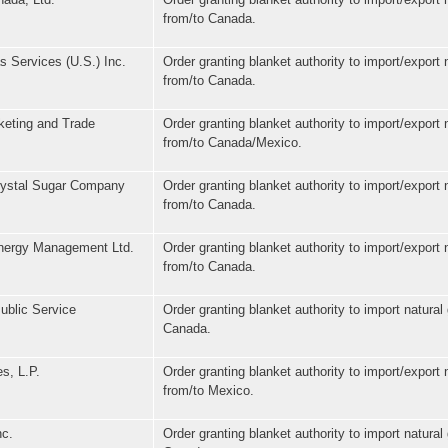
from/to Canada.
 Services (U.S.) Inc.
Order granting blanket authority to import/export 
from/to Canada.
eting and Trade
Order granting blanket authority to import/export 
from/to Canada/Mexico.
rystal Sugar Company
Order granting blanket authority to import/export 
from/to Canada.
nergy Management Ltd.
Order granting blanket authority to import/export 
from/to Canada.
ublic Service
Order granting blanket authority to import natural
Canada.
s, L.P.
Order granting blanket authority to import/export 
from/to Mexico.
nc.
Order granting blanket authority to import natural