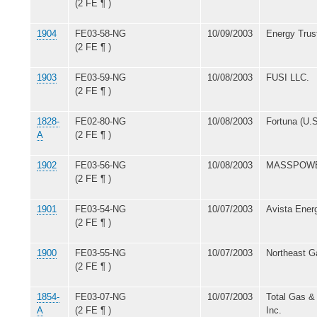
(2 FE ¶ )
1904
FE03-58-NG
10/09/2003
Energy Trust
(2 FE ¶ )
1903
FE03-59-NG
10/08/2003
FUSI LLC.
(2 FE ¶ )
1828-
FE02-80-NG
10/08/2003
Fortuna (U.S
A
(2 FE ¶ )
1902
FE03-56-NG
10/08/2003
MASSPOW
(2 FE ¶ )
1901
FE03-54-NG
10/07/2003
Avista Energ
(2 FE ¶ )
1900
FE03-55-NG
10/07/2003
Northeast G
(2 FE ¶ )
1854-
FE03-07-NG
10/07/2003
Total Gas &
A
(2 FE ¶ )
Inc.