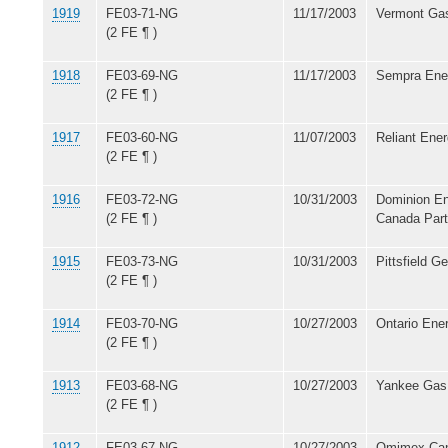
1919
FE03-71-NG
11/17/2003
Vermont Gas
(2 FE ¶ )
1918
FE03-69-NG
11/17/2003
Sempra Ener
(2 FE ¶ )
1917
FE03-60-NG
11/07/2003
Reliant Ener
(2 FE ¶ )
1916
FE03-72-NG
10/31/2003
Dominion En
(2 FE ¶ )
Canada Part
1915
FE03-73-NG
10/31/2003
Pittsfield G
(2 FE ¶ )
1914
FE03-70-NG
10/27/2003
Ontario Ene
(2 FE ¶ )
1913
FE03-68-NG
10/27/2003
Yankee Gas
(2 FE ¶ )
1912
FE03-67-NG
10/27/2003
Omimex Can