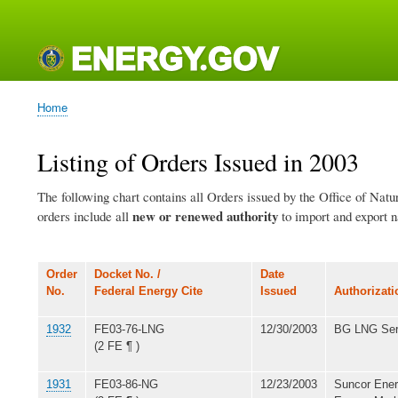
Main
navigation
Home
Breadcrumb
Listing of Orders Issued in 2003
The following chart contains all Orders issued by the Office of Nat
new or renewed authority
orders include all
to import and export na
Order
Docket No. /
Date
No.
Federal Energy Cite
Issued
Authorizati
1932
FE03-76-LNG
12/30/2003
BG LNG Ser
(2 FE ¶ )
1931
FE03-86-NG
12/23/2003
Suncor Ener