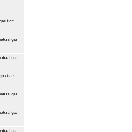
 gas from
natural gas
natural gas
 gas from
natural gas
natural gas
natural gas