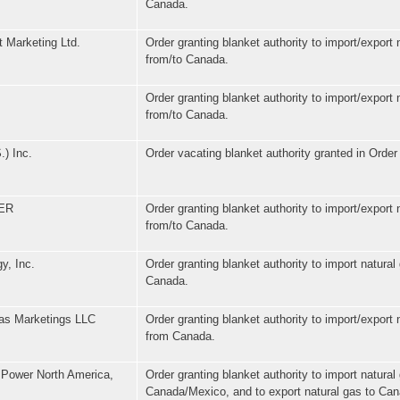
Canada.
 Marketing Ltd.
Order granting blanket authority to import/export 
from/to Canada.
Order granting blanket authority to import/export 
from/to Canada.
.) Inc.
Order vacating blanket authority granted in Order
ER
Order granting blanket authority to import/export 
from/to Canada.
y, Inc.
Order granting blanket authority to import natural
Canada.
as Marketings LLC
Order granting blanket authority to import/export 
from Canada.
 Power North America,
Order granting blanket authority to import natural
Canada/Mexico, and to export natural gas to Ca