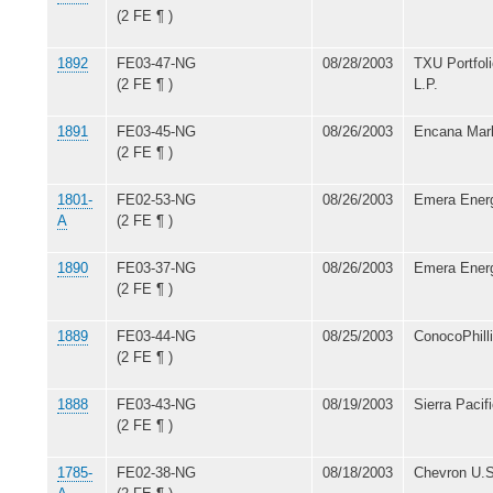
(2 FE ¶ )
1892
FE03-47-NG
08/28/2003
TXU Portfo
(2 FE ¶ )
L.P.
1891
FE03-45-NG
08/26/2003
Encana Mark
(2 FE ¶ )
1801-
FE02-53-NG
08/26/2003
Emera Energ
A
(2 FE ¶ )
1890
FE03-37-NG
08/26/2003
Emera Energ
(2 FE ¶ )
1889
FE03-44-NG
08/25/2003
ConocoPhil
(2 FE ¶ )
1888
FE03-43-NG
08/19/2003
Sierra Paci
(2 FE ¶ )
1785-
FE02-38-NG
08/18/2003
Chevron U.S