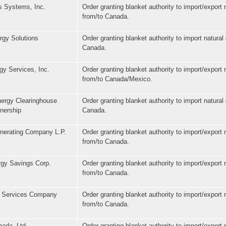
 Systems, Inc.
Order granting blanket authority to import/export 
from/to Canada.
gy Solutions
Order granting blanket authority to import natural
Canada.
gy Services, Inc.
Order granting blanket authority to import/export 
from/to Canada/Mexico.
ergy Clearinghouse
Order granting blanket authority to import natural
nership
Canada.
enerating Company L.P.
Order granting blanket authority to import/export 
from/to Canada.
rgy Savings Corp.
Order granting blanket authority to import/export 
from/to Canada.
 Services Company
Order granting blanket authority to import/export 
from/to Canada.
ada, Ltd.
Order granting blanket authority to import/export 