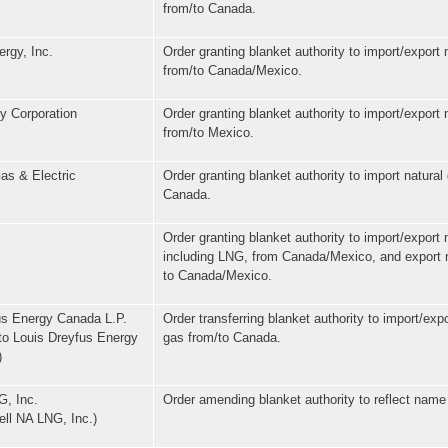
from/to Canada.
rgy, Inc.
Order granting blanket authority to import/export 
from/to Canada/Mexico.
y Corporation
Order granting blanket authority to import/export 
from/to Mexico.
as & Electric
Order granting blanket authority to import natural
Canada.
Order granting blanket authority to import/export 
including LNG, from Canada/Mexico, and export 
to Canada/Mexico.
us Energy Canada L.P.
Order transferring blanket authority to import/expo
to Louis Dreyfus Energy
gas from/to Canada.
)
G, Inc.
Order amending blanket authority to reflect nam
ell NA LNG, Inc.)