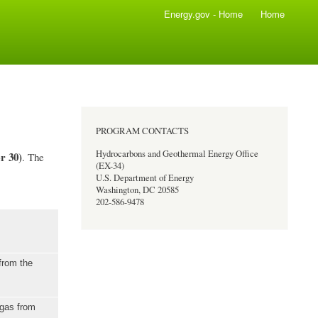
Energy.gov - Home
Home
PROGRAM CONTACTS
Hydrocarbons and Geothermal Energy Office
r 30)
. The
(EX-34)
U.S. Department of Energy
Washington, DC 20585
202-586-9478
from the
 gas from