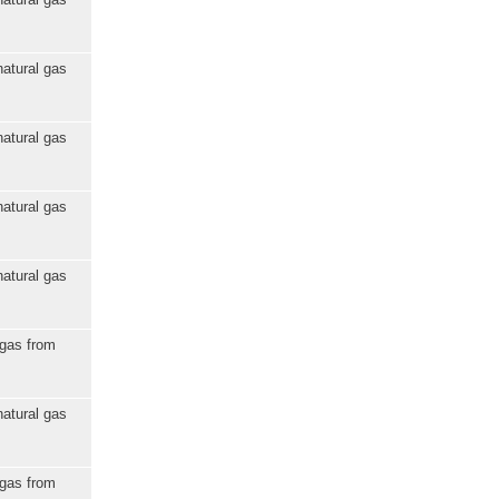
natural gas
natural gas
natural gas
natural gas
 gas from
natural gas
 gas from