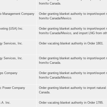
from/to Canada.
lio Management Company
Order granting blanket authority to import/export 
from/to Canada/Mexico.
eting (USA) Inc.
Order granting blanket authority to import/export 
from/to Canada/Mexico, and import LNG from oth
y Services, Inc.
Order vacating blanket authority in Order 1801.
y Services, Inc.
Order granting blanket authority to import/export 
from/to Canada.
lips Company
Order granting blanket authority to import/export 
from/to Canada/Mexico.
fic Power Company
Order granting blanket authority to import natural
Canada.
.A. Inc.
Order vacating blanket authority in Order 1785.