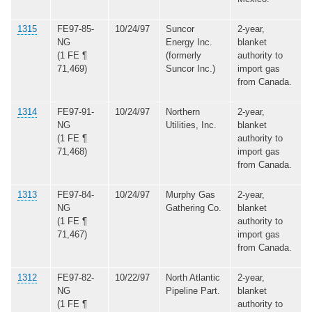
1315
FE97-85-
10/24/97
Suncor
2-year,
NG
Energy Inc.
blanket
(1 FE ¶
(formerly
authority to
71,469)
Suncor Inc.)
import gas
from Canada.
1314
FE97-91-
10/24/97
Northern
2-year,
NG
Utilities, Inc.
blanket
(1 FE ¶
authority to
71,468)
import gas
from Canada.
1313
FE97-84-
10/24/97
Murphy Gas
2-year,
NG
Gathering Co.
blanket
(1 FE ¶
authority to
71,467)
import gas
from Canada.
1312
FE97-82-
10/22/97
North Atlantic
2-year,
NG
Pipeline Part.
blanket
(1 FE ¶
authority to