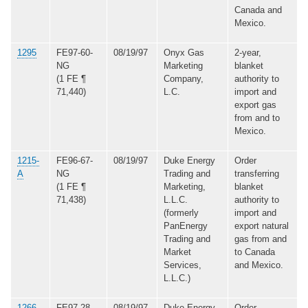
Canada and
Mexico.
1295
FE97-60-
08/19/97
Onyx Gas
2-year,
NG
Marketing
blanket
(1 FE ¶
Company,
authority to
71,440)
L.C.
import and
export gas
from and to
Mexico.
1215-
FE96-67-
08/19/97
Duke Energy
Order
A
NG
Trading and
transferring
(1 FE ¶
Marketing,
blanket
71,438)
L.L.C.
authority to
(formerly
import and
PanEnergy
export natural
Trading and
gas from and
Market
to Canada
Services,
and Mexico.
L.L.C.)
1266-
FE97-28-
08/19/97
Duke Energy
Order