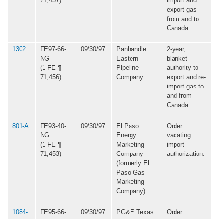
71,457)
import and
export gas
from and to
Canada.
1302
FE97-66-
09/30/97
Panhandle
2-year,
NG
Eastern
blanket
(1 FE ¶
Pipeline
authority to
71,456)
Company
export and re-
import gas to
and from
Canada.
801-A
FE93-40-
09/30/97
El Paso
Order
NG
Energy
vacating
(1 FE ¶
Marketing
import
71,453)
Company
authorization.
(formerly El
Paso Gas
Marketing
Company)
1084-
FE95-66-
09/30/97
PG&E Texas
Order