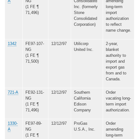
A
NG
Consolidated
amending
(1 FE ¶
Inc. (formerly
long-term
71,496)
Stone
import
Consolidated
authorization
Corporation)
to reflect
name change.
1342
FE97-107-
12/12/97
Utilicorp
2-year,
NG
United Inc.
blanket
(1 FE ¶
authority to
71,500)
import and
export gas
from and to
Canada.
721-A
FE92-131-
12/12/97
Southern
Order
NG
California
vacating long-
(1 FE ¶
Edison
term import
71,496)
Company
authorization.
1330-
FE97-89-
12/12/97
ProGas
Order
A
NG
U.S.A., Inc.
amending
(1 FE ¶
long-term