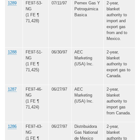
1289
FE97-53-
07/11/97
Pemex Gas Y
2-year,
NG
Petroquimica
blanket
(1 FE ¶
Basica
authority to
71,428)
import and
export gas
from and to
Mexico.
1288
FE97-51-
06/30/97
AEC
2-year,
NG
Marketing
blanket
(1 FE ¶
(USA) Inc.
authority to
71,425)
export gas to
Canada.
1287
FE97-46-
06/27/97
AEC
2-year,
NG
Marketing
blanket
(1 FE ¶
(USA) Inc.
authority to
71,424)
import gas
from Canada.
1286
FE97-43-
06/27/97
Distribuidora
2-year,
NG
Gas National
blanket
(1 FE ¶
de Mexico
authority to