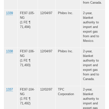
from Canada.
1339
FE97-105-
12/04/97
Phibro Inc.
2-year,
NG
blanket
(1 FE ¶
authority to
71,494)
import and
export gas
from and to
Mexico.
1338
FE97-106-
12/04/97
Phibro Inc.
2-year,
NG
blanket
(1 FE ¶
authority to
71,493)
import and
export gas
from and to
Canada.
1337
FE97-104-
12/02/97
TPC
2-year,
NG
Corporation
blanket
(1 FE ¶
authority to
71,492)
import and
export gas