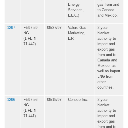
Energy
gas from and
Services,
to Canada
L.L.C.)
and Mexico.
1297
FE97-59-
08/27/97
Valero Gas
2-year,
NG
Marketing,
blanket
(1 FE ¶
L.P.
authority to
71,442)
import and
export gas
from and to
Canada and
Mexico, as
well as import
LNG from
other
countries.
1296
FE97-56-
08/18/97
Conoco Inc.
2-year,
NG
blanket
(1 FE ¶
authority to
71,441)
import and
export gas
from and to