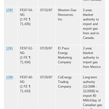
1292
FE97-54-
07/31/97
Western Gas
2-year,
NG
Resources,
blanket
(1 FE ¶
Inc.
authority to
71,435)
import and
export gas
from and to
Canada.
1291
FE97-52-
07/25/97
El Paso
2-year,
NG
Energy
blanket
(1 FE ¶
Marketing
authority to
71,434)
Company
import gas
from Mexico.
1290
FE97-40-
07/25/97
CoEnergy
Long-term
NG
Trading
authority
(1 FE ¶
Company
(11/1998 -
71,433)
11/2008) to
import 80
MMcf/day of
Canadian gas