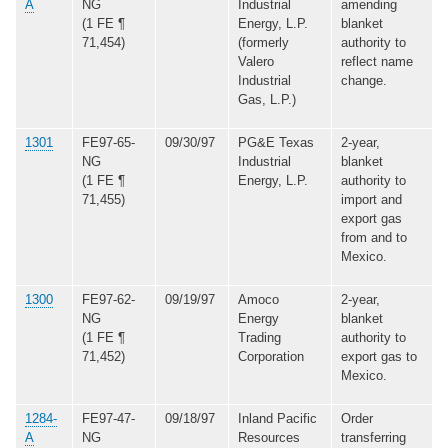
A
NG
Industrial
amending
(1 FE ¶
Energy, L.P.
blanket
71,454)
(formerly
authority to
Valero
reflect name
Industrial
change.
Gas, L.P.)
1301
FE97-65-
09/30/97
PG&E Texas
2-year,
NG
Industrial
blanket
(1 FE ¶
Energy, L.P.
authority to
71,455)
import and
export gas
from and to
Mexico.
1300
FE97-62-
09/19/97
Amoco
2-year,
NG
Energy
blanket
(1 FE ¶
Trading
authority to
71,452)
Corporation
export gas to
Mexico.
1284-
FE97-47-
09/18/97
Inland Pacific
Order
A
NG
Resources
transferring