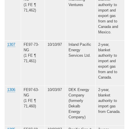
(1 FE ¶
Ventures
authority to
71,462)
import and
export gas
from and to
Canada and
Mexico.
1307
FE97-73-
10/10/97
Inland Pacific
2-year,
NG
Energy
blanket
(1 FE ¶
Services Ltd.
authority to
71,461)
import and
export gas
from and to
Canada.
1306
FE97-63-
10/03/97
DEK Energy
2-year,
NG
Company
blanket
(1 FE ¶
(formerly
authority to
71,460)
Dekalb
import gas
Energy
from Canada.
Company)