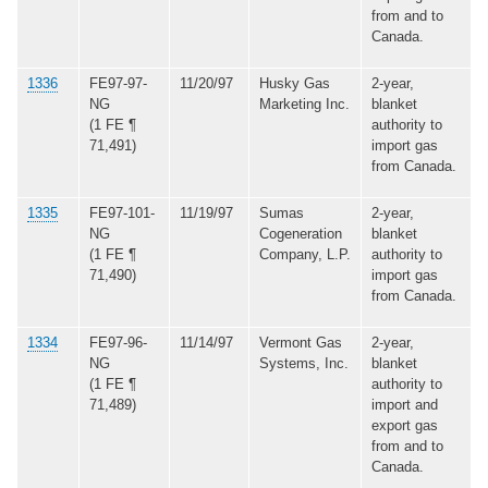
from and to
Canada.
1336
FE97-97-
11/20/97
Husky Gas
2-year,
NG
Marketing Inc.
blanket
(1 FE ¶
authority to
71,491)
import gas
from Canada.
1335
FE97-101-
11/19/97
Sumas
2-year,
NG
Cogeneration
blanket
(1 FE ¶
Company, L.P.
authority to
71,490)
import gas
from Canada.
1334
FE97-96-
11/14/97
Vermont Gas
2-year,
NG
Systems, Inc.
blanket
(1 FE ¶
authority to
71,489)
import and
export gas
from and to
Canada.