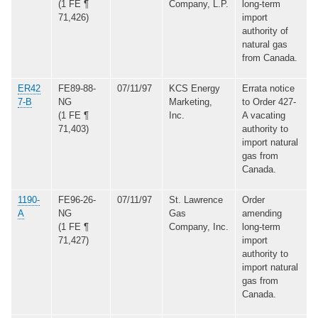
(1 FE ¶
Company, L.P.
long-term
71,426)
import
authority of
natural gas
from Canada.
ER42
FE89-88-
07/11/97
KCS Energy
Errata notice
7-B
NG
Marketing,
to Order 427-
(1 FE ¶
Inc.
A vacating
71,403)
authority to
import natural
gas from
Canada.
1190-
FE96-26-
07/11/97
St. Lawrence
Order
A
NG
Gas
amending
(1 FE ¶
Company, Inc.
long-term
71,427)
import
authority to
import natural
gas from
Canada.