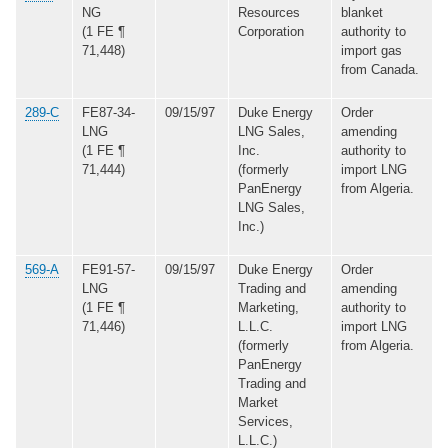
NG
Resources
blanket
(1 FE ¶
Corporation
authority to
71,448)
import gas
from Canada.
289-C
FE87-34-
09/15/97
Duke Energy
Order
LNG
LNG Sales,
amending
(1 FE ¶
Inc.
authority to
71,444)
(formerly
import LNG
PanEnergy
from Algeria.
LNG Sales,
Inc.)
569-A
FE91-57-
09/15/97
Duke Energy
Order
LNG
Trading and
amending
(1 FE ¶
Marketing,
authority to
71,446)
L.L.C.
import LNG
(formerly
from Algeria.
PanEnergy
Trading and
Market
Services,
L.L.C.)