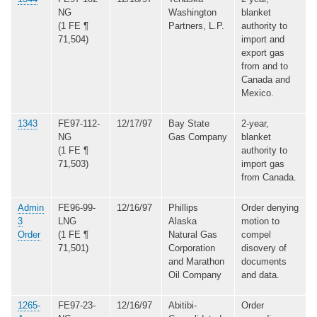
NG
Washington
blanket
(1 FE ¶
Partners, L.P.
authority to
71,504)
import and
export gas
from and to
Canada and
Mexico.
1343
FE97-112-
12/17/97
Bay State
2-year,
NG
Gas Company
blanket
(1 FE ¶
authority to
71,503)
import gas
from Canada.
Admin
FE96-99-
12/16/97
Phillips
Order denying
3
LNG
Alaska
motion to
Order
(1 FE ¶
Natural Gas
compel
71,501)
Corporation
disovery of
and Marathon
documents
Oil Company
and data.
1265-
FE97-23-
12/16/97
Abitibi-
Order