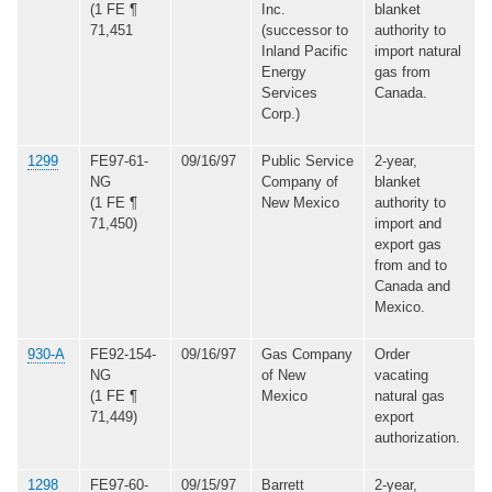
(1 FE ¶
Inc.
blanket
71,451
(successor to
authority to
Inland Pacific
import natural
Energy
gas from
Services
Canada.
Corp.)
1299
FE97-61-
09/16/97
Public Service
2-year,
NG
Company of
blanket
(1 FE ¶
New Mexico
authority to
71,450)
import and
export gas
from and to
Canada and
Mexico.
930-A
FE92-154-
09/16/97
Gas Company
Order
NG
of New
vacating
(1 FE ¶
Mexico
natural gas
71,449)
export
authorization.
1298
FE97-60-
09/15/97
Barrett
2-year,