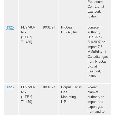
Petroleum
Co., Ltd. at
Eastport,
Idaho.
1326
FE97-88-
10/31/97
ProGas
Long-term
NG
U.S.A., Inc.
authority
(1 FE ¶
(11/1997 -
71,480)
3/1/2007) to
import 7.8
MMcf/day of
Canadian gas
from ProGas
Ltd. at
Eastport,
Idaho.
1325
FE97-90-
10/31/97
Corpus Christi
2-year,
NG
Gas
blanket
(1 FE ¶
Marketing,
authority to
71,479)
L.P.
import and
export gas
from and to