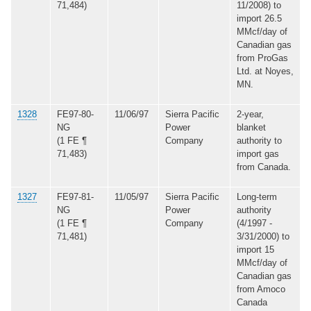
71,484)
11/2008) to
import 26.5
MMcf/day of
Canadian gas
from ProGas
Ltd. at Noyes,
MN.
1328
FE97-80-
11/06/97
Sierra Pacific
2-year,
NG
Power
blanket
(1 FE ¶
Company
authority to
71,483)
import gas
from Canada.
1327
FE97-81-
11/05/97
Sierra Pacific
Long-term
NG
Power
authority
(1 FE ¶
Company
(4/1997 -
71,481)
3/31/2000) to
import 15
MMcf/day of
Canadian gas
from Amoco
Canada