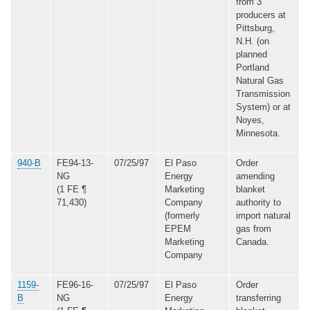
from 3
producers at
Pittsburg,
N.H. (on
planned
Portland
Natural Gas
Transmission
System) or at
Noyes,
Minnesota.
940-B
FE94-13-
07/25/97
El Paso
Order
NG
Energy
amending
(1 FE ¶
Marketing
blanket
71,430)
Company
authority to
(formerly
import natural
EPEM
gas from
Marketing
Canada.
Company
1159-
FE96-16-
07/25/97
El Paso
Order
B
NG
Energy
transferring