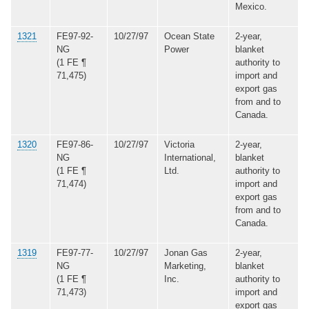
Mexico.
1321
FE97-92-
10/27/97
Ocean State
2-year,
NG
Power
blanket
(1 FE ¶
authority to
71,475)
import and
export gas
from and to
Canada.
1320
FE97-86-
10/27/97
Victoria
2-year,
NG
International,
blanket
(1 FE ¶
Ltd.
authority to
71,474)
import and
export gas
from and to
Canada.
1319
FE97-77-
10/27/97
Jonan Gas
2-year,
NG
Marketing,
blanket
(1 FE ¶
Inc.
authority to
71,473)
import and
export gas