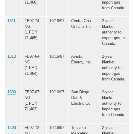
71,466)
import gas
from Canada.
1311
FE97-74-
10/16/97
Centra Gas
2-year,
NG
Ontario, Inc.
blanket
(1 FE ¶
authority to
71,465)
export gas to
Canada.
1310
FE97-64-
10/16/97
Avista
2-year,
NG
Energy, Inc.
blanket
(1 FE ¶
authority to
71,464)
import gas
from Canada.
1309
FE97-67-
10/16/97
San Diego
2-year,
NG
Gas &
blanket
(1 FE ¶
Electric Co.
authority to
71,463)
import gas
from Canada.
1308
FE97-72-
10/16/97
Tenaska
2-year,
NG
Marketing
blanket