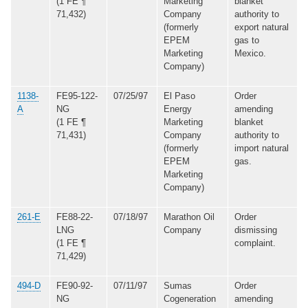
(1 FE ¶
Marketing
blanket
71,432)
Company
authority to
(formerly
export natural
EPEM
gas to
Marketing
Mexico.
Company)
1138-
FE95-122-
07/25/97
El Paso
Order
A
NG
Energy
amending
(1 FE ¶
Marketing
blanket
71,431)
Company
authority to
(formerly
import natural
EPEM
gas.
Marketing
Company)
261-E
FE88-22-
07/18/97
Marathon Oil
Order
LNG
Company
dismissing
(1 FE ¶
complaint.
71,429)
494-D
FE90-92-
07/11/97
Sumas
Order
NG
Cogeneration
amending