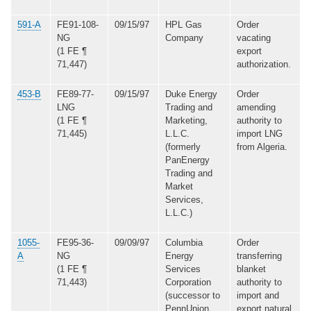
591-A
FE91-108-
09/15/97
HPL Gas
Order
NG
Company
vacating
(1 FE ¶
export
71,447)
authorization.
453-B
FE89-77-
09/15/97
Duke Energy
Order
LNG
Trading and
amending
(1 FE ¶
Marketing,
authority to
71,445)
L.L.C.
import LNG
(formerly
from Algeria.
PanEnergy
Trading and
Market
Services,
L.L.C.)
1055-
FE95-36-
09/09/97
Columbia
Order
A
NG
Energy
transferring
(1 FE ¶
Services
blanket
71,443)
Corporation
authority to
(successor to
import and
PennUnion
export natural