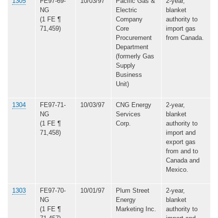
1305
FE97-69-
10/03/97
Pacific Gas &
2-year,
NG
Electric
blanket
(1 FE ¶
Company
authority to
71,459)
Core
import gas
Procurement
from Canada.
Department
(formerly Gas
Supply
Business
Unit)
1304
FE97-71-
10/03/97
CNG Energy
2-year,
NG
Services
blanket
(1 FE ¶
Corp.
authority to
71,458)
import and
export gas
from and to
Canada and
Mexico.
1303
FE97-70-
10/01/97
Plum Street
2-year,
NG
Energy
blanket
(1 FE ¶
Marketing Inc.
authority to