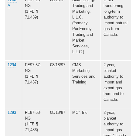
A
NG
Trading and
transferring
(1 FE ¶
Marketing,
long-term
71,439)
L.L.C.
authority to
(formerly
import natural
PanEnergy
gas from
Trading and
Canada.
Market
Services,
L.L.C.)
1294
FE97-57-
08/18/97
CMS
2-year,
NG
Marketing
blanket
(1 FE ¶
Services and
authority to
71,437)
Training
import and
export gas
from and to
Canada.
1293
FE97-58-
08/18/97
MC², Inc.
2-year,
NG
blanket
(1 FE ¶
authority to
71,436)
import gas
from Canada.