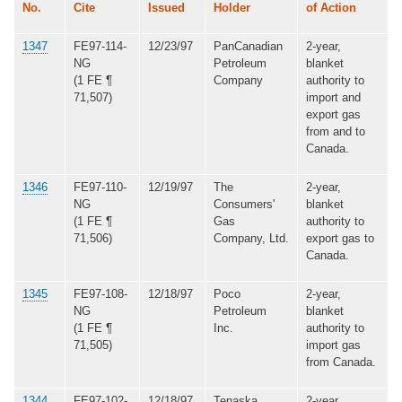
No.
Cite
Issued
Holder
of Action
1347
FE97-114-
12/23/97
PanCanadian
2-year,
NG
Petroleum
blanket
(1 FE ¶
Company
authority to
71,507)
import and
export gas
from and to
Canada.
1346
FE97-110-
12/19/97
The
2-year,
NG
Consumers'
blanket
(1 FE ¶
Gas
authority to
71,506)
Company, Ltd.
export gas to
Canada.
1345
FE97-108-
12/18/97
Poco
2-year,
NG
Petroleum
blanket
(1 FE ¶
Inc.
authority to
71,505)
import gas
from Canada.
1344
FE97-102-
12/18/97
Tenaska
2-year,