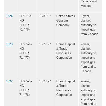
Canada and
Mexico.
1324
FE97-93-
10/31/97
United States
2-year,
NG
Gypsum
blanket
(1 FE ¶
Company
authority to
71,478)
import gas
from Canada.
1323
FE97-76-
10/27/97
Enron Capital
2-year,
NG
& Trade
blanket
(1 FE ¶
Resources
authority to
71,477)
Corporation
import and
export gas
from and to
Canada.
1322
FE97-75-
10/27/97
Enron Capital
2-year,
NG
& Trade
blanket
(1 FE ¶
Resources
authority to
71,476)
Corporation
import and
export gas
from and to