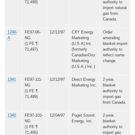
71,498)
authority to
import natural
gas from
Canada.
1240-
FE97-06-
12/12/97
CXY Energy
Order
A
NG
Marketing
amending
(1 FE ¶
(U.S.A) Inc.
blanket import
71,497)
(formerly
authority to
CanadianOxy
reflect name
Marketing
change.
(U.S.A.) Inc.)
1341
FE97-111-
12/12/97
Direct Energy
2-year,
NG
Marketing Inc.
blanket
(1 FE ¶
authority to
71,499)
import gas
from Canada.
1340
FE97-103-
12/04/97
Puget Sound
2-year,
NG
Energy, Inc.
blanket
(1 FE ¶
authority to
71,495)
import gas