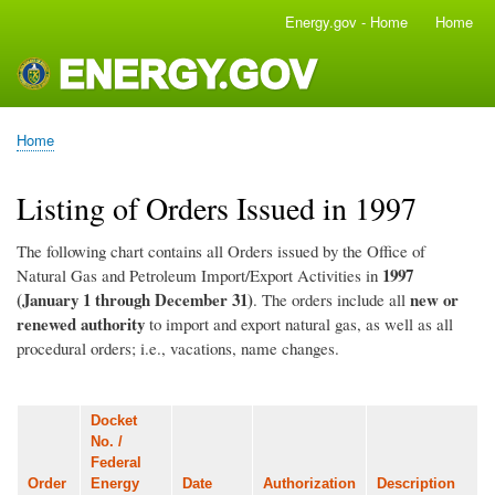
Skip
Energy.gov - Home
Home
Main
to
navigation
main
content
Home
Breadcrumb
Listing of Orders Issued in 1997
The following chart contains all Orders issued by the Office of
1997
Natural Gas and Petroleum Import/Export Activities in
(January 1 through December 31)
new or
. The orders include all
renewed authority
to import and export natural gas, as well as all
procedural orders; i.e., vacations, name changes.
Docket
No. /
Federal
Order
Energy
Date
Authorization
Description