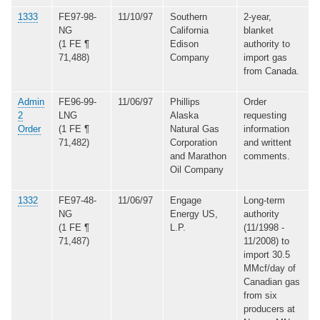
1333
FE97-98-
11/10/97
Southern
2-year,
NG
California
blanket
(1 FE ¶
Edison
authority to
71,488)
Company
import gas
from Canada.
Admin
FE96-99-
11/06/97
Phillips
Order
2
LNG
Alaska
requesting
Order
(1 FE ¶
Natural Gas
information
71,482)
Corporation
and writtent
and Marathon
comments.
Oil Company
1332
FE97-48-
11/06/97
Engage
Long-term
NG
Energy US,
authority
(1 FE ¶
L.P.
(11/1998 -
71,487)
11/2008) to
import 30.5
MMcf/day of
Canadian gas
from six
producers at