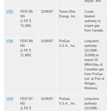
Noyes, MN.
1331
FE97-95-
11/06/97
Texas-Ohio
2-year,
NG
Energy, Inc.
blanket
(1 FE ¶
authority to
71,486)
import gas
from Canada.
1330
FE97-89-
11/06/97
ProGas
Long-term
NG
U.S.A., Inc.
authority
(1 FE ¶
(11/1998 -
71,485)
3/2008) to
import 30
MMcf/day of
Canadian gas
from ProGas
Ltd. at Port of
Morgan,
Montana.
1329
FE97-87-
11/06/97
ProGas
Long-term
NG
U.S.A., Inc.
authority
(1 FE ¶
(11/1998 -