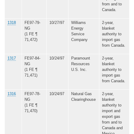
from and to
Canada.
1318
FE97-79-
10/27/97
Williams
2-year,
NG
Energy
blanket
(1 FE ¶
Service
authority to
71,472)
Company
import gas
from Canada.
1317
FE97-84-
10/24/97
Paramount
2-year,
NG
Resources
blanket
(1 FE ¶
U.S. Inc.
authority to
71,471)
import gas
from Canada.
1316
FE97-78-
10/24/97
Natural Gas
2-year,
NG
Clearinghouse
blanket
(1 FE ¶
authority to
71,470)
import and
export gas
from and to
Canada and
Mexico.