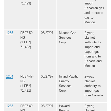
71,423)
import
Canadian gas
and to export
gas to
Mexico.
1285
FE97-50-
06/27/97
Midcon Gas
2-year,
NG
Services
blanket
(1 FE ¶
Corp.
authority to
71,422)
import and
export gas
from and to
Canada and
Mexico.
1284
FE97-47-
06/27/97
Inland Pacific
2-year,
NG
Energy
blanket
(1 FE ¶
Services
authority to
71,421)
Corp.
import gas
from Canada.
1283
FE97-49-
06/27/97
Howard
2-year,
NG
Energy
blanket