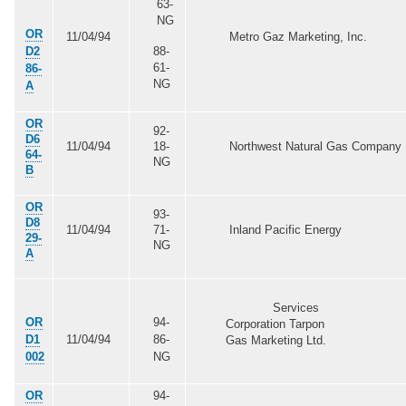
63-
NG
OR
11/04/94
Metro Gaz Marketing, Inc.
D2
88-
61-
86-
NG
A
OR
92-
D6
11/04/94
18-
Northwest Natural Gas Company
64-
NG
B
OR
93-
D8
11/04/94
71-
Inland Pacific Energy
29-
NG
A
Services
OR
94-
Corporation Tarpon
D1
11/04/94
86-
Gas Marketing Ltd.
002
NG
OR
94-