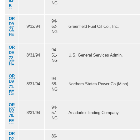
83-
NG
B
OR
94-
D9
9/12/94
62-
Greenfield Fuel Oil Co., Inc.
73.
NG
FE
OR
94-
D9
8/31/94
51-
U.S. General Services Admin.
72.
NG
FE
OR
94-
D9
8/31/94
58-
Northern States Power Co.(Minn)
71.
NG
FE
OR
94-
D9
8/31/94
57-
Anadarko Trading Company
70.
NG
FE
OR
86-
D2