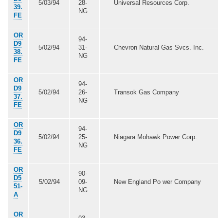
5/03/94
28-
Universal Resources Corp.
39.
NG
FE
OR
94-
D9
5/02/94
31-
Chevron Natural Gas Svcs. Inc.
38.
NG
FE
OR
94-
D9
5/02/94
26-
Transok Gas Company
37.
NG
FE
OR
94-
D9
5/02/94
25-
Niagara Mohawk Power Corp.
36.
NG
FE
OR
90-
D5
5/02/94
09-
New England Po wer Company
51-
NG
A
OR