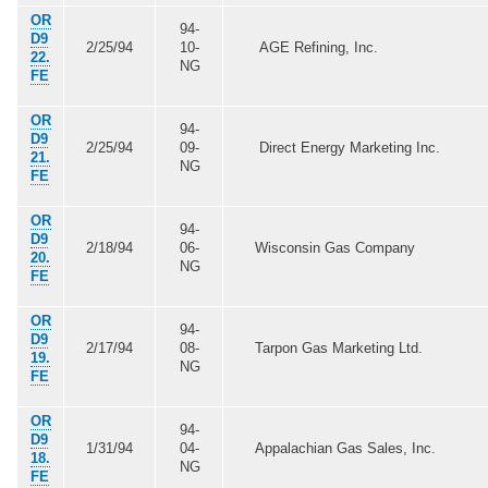
OR
94-
D9
2/25/94
10-
AGE Refining, Inc.
22.
NG
FE
OR
94-
D9
2/25/94
09-
Direct Energy Marketing Inc.
21.
NG
FE
OR
94-
D9
2/18/94
06-
Wisconsin Gas Company
20.
NG
FE
OR
94-
D9
2/17/94
08-
Tarpon Gas Marketing Ltd.
19.
NG
FE
OR
94-
D9
1/31/94
04-
Appalachian Gas Sales, Inc.
18.
NG
FE