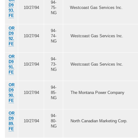
94-
D9
10/27/94
75-
Westcoast Gas Services Inc.
93.
NG
FE
OR
94-
D9
10/27/94
74-
Westcoast Gas Services Inc.
92.
NG
FE
OR
94-
D9
10/27/94
73-
Westcoast Gas Services Inc.
91.
NG
FE
OR
94-
D9
10/27/94
85-
The Montana Power Company
90.
NG
FE
OR
94-
D9
10/27/94
80-
North Canadian Marketing Corp.
89.
NG
FE