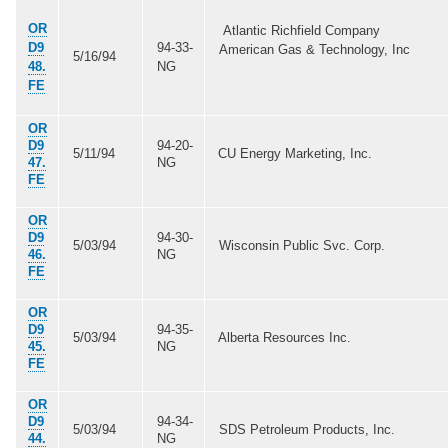
OR
Atlantic Richfield Company
D9
94-33-
American Gas & Technology, Inc
5/16/94
48.
NG
FE
OR
D9
94-20-
5/11/94
CU Energy Marketing, Inc.
47.
NG
FE
OR
D9
94-30-
5/03/94
Wisconsin Public Svc. Corp.
46.
NG
FE
OR
D9
94-35-
5/03/94
Alberta Resources Inc.
45.
NG
FE
OR
D9
94-34-
5/03/94
SDS Petroleum Products, Inc.
44.
NG