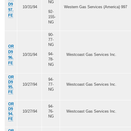
NG
D9
10/31/94
Western Gas Services (America) 997
97.
92-
FE
155-
NG
90-
77-
NG
OR
D9
94-
10/31/94
Westcoast Gas Services Inc.
96.
78-
FE
NG
OR
94-
D9
10/27/94
77-
Westcoast Gas Services Inc.
95.
NG
FE
OR
94-
D9
10/27/94
76-
Westcoast Gas Services Inc.
94.
NG
FE
OR