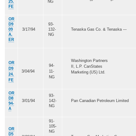
25.
NG
FE
OR
D9
93-
09
3/17/94
132-
Tenaska Gas Co. & Tenaska ---
A.
NG
ER
Washington Partners
OR
94-
II, L.P. CanStates
D9
3/04/94
11-
Marketing (US) Ltd.
24.
NG
FE
OR
93-
D8
3/01/94
142-
Pan Canadian Petroleum Limited
94-
NG
A
91-
105-
OR
NG
D5