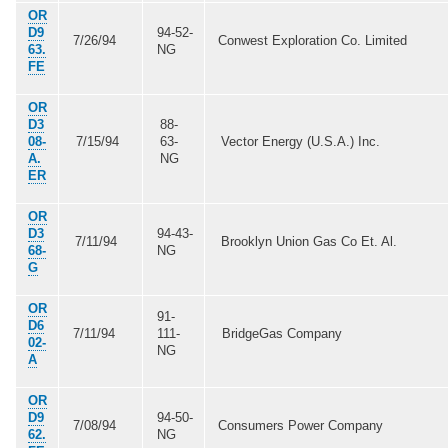
OR
D9
94-52-
7/26/94
Conwest Exploration Co. Limited
63.
NG
FE
OR
D3
88-
08-
7/15/94
63-
Vector Energy (U.S.A.) Inc.
A.
NG
ER
OR
D3
94-43-
7/11/94
Brooklyn Union Gas Co Et. Al.
68-
NG
G
OR
91-
D6
7/11/94
111-
BridgeGas Company
02-
NG
A
OR
D9
94-50-
7/08/94
Consumers Power Company
62.
NG