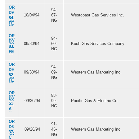
OR
94-
D9
10/04/94
67-
Westcoast Gas Services Inc.
84.
NG
FE
OR
94-
D9
09/30/94
60-
Koch Gas Services Company
83.
NG
FE
OR
94-
D9
09/30/94
69-
Western Gas Marketing Inc.
82.
NG
FE
OR
93-
D8
09/30/94
99-
Pacific Gas & Electric Co.
51-
NG
A
OR
91-
D6
09/26/94
45-
Western Gas Marketing Inc.
37-
NG
C