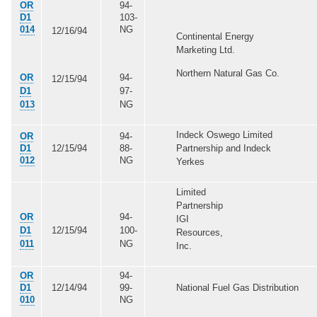
OR
94-
D1
103-
014
NG
12/16/94
Continental Energy
Marketing Ltd.
Northern Natural Gas Co.
OR
94-
12/15/94
D1
97-
013
NG
Indeck Oswego Limited
OR
94-
D1
12/15/94
88-
Partnership and Indeck
012
NG
Yerkes
Limited
Partnership
OR
94-
IGI
D1
12/15/94
100-
Resources,
011
NG
Inc.
OR
94-
D1
12/14/94
99-
National Fuel Gas Distribution
010
NG