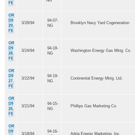
NG
FE
OR
D9
94-07-
3/28/94
Brooklyn Navy Yard Cogeneration
29.
NG
FE
OR
D9
94-18-
3/24/94
Washington Energy Gas Mktg. Co.
28.
NG
FE
OR
D9
94-19-
3/22/94
Continental Energy Mktg. Ltd.
27.
NG
FE
OR
D9
94-15-
3/21/94
Phillips Gas Marketing Co.
26.
NG
FE
OR
D9
94-16-
3/18/94
Arkla Energy Marketing, Inc.