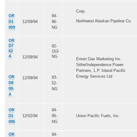
Corp.
OR
94-
Northwest Alaskan Pipeline Co.
D1
12/09/94
96-
009
NG
OR
D7
92-
62
153-
A
NG
12/09/94
Enron Gas Marketing Inc.
Sithe/Independence Power
Partners, L.P. Inland Pacific
Energy Services Ltd
OR
93-
12/09/94
D8
52-
08-
NG
A
OR
94-
D1
12/02/94
95-
Union Pacific Fuels, Inc.
006
NG
OR
94-