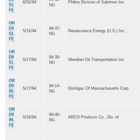
6/01/94
Phibro Division of Salomon Inc.
53.
NG
FE
OR
D9
94-37-
5/31/94
Renaissance Energy (U.S.) Inc.
52.
NG
FE
OR
D9
94-39-
5/17/94
Meridian Oil Transportation Inc
51.
NG
FE
OR
D9
94-14-
5/17/94
Distrigas Of Massachusetts Corp
50.
NG
FE
OR
D9
94-40-
5/16/94
ARCO Products Co., Div. of
49.
NG
FE