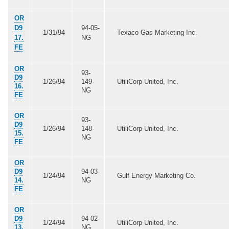
OR
D9
94-05-
1/31/94
Texaco Gas Marketing Inc.
17.
NG
FE
OR
93-
D9
1/26/94
149-
UtiliCorp United, Inc.
16.
NG
FE
OR
93-
D9
1/26/94
148-
UtiliCorp United, Inc.
15.
NG
FE
OR
D9
94-03-
1/24/94
Gulf Energy Marketing Co.
14.
NG
FE
OR
D9
94-02-
1/24/94
UtiliCorp United, Inc.
13.
NG