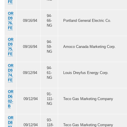
FE
OR
94-
D9
09/16/94
66-
Portland General Electric Co.
76.
NG
FE
OR
94-
D9
09/16/94
59-
Amoco Canada Marketing Corp.
75.
NG
FE
OR
94-
D9
09/12/94
61-
Louis Dreyfus Energy Corp.
74.
NG
FE
OR
91-
D6
09/12/94
111-
Teco Gas Marketing Company
02-
NG
B
OR
93-
D8
09/12/94
118-
Teco Gas Marketing Company