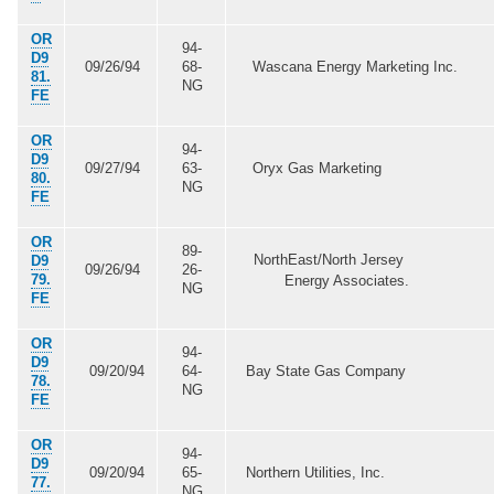
OR
94-
D9
09/26/94
68-
Wascana Energy Marketing Inc.
81.
NG
FE
OR
94-
D9
09/27/94
63-
Oryx Gas Marketing
80.
NG
FE
OR
89-
NorthEast/North Jersey
D9
09/26/94
26-
79.
Energy Associates.
NG
FE
OR
94-
D9
09/20/94
64-
Bay State Gas Company
78.
NG
FE
OR
94-
D9
09/20/94
65-
Northern Utilities, Inc.
77.
NG