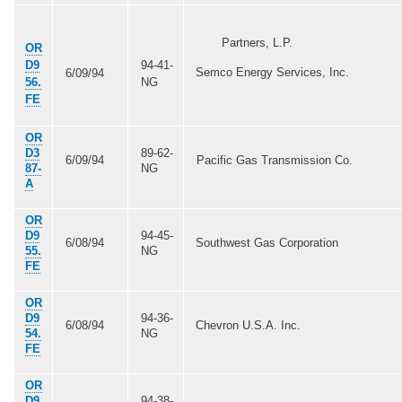
Partners, L.P.
OR
D9
94-41-
Semco Energy Services, Inc.
6/09/94
56.
NG
FE
OR
D3
89-62-
6/09/94
Pacific Gas Transmission Co.
87-
NG
A
OR
D9
94-45-
6/08/94
Southwest Gas Corporation
55.
NG
FE
OR
D9
94-36-
6/08/94
Chevron U.S.A. Inc.
54.
NG
FE
OR
D9
94-38-