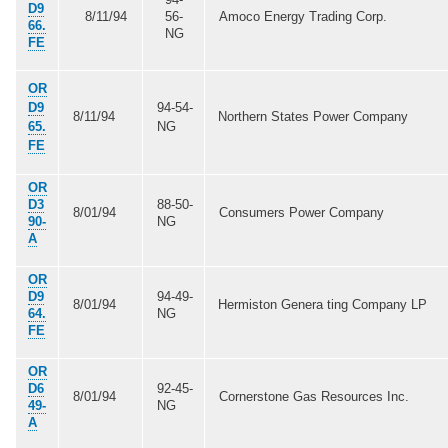
D9
8/11/94
56-
Amoco Energy Trading Corp.
66.
NG
FE
OR
D9
94-54-
8/11/94
Northern States Power Company
65.
NG
FE
OR
D3
88-50-
8/01/94
Consumers Power Company
90-
NG
A
OR
D9
94-49-
8/01/94
Hermiston Genera ting Company LP
64.
NG
FE
OR
D6
92-45-
8/01/94
Cornerstone Gas Resources Inc.
49-
NG
A