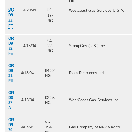
Ltd.
OR
94-
4/20/94
Westcoast Gas Services U.S.A.
D9
17-
33.
NG
FE
OR
94-
D9
4/15/94
22-
StampGas (U.S.) Inc.
32.
NG
FE
OR
D9
94-32-
4/13/94
Riata Resources Ltd.
31.
NG
FE
OR
D6
92-25-
4/13/94
WestCoast Gas Services Inc.
27-
NG
A
OR
92-
D9
4/07/94
154-
Gas Company of New Mexico
30.