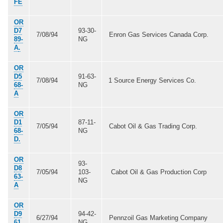
FE
OR
D7
93-30-
7/08/94
Enron Gas Services Canada Corp.
89-
NG
A
.
OR
D5
91-63-
7/08/94
1 Source Energy Services Co.
68-
NG
A
OR
D1
87-11-
7/05/94
Cabot Oil & Gas Trading Corp.
68-
NG
D.
OR
93-
D8
7/05/94
103-
Cabot Oil & Gas Production Corp
63-
NG
A
OR
D9
94-42-
6/27/94
Pennzoil Gas Marketing Company
61.
NG