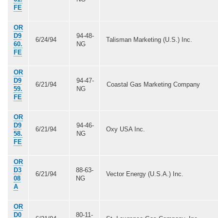
FE
OR
D9
94-48-
6/24/94
Talisman Marketing (U.S.) Inc.
60.
NG
FE
OR
D9
94-47-
6/21/94
Coastal Gas Marketing Company
59.
NG
FE
OR
D9
94-46-
6/21/94
Oxy USA Inc.
58.
NG
FE
OR
D3
88-63-
6/21/94
Vector Energy (U.S.A.) Inc.
08
NG
A
OR
D0
80-11-