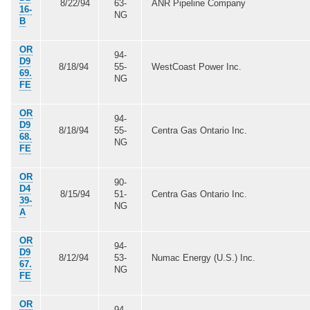
8/22/94
63-
ANR Pipeline Company
16-
NG
B
OR
94-
D9
8/18/94
55-
WestCoast Power Inc.
69.
NG
FE
OR
94-
D9
8/18/94
55-
Centra Gas Ontario Inc.
68.
NG
FE
OR
90-
D4
8/15/94
51-
Centra Gas Ontario Inc.
39-
NG
A
OR
94-
D9
8/12/94
53-
Numac Energy (U.S.) Inc.
67.
NG
FE
OR
94-