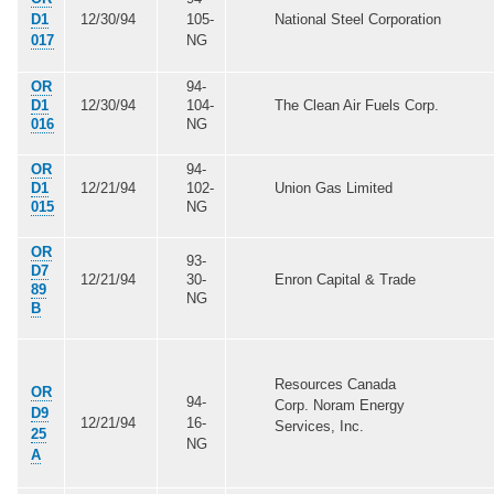
D1
12/30/94
105-
National Steel Corporation
017
NG
OR
94-
D1
12/30/94
104-
The Clean Air Fuels Corp.
016
NG
OR
94-
D1
12/21/94
102-
Union Gas Limited
015
NG
OR
93-
D7
12/21/94
30-
Enron Capital & Trade
89
NG
B
Resources Canada
OR
94-
Corp. Noram Energy
D9
12/21/94
16-
Services, Inc.
25
NG
A