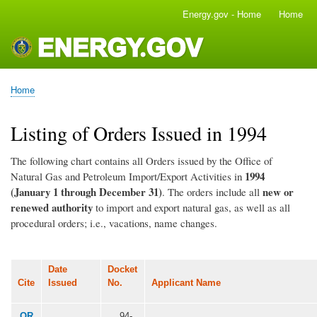
Skip
Energy.gov - Home
Home
Main
to
navigation
main
content
Home
Breadcrumb
Listing of Orders Issued in 1994
The following chart contains all Orders issued by the Office of
1994
Natural Gas and Petroleum Import/Export Activities in
(January 1 through December 31)
new or
. The orders include all
renewed authority
to import and export natural gas, as well as all
procedural orders; i.e., vacations, name changes.
Date
Docket
Cite
Issued
No.
Applicant Name
OR
94-