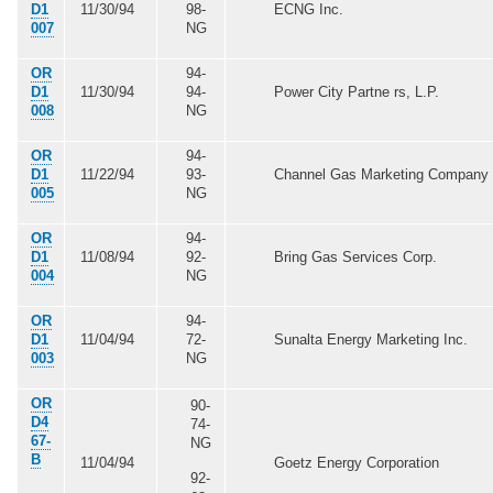
D1
11/30/94
98-
ECNG Inc.
007
NG
OR
94-
D1
11/30/94
94-
Power City Partne rs, L.P.
008
NG
OR
94-
D1
11/22/94
93-
Channel Gas Marketing Company
005
NG
OR
94-
D1
11/08/94
92-
Bring Gas Services Corp.
004
NG
OR
94-
D1
11/04/94
72-
Sunalta Energy Marketing Inc.
003
NG
OR
90-
D4
74-
67-
NG
B
11/04/94
Goetz Energy Corporation
92-