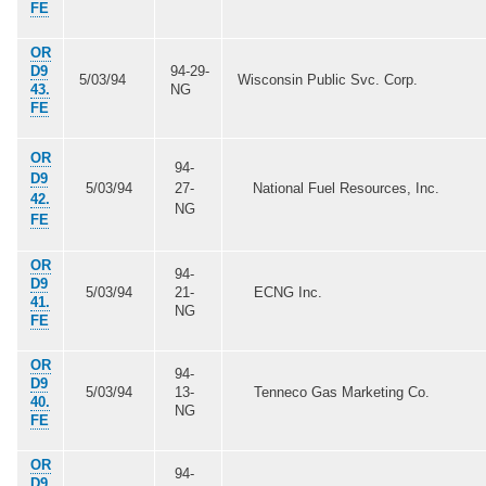
FE
OR
D9
94-29-
5/03/94
Wisconsin Public Svc. Corp.
43.
NG
FE
OR
94-
D9
5/03/94
27-
National Fuel Resources, Inc.
42.
NG
FE
OR
94-
D9
5/03/94
21-
ECNG Inc.
41.
NG
FE
OR
94-
D9
5/03/94
13-
Tenneco Gas Marketing Co.
40.
NG
FE
OR
94-
D9