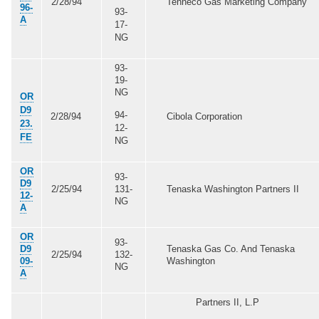
2/28/94
Tenneco Gas Marketing Company
96-
93-
A
17-
NG
93-
19-
NG
OR
D9
94-
2/28/94
Cibola Corporation
23.
12-
FE
NG
OR
93-
D9
2/25/94
131-
Tenaska Washington Partners II
12-
NG
A
OR
93-
D9
Tenaska Gas Co. And Tenaska
2/25/94
132-
09-
Washington
NG
A
Partners II, L.P