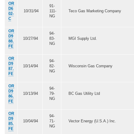
OR
91-
D6
10/31/94
111-
Teco Gas Marketing Company
02-
NG
C
OR
94-
D9
10/27/94
83-
MGI Supply Ltd.
88.
NG
FE
OR
94-
D9
10/14/94
82-
Wisconsin Gas Company
87.
NG
FE
OR
94-
D9
10/13/94
79-
BC Gas Utility Ltd
86.
NG
FE
OR
94-
D9
10/04/94
71-
Vector Energy (U.S.A.) Inc.
85.
NG
FE