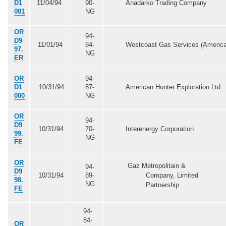
D1
11/04/94
90-
Anadarko Trading Company
001
NG
OR
94-
D9
11/01/94
84-
Westcoast Gas Services (America
97.
NG
ER
OR
94-
D1
10/31/94
87-
American Hunter Exploration Ltd
000
NG
OR
94-
D9
10/31/94
70-
Interenergy Corporation
99.
NG
FE
OR
Gaz Metropolitain &
94-
D9
10/31/94
89-
Company, Limited
98.
NG
Partnership
FE
94-
84-
OR