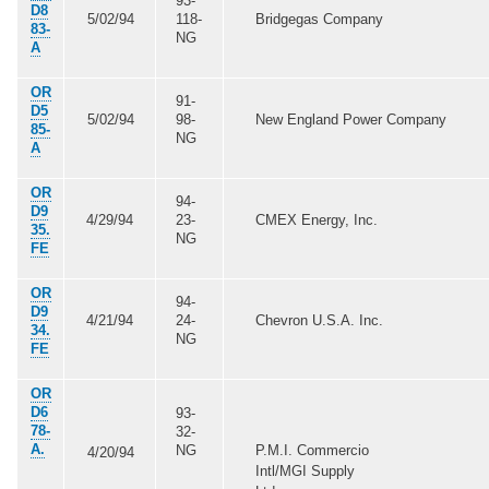
93-
D8
5/02/94
118-
Bridgegas Company
83-
NG
A
OR
91-
D5
5/02/94
98-
New England Power Company
85-
NG
A
OR
94-
D9
4/29/94
23-
CMEX Energy, Inc.
35.
NG
FE
OR
94-
D9
4/21/94
24-
Chevron U.S.A. Inc.
34.
NG
FE
OR
D6
93-
78-
32-
A.
NG
P.M.I. Commercio
4/20/94
Intl/MGI Supply