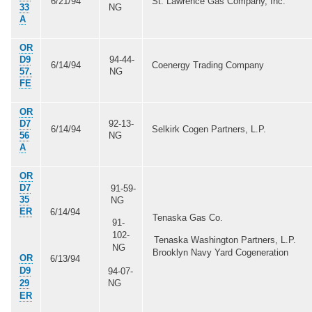
6/21/94
St. Lawrence Gas Company, Inc.
33
NG
A
OR
D9
94-44-
6/14/94
Coenergy Trading Company
57.
NG
FE
OR
D7
92-13-
6/14/94
Selkirk Cogen Partners, L.P.
56
NG
A
OR
D7
91-59-
35
NG
ER
6/14/94
Tenaska Gas Co.
91-
102-
Tenaska Washington Partners, L.P.
NG
Brooklyn Navy Yard Cogeneration
OR
6/13/94
D9
94-07-
29
NG
ER