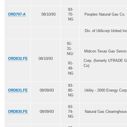
93-
ORD707-A
08/10/93
70-
Peoples Natural Gas Co,
NG
Div. of Utilicorp United In
91-
31-
Midcon Texas Gas Servic
NG/
ORD832.FE
08/10/93
Corp. (fomerly UTRADE 
91-
Co)
49-
NG
93-
ORD831
.FE
08/09/93
80-
Utility - 2000 Energy Corp
NG
93-
ORD830.FE
08/09/93
74-
Natural Gas Clearinghou
NG