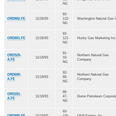
NG
93-
ORD882.FE
11/26/93
122-
Washington Natural Gas 
NG
93-
ORD881.FE
11/26/93
121-
Husky Gas Marketing Inc
NG
91-
ORD528-
Northern Natural Gas
11/18/93
33-
A.FE
Company
NG
92-
ORD680-
Northern Natural Gas
11/18/93
68-
A.FE
Company
NG
88-
ORD281-
11/18/93
47-
Dome Petroleum Corporat
A.FE
NG
93-
ORD880.FE
11/18/93
115-
O&R Energy, Inc.