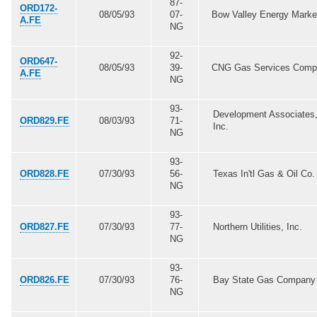
87-
ORD172-
08/05/93
07-
Bow Valley Energy Marke
A.FE
NG
92-
ORD647-
08/05/93
39-
CNG Gas Services Com
A.FE
NG
93-
Development Associates
ORD829.FE
08/03/93
71-
Inc.
NG
93-
ORD828.FE
07/30/93
56-
Texas In'tl Gas & Oil Co.
NG
93-
ORD827.FE
07/30/93
77-
Northern Utilities, Inc.
NG
93-
ORD826.FE
07/30/93
76-
Bay State Gas Company
NG