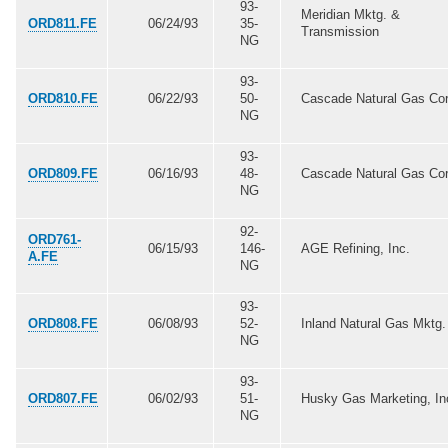
93-
Meridian Mktg. &
ORD811.FE
06/24/93
35-
Transmission
NG
93-
ORD810.FE
06/22/93
50-
Cascade Natural Gas Cor
NG
93-
ORD809.FE
06/16/93
48-
Cascade Natural Gas Cor
NG
92-
ORD761-
06/15/93
146-
AGE Refining, Inc.
A.FE
NG
93-
ORD808.FE
06/08/93
52-
Inland Natural Gas Mktg.
NG
93-
ORD807.FE
06/02/93
51-
Husky Gas Marketing, In
NG