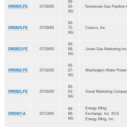
93-
ORD825.FE
07/30/93
55-
Tennessee Gas Pipeline 
NG
93-
ORD824.FE
07/29/93
72-
Conoco, Inc.
NG
93-
ORD823.FE
07/29/93
68-
Jonan Gas Marketing Inc
NG
93-
ORD822.FE
07/16/93
57-
Washington Water Power
NG
93-
ORD821.FE
07/16/93
53-
Sonat Marketing Compan
NG
Energy Mktg.
89-
ORD427-A
07/13/93
88-
Exchange, Inc. KCS
NG
Energy Mktg, Inc.