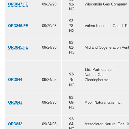
ORD847.FE
09/29/93
91-
Wisconsin Gas Company
NG
93-
ORD846.FE
09/29/93
78-
Valero Industrial Gas, L.P.
NG
93-
ORD845.FE
09/24/93
81-
Midland Cogeneration Ven
NG
Ltd. Partnership ---
93-
Natural Gas
ORD844
09/24/93
75-
Clearinghouse
NG
93-
ORD843
09/24/93
69-
Mobil Natural Gas Inc.
NG
93-
ORD842
09/24/93
64-
Associated Natural Gas, I
NG