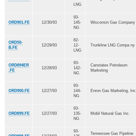
LNG
93-
ORD901.FE
12/30/93
145-
Wisconsin Gas Company
NG
82-
ORD50-
12/29/93
12-
Trunkline LNG Compa ny
B.FE
LNG
93-
ORD894ER
Canstates Petroleum
12/28/93
142-
.FE
Marketing
NG
93-
ORD900.FE
12/27/93
144-
Enron Gas Marketing, Inc
NG
93-
ORD899.FE
12/27/93
135-
Mobil Natural Gas Inc.
NG
93-
Tennessee Gas Pipeline