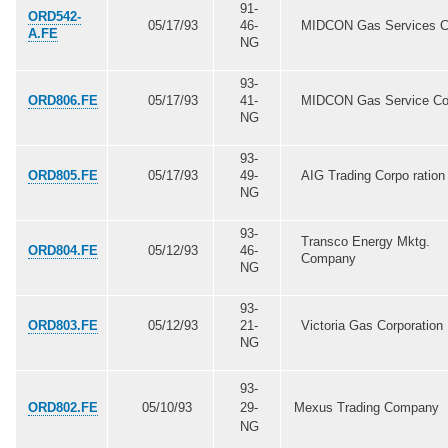
91-
ORD542-
05/17/93
46-
MIDCON Gas Services C
A.FE
NG
93-
ORD806.FE
05/17/93
41-
MIDCON Gas Service Co
NG
93-
ORD805.FE
05/17/93
49-
AIG Trading Corpo ration
NG
93-
Transco Energy Mktg.
ORD804.FE
05/12/93
46-
Company
NG
93-
ORD803.FE
05/12/93
21-
Victoria Gas Corporation
NG
93-
ORD802.FE
05/10/93
29-
Mexus Trading Company
NG