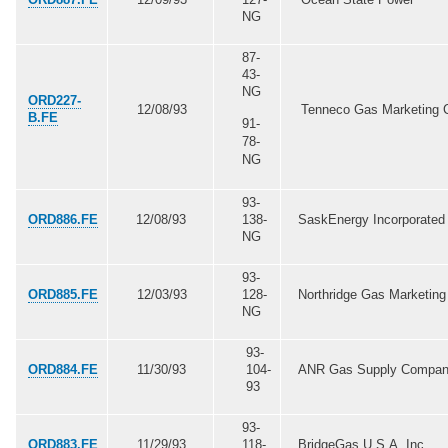
NG
87-
43-
NG
ORD227-
12/08/93
Tenneco Gas Marketing 
B.FE
91-
78-
NG
93-
ORD886.FE
12/08/93
138-
SaskEnergy Incorporated
NG
93-
ORD885.FE
12/03/93
128-
Northridge Gas Marketing 
NG
93-
ORD884.FE
11/30/93
104-
ANR Gas Supply Compa
93
93-
ORD883.FE
11/29/93
118-
BridgeGas U.S.A. Inc.