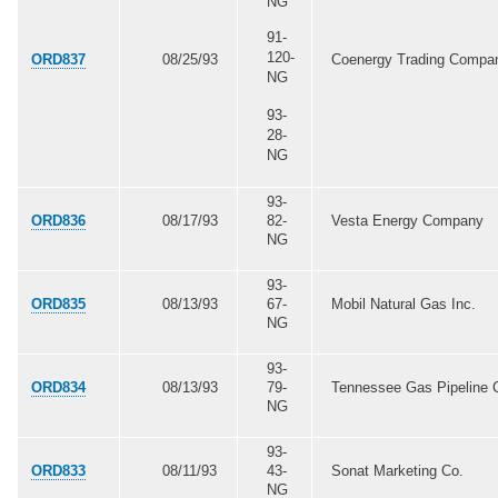
NG
91-
120-
ORD837
08/25/93
Coenergy Trading Compa
NG
93-
28-
NG
93-
ORD836
08/17/93
82-
Vesta Energy Company
NG
93-
ORD835
08/13/93
67-
Mobil Natural Gas Inc.
NG
93-
ORD834
08/13/93
79-
Tennessee Gas Pipeline 
NG
93-
ORD833
08/11/93
43-
Sonat Marketing Co.
NG