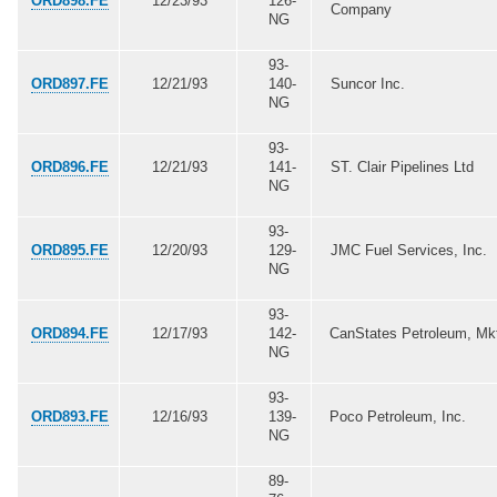
ORD898.FE
12/23/93
126-
Company
NG
93-
ORD897.FE
12/21/93
140-
Suncor Inc.
NG
93-
ORD896.FE
12/21/93
141-
ST. Clair Pipelines Ltd
NG
93-
ORD895.FE
12/20/93
129-
JMC Fuel Services, Inc.
NG
93-
ORD894.FE
12/17/93
142-
CanStates Petroleum, Mk
NG
93-
ORD893.FE
12/16/93
139-
Poco Petroleum, Inc.
NG
89-