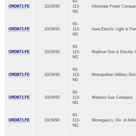
93-
ORD873.FE
10/29/93
113-
Interstate Power Compa
NG
93-
ORD873.FE
10/29/93
113-
Iowa Electric Light & Pwr
NG
93-
ORD873.FE
10/29/93
113-
Madison Gas & Electric 
NG
93-
ORD873.FE
10/29/93
113-
Metropolitan Utilities Dist
NG
93-
ORD873.FE
10/29/93
113-
Midwest Gas Company
NG
93-
ORD873.FE
10/29/93
113-
Minnegasco, Div. of Arkl
NG