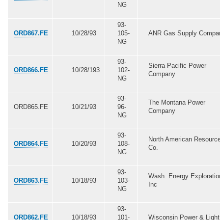
NG
93-
ORD867.FE
10/28/93
105-
ANR Gas Supply Compa
NG
93-
Sierra Pacific Power
ORD866.FE
10/28/193
102-
Company
NG
93-
The Montana Power
ORD865.FE
10/21/93
96-
Company
NG
93-
North American Resourc
ORD864.FE
10/20/93
108-
Co.
NG
93-
Wash. Energy Exploratio
ORD863.FE
10/18/93
103-
Inc
NG
93-
ORD862.FE
10/18/93
101-
Wisconsin Power & Light