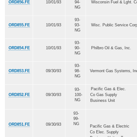
ORD856.FE
10/01/93
94-
Wisconsin Fuel & Lght. C
NG
93-
ORD855.FE
10/01/93
93-
Wisc. Public Service Cor
NG
93-
ORD854.FE
10/01/93
90-
Philbro Oil & Gas, Inc.
NG
93-
ORD853.FE
09/30/93
98-
Vermont Gas Systems, In
NG
Pacific Gas & Elec.
93-
ORD852.FE
09/30/93
100-
Co Gas Supply
NG
Business Unit
93-
99-
NG
ORD851.FE
09/30/93
Pacific Gas & Electric
Co Elec. Supply