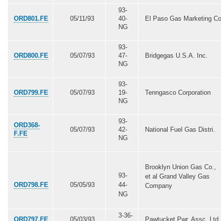
93-
ORD801.FE
05/11/93
40-
El Paso Gas Marketing Co
NG
93-
ORD800.FE
05/07/93
47-
Bridgegas U.S.A. Inc.
NG
93-
ORD799.FE
05/07/93
19-
Tenngasco Corporation
NG
93-
ORD368-
05/07/93
42-
National Fuel Gas Distri.
F.FE
NG
Brooklyn Union Gas Co.,
93-
et al Grand Valley Gas
ORD798.FE
05/05/93
44-
Company
NG
3-36-
ORD797.FE
05/03/93
Pawtucket Pwr. Assc. Ltd.