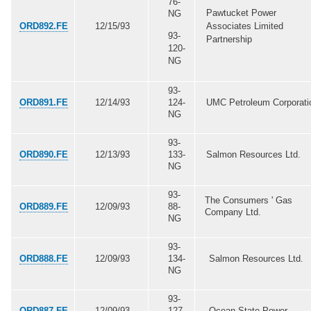
76-
Pawtucket Power
NG
ORD892.FE
12/15/93
Associates Limited
93-
Partnership
120-
NG
93-
ORD891.FE
12/14/93
124-
UMC Petroleum Corporati
NG
93-
ORD890.FE
12/13/93
133-
Salmon Resources Ltd.
NG
93-
The Consumers ' Gas
ORD889.FE
12/09/93
88-
Company Ltd.
NG
93-
ORD888.FE
12/09/93
134-
Salmon Resources Ltd.
NG
93-
ORD887.FE
12/09/93
127-
Ocean State Power