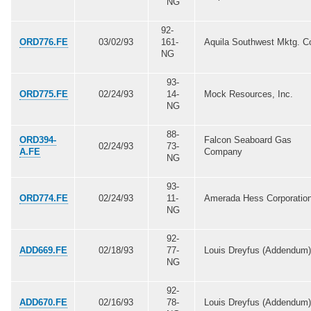
NG
92-
ORD776.FE
03/02/93
161-
Aquila Southwest Mktg. C
NG
93-
ORD775.FE
02/24/93
14-
Mock Resources, Inc.
NG
88-
ORD394-
Falcon Seaboard Gas
02/24/93
73-
A.FE
Company
NG
93-
ORD774.FE
02/24/93
11-
Amerada Hess Corporatio
NG
92-
ADD669.FE
02/18/93
77-
Louis Dreyfus (Addendum)
NG
92-
ADD670.FE
02/16/93
78-
Louis Dreyfus (Addendum)