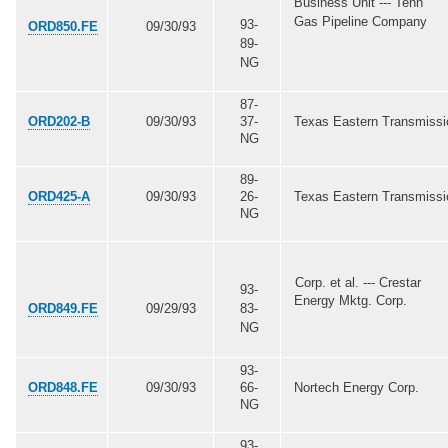
Business Unit --- Tenn
Gas Pipeline Company
93-
ORD850.FE
09/30/93
89-
NG
87-
ORD202-B
09/30/93
37-
Texas Eastern Transmissi
NG
89-
ORD425-A
09/30/93
26-
Texas Eastern Transmissi
NG
Corp. et al. --- Crestar
93-
Energy Mktg. Corp.
ORD849.FE
09/29/93
83-
NG
93-
ORD848.FE
09/30/93
66-
Nortech Energy Corp.
NG
93-