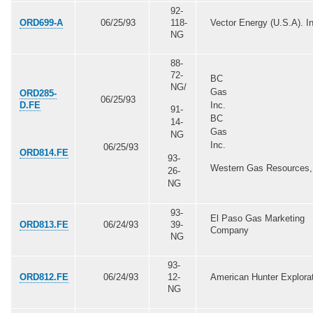
92-
ORD699-A
06/25/93
118-
Vector Energy (U.S.A). In
NG
88-
72-
BC
NG/
Gas
ORD285-
06/25/93
D.FE
Inc.
91-
BC
14-
Gas
NG
Inc.
06/25/93
ORD814.FE
93-
Western Gas Resources, 
26-
NG
93-
El Paso Gas Marketing
ORD813.FE
06/24/93
39-
Company
NG
93-
ORD812.FE
06/24/93
12-
American Hunter Explora
NG