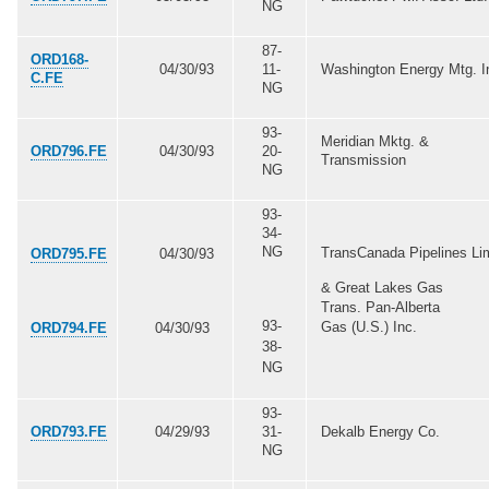
NG
87-
ORD168-
04/30/93
11-
Washington Energy Mtg. I
C.FE
NG
93-
Meridian Mktg. &
ORD796.FE
04/30/93
20-
Transmission
NG
93-
34-
NG
TransCanada Pipelines Li
ORD795.FE
04/30/93
& Great Lakes Gas
Trans. Pan-Alberta
93-
Gas (U.S.) Inc.
ORD794.FE
04/30/93
38-
NG
93-
ORD793.FE
04/29/93
31-
Dekalb Energy Co.
NG