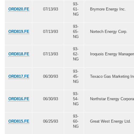
93-
ORD820.FE
07/13/93
61-
Brymore Energy Inc.
NG
93-
ORD819.FE
07/13/93
65-
Nortech Energy Corp.
NG
93-
ORD818.FE
07/13/93
62-
Iroquois Energy Manage
NG
93-
ORD817.FE
06/30/93
45-
Texaco Gas Marketing In
NG
93-
ORD816.FE
06/30/93
54-
Northstar Energy Corpora
NG
93-
ORD815.FE
06/25/93
60-
Great West Energy Ltd.
NG