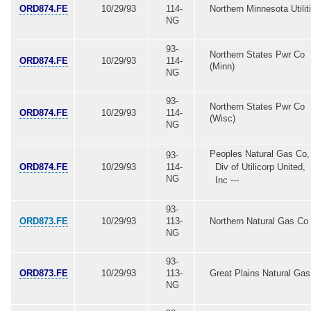
ORD874.FE
10/29/93
114-
Northern Minnesota Utilit
NG
93-
Northern States Pwr Co
ORD874.FE
10/29/93
114-
(Minn)
NG
93-
Northern States Pwr Co
ORD874.FE
10/29/93
114-
(Wisc)
NG
Peoples Natural Gas Co,
93-
ORD874.FE
10/29/93
114-
Div of Utilicorp United,
NG
Inc ---
93-
ORD873.FE
10/29/93
113-
Northern Natural Gas Co
NG
93-
ORD873.FE
10/29/93
113-
Great Plains Natural Ga
NG