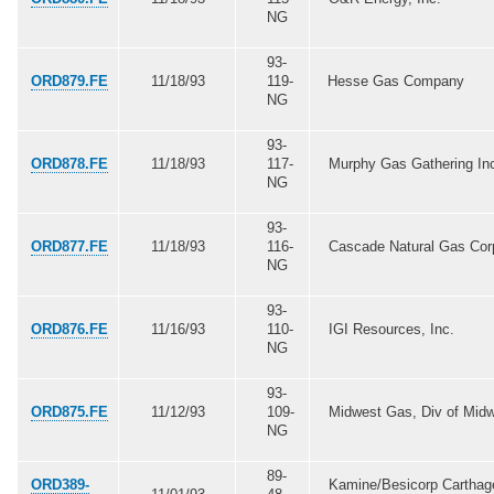
NG
93-
ORD879.FE
11/18/93
119-
Hesse Gas Company
NG
93-
ORD878.FE
11/18/93
117-
Murphy Gas Gathering In
NG
93-
ORD877.FE
11/18/93
116-
Cascade Natural Gas Cor
NG
93-
ORD876.FE
11/16/93
110-
IGI Resources, Inc.
NG
93-
ORD875.FE
11/12/93
109-
Midwest Gas, Div of Mid
NG
89-
ORD389-
Kamine/Besicorp Carthag