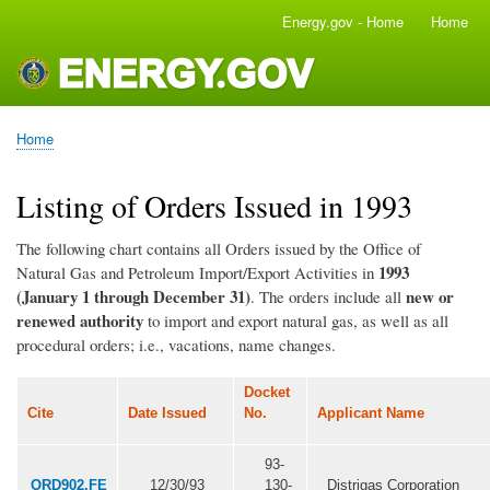
Skip
Energy.gov - Home
Home
Main
to
navigation
main
content
Home
Breadcrumb
Listing of Orders Issued in 1993
The following chart contains all Orders issued by the Office of
1993
Natural Gas and Petroleum Import/Export Activities in
(January 1 through December 31)
new or
. The orders include all
renewed authority
to import and export natural gas, as well as all
procedural orders; i.e., vacations, name changes.
Docket
Cite
Date Issued
No.
Applicant Name
93-
ORD902.FE
12/30/93
130-
Distrigas Corporation