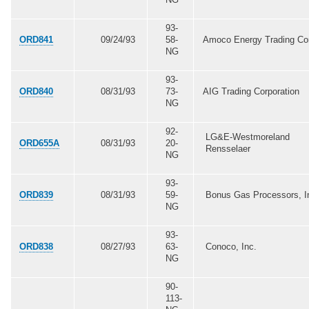
93-
ORD841
09/24/93
58-
Amoco Energy Trading Co
NG
93-
ORD840
08/31/93
73-
AIG Trading Corporation
NG
92-
LG&E-Westmoreland
ORD655A
08/31/93
20-
Rensselaer
NG
93-
ORD839
08/31/93
59-
Bonus Gas Processors, I
NG
93-
ORD838
08/27/93
63-
Conoco, Inc.
NG
90-
113-