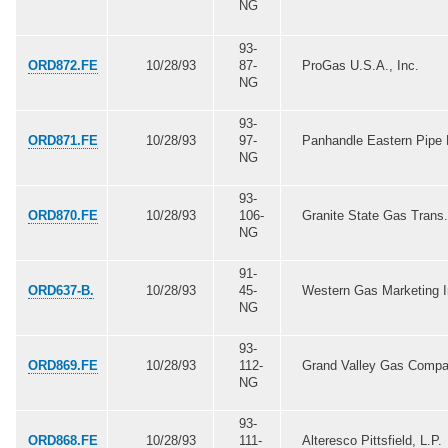
NG
93-
ORD872.FE
10/28/93
87-
ProGas U.S.A., Inc.
NG
93-
ORD871.FE
10/28/93
97-
Panhandle Eastern Pipe 
NG
93-
ORD870.FE
10/28/93
106-
Granite State Gas Trans.
NG
91-
ORD637-B
.
10/28/93
45-
Western Gas Marketing I
NG
93-
ORD869.FE
10/28/93
112-
Grand Valley Gas Comp
NG
93-
ORD868.FE
10/28/93
111-
Alteresco Pittsfield, L.P.