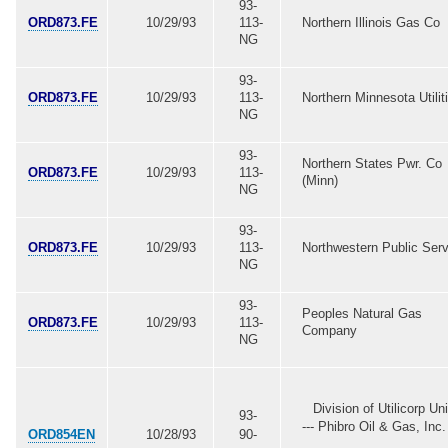
93-
ORD873.FE
10/29/93
113-
Northern Illinois Gas Co
NG
93-
ORD873.FE
10/29/93
113-
Northern Minnesota Utilit
NG
93-
Northern States Pwr. Co
ORD873.FE
10/29/93
113-
(Minn)
NG
93-
ORD873.FE
10/29/93
113-
Northwestern Public Serv
NG
93-
Peoples Natural Gas
ORD873.FE
10/29/93
113-
Company
NG
Division of Utilicorp Un
93-
--- Phibro Oil & Gas, Inc. 
ORD854EN
10/28/93
90-