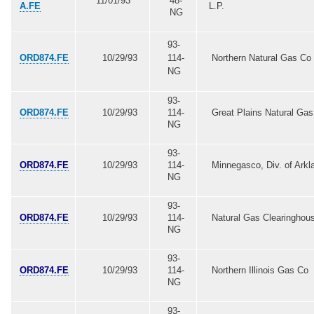
11/01/93
48-
A.FE
L.P.
NG
93-
ORD874.FE
10/29/93
114-
Northern Natural Gas Co
NG
93-
ORD874.FE
10/29/93
114-
Great Plains Natural Ga
NG
93-
ORD874.FE
10/29/93
114-
Minnegasco, Div. of Arkl
NG
93-
ORD874.FE
10/29/93
114-
Natural Gas Clearinghou
NG
93-
ORD874.FE
10/29/93
114-
Northern Illinois Gas Co
NG
93-