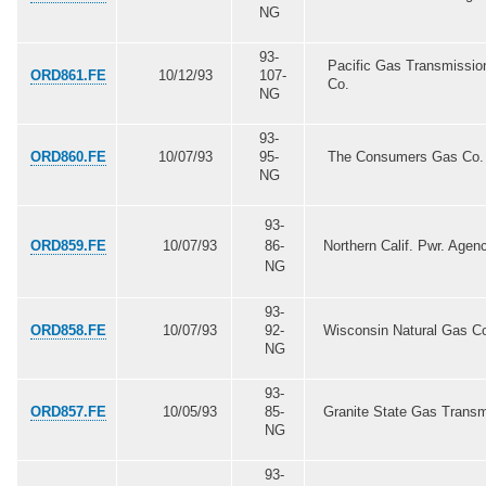
NG
93-
Pacific Gas Transmissio
ORD861.FE
10/12/93
107-
Co.
NG
93-
ORD860.FE
10/07/93
95-
The Consumers Gas Co. 
NG
93-
ORD859.FE
10/07/93
86-
Northern Calif. Pwr. Agen
NG
93-
ORD858.FE
10/07/93
92-
Wisconsin Natural Gas C
NG
93-
ORD857.FE
10/05/93
85-
Granite State Gas Trans
NG
93-