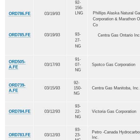
92-
156-
LNG
Phillips Alaska Natural G
ORD786.FE
03/19/93
Corporation & Marathon Oi
Co
93-
ORD785.FE
03/19/93
Centra Gas Ontario Inc
27-
NG
91-
ORD505-
03/17/93
07-
Spotco Gas Corporation
A.FE
NG
92-
ORD739-
03/15/93
150-
Centra Gas Manitoba, Inc.
A.FE
NG
93-
ORD784.FE
03/12/93
22-
Victoria Gas Corporation
NG
93-
Petro -Canada Hydrocarb
ORD783.FE
03/12/93
23-
Inc.