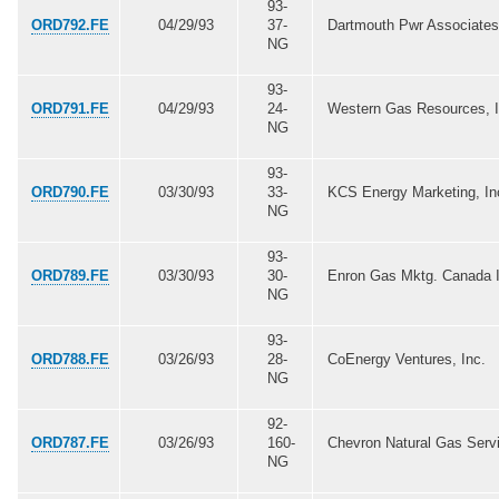
93-
ORD792.FE
04/29/93
37-
Dartmouth Pwr Associates
NG
93-
ORD791.FE
04/29/93
24-
Western Gas Resources, I
NG
93-
ORD790.FE
03/30/93
33-
KCS Energy Marketing, In
NG
93-
ORD789.FE
03/30/93
30-
Enron Gas Mktg. Canada I
NG
93-
ORD788.FE
03/26/93
28-
CoEnergy Ventures, Inc.
NG
92-
ORD787.FE
03/26/93
160-
Chevron Natural Gas Serv
NG