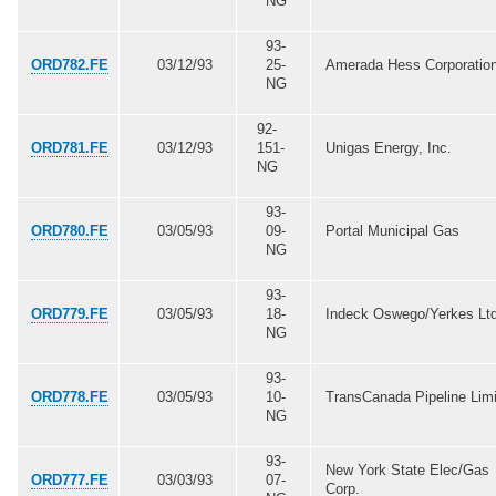
NG
93-
ORD782.FE
03/12/93
25-
Amerada Hess Corporatio
NG
92-
ORD781.FE
03/12/93
151-
Unigas Energy, Inc.
NG
93-
ORD780.FE
03/05/93
09-
Portal Municipal Gas
NG
93-
ORD779.FE
03/05/93
18-
Indeck Oswego/Yerkes Ltd
NG
93-
ORD778.FE
03/05/93
10-
TransCanada Pipeline Lim
NG
93-
New York State Elec/Gas
ORD777.FE
03/03/93
07-
Corp.