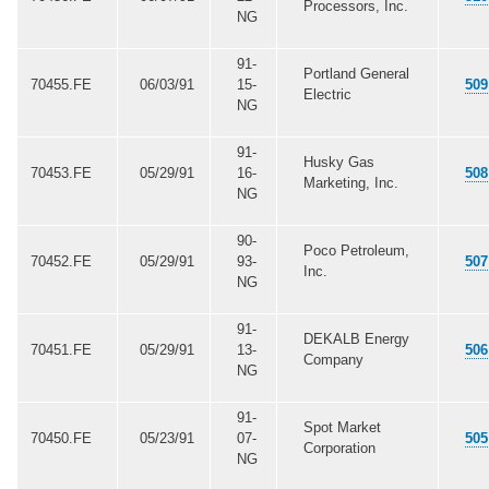
Processors, Inc.
NG
91-
Portland General
70455.FE
06/03/91
15-
509
Electric
NG
91-
Husky Gas
70453.FE
05/29/91
16-
508
Marketing, Inc.
NG
90-
Poco Petroleum,
70452.FE
05/29/91
93-
507
Inc.
NG
91-
DEKALB Energy
70451.FE
05/29/91
13-
506
Company
NG
91-
Spot Market
70450.FE
05/23/91
07-
505
Corporation
NG