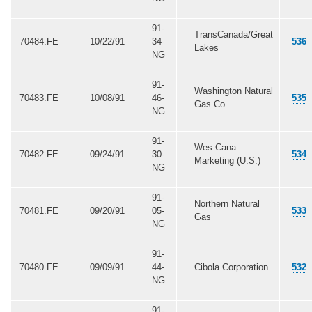
91-
TransCanada/Great
70484.FE
10/22/91
34-
536
Lakes
NG
91-
Washington Natural
70483.FE
10/08/91
46-
535
Gas Co.
NG
91-
Wes Cana
70482.FE
09/24/91
30-
534
Marketing (U.S.)
NG
91-
Northern Natural
70481.FE
09/20/91
05-
533
Gas
NG
91-
70480.FE
09/09/91
44-
Cibola Corporation
532
NG
91-