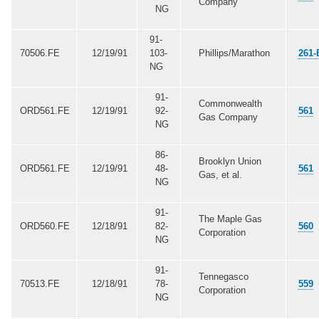
Company
NG
91-
70506.FE
12/19/91
103-
Phillips/Marathon
261-
NG
91-
Commonwealth
ORD561.FE
12/19/91
92-
561
Gas Company
NG
86-
Brooklyn Union
ORD561.FE
12/19/91
48-
561
Gas, et al.
NG
91-
The Maple Gas
ORD560.FE
12/18/91
82-
560
Corporation
NG
91-
Tennegasco
70513.FE
12/18/91
78-
559
Corporation
NG