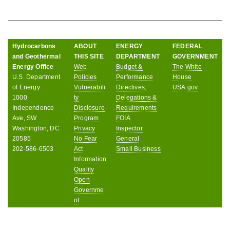
Hydrocarbons
ABOUT
ENERGY
FEDERAL
and Geothermal
THIS SITE
DEPARTMENT
GOVERNMENT
Energy Office
Web
Budget &
The White
U.S. Department
Policies
Performance
House
of Energy
Vulnerabili
Directives,
USA.gov
1000
ty
Delegations &
Independence
Disclosure
Requirements
Ave, SW
Program
FOIA
Washington, DC
Privacy
Inspector
20585
No Fear
General
202-586-6503
Act
Small Business
Information
Quality
Open
Governme
nt