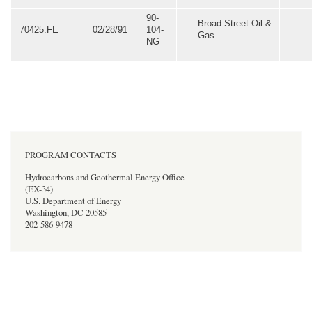
90-
Broad Street Oil &
70425.FE
02/28/91
104-
Gas
NG
PROGRAM CONTACTS
Hydrocarbons and Geothermal Energy Office
(EX-34)
U.S. Department of Energy
Washington, DC 20585
202-586-9478