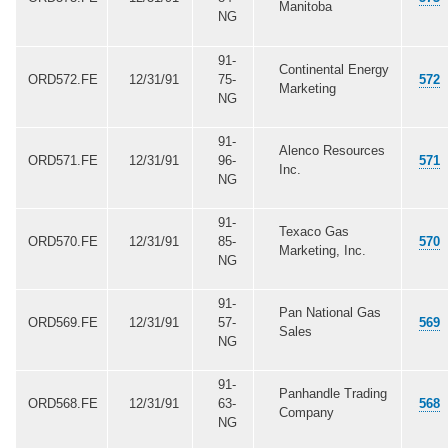
Manitoba
NG
91-
Continental Energy
ORD572.FE
12/31/91
75-
572
Marketing
NG
91-
Alenco Resources
ORD571.FE
12/31/91
96-
571
Inc.
NG
91-
Texaco Gas
ORD570.FE
12/31/91
85-
570
Marketing, Inc.
NG
91-
Pan National Gas
ORD569.FE
12/31/91
57-
569
Sales
NG
91-
Panhandle Trading
ORD568.FE
12/31/91
63-
568
Company
NG