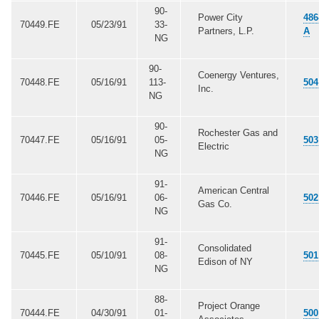
90-
Power City
486
70449.FE
05/23/91
33-
Partners, L.P.
A
NG
90-
Coenergy Ventures,
70448.FE
05/16/91
113-
504
Inc.
NG
90-
Rochester Gas and
70447.FE
05/16/91
05-
503
Electric
NG
91-
American Central
70446.FE
05/16/91
06-
502
Gas Co.
NG
91-
Consolidated
70445.FE
05/10/91
08-
501
Edison of NY
NG
88-
Project Orange
70444.FE
04/30/91
01-
500