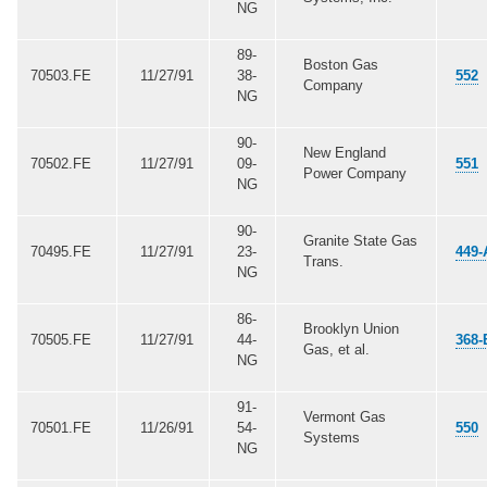
NG
89-
Boston Gas
70503.FE
11/27/91
38-
552
Company
NG
90-
New England
70502.FE
11/27/91
09-
551
Power Company
NG
90-
Granite State Gas
70495.FE
11/27/91
23-
449-
Trans.
NG
86-
Brooklyn Union
70505.FE
11/27/91
44-
368-
Gas, et al.
NG
91-
Vermont Gas
70501.FE
11/26/91
54-
550
Systems
NG