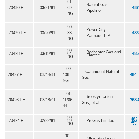
91-
Natural Gas
70430.FE
03/21/91
09-
487
Pipeline
NG
90-
Power City
70429.FE
03/20/91
33-
486
Partners, L.P.
NG
90-
Rochester Gas and
70428.FE
03/19/91
04-
485
Electric
NG
90-
Catamount Natural
70427.FE
03/14/91
109-
484
Gas
NG
91-
Brooklyn Union
70426.FE
03/18/91
11/86-
368-
Gas, et al.
44
90-
482
,
70424.FE
02/22/91
99-
ProGas Limited
483
NG
90-
Allied Producers