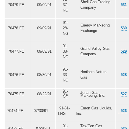
Shell Gas Trading
70479.FE
09/09/91
37-
531
Company
NG
91-
Energy Marketing
70478.FE
09/09/91
28-
530
Exchange
NG
91-
Grand Valley Gas
70477.FE
09/09/91
38-
529
Company
NG
91-
Northern Natural
70476.FE
08/30/91
33-
528
Gas
NG
91-
Jonan Gas
70475.FE
08/22/91
36-
527
Marketing, Inc.
NG
91-31-
Enron Gas Liquids,
70474.FE
07/30/91
526
LNG
Inc.
91-
Tex/Con Gas
70473.FE
07/30/91
525