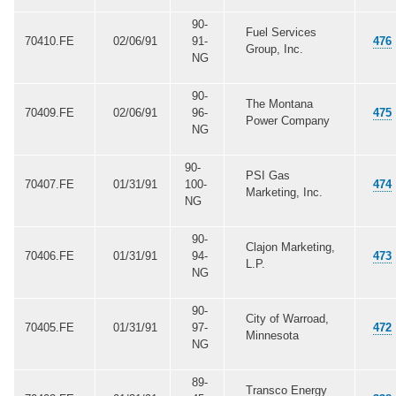
90-
Fuel Services
70410.FE
02/06/91
91-
476
Group, Inc.
NG
90-
The Montana
70409.FE
02/06/91
96-
475
Power Company
NG
90-
PSI Gas
70407.FE
01/31/91
100-
474
Marketing, Inc.
NG
90-
Clajon Marketing,
70406.FE
01/31/91
94-
473
L.P.
NG
90-
City of Warroad,
70405.FE
01/31/91
97-
472
Minnesota
NG
89-
Transco Energy