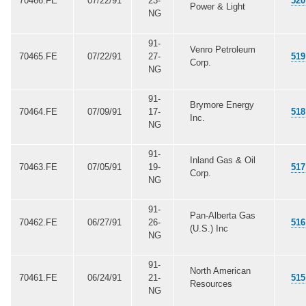
70466.FE
07/22/91
23-
520
Power & Light
NG
91-
Venro Petroleum
70465.FE
07/22/91
27-
519
Corp.
NG
91-
Brymore Energy
70464.FE
07/09/91
17-
518
Inc.
NG
91-
Inland Gas & Oil
70463.FE
07/05/91
19-
517
Corp.
NG
91-
Pan-Alberta Gas
70462.FE
06/27/91
26-
516
(U.S.) Inc
NG
91-
North American
70461.FE
06/24/91
21-
515
Resources
NG