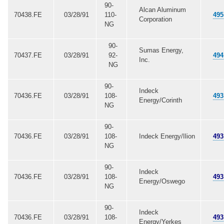
90-
Alcan Aluminum
70438.FE
03/28/91
110-
495
Corporation
NG
90-
Sumas Energy,
70437.FE
03/28/91
92-
494
Inc.
NG
90-
Indeck
70436.FE
03/28/91
108-
493
Energy/Corinth
NG
90-
70436.FE
03/28/91
108-
Indeck Energy/Ilion
493
NG
90-
Indeck
70436.FE
03/28/91
108-
493
Energy/Oswego
NG
90-
Indeck
70436.FE
03/28/91
108-
493
Energy/Yerkes