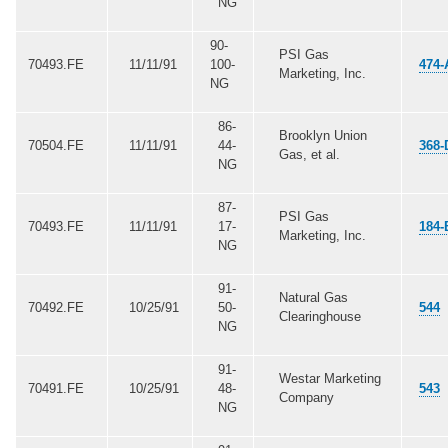
NG
90-
PSI Gas
70493.FE
11/11/91
100-
474-
Marketing, Inc.
NG
86-
Brooklyn Union
70504.FE
11/11/91
44-
368-
Gas, et al.
NG
87-
PSI Gas
70493.FE
11/11/91
17-
184-
Marketing, Inc.
NG
91-
Natural Gas
70492.FE
10/25/91
50-
544
Clearinghouse
NG
91-
Westar Marketing
70491.FE
10/25/91
48-
543
Company
NG