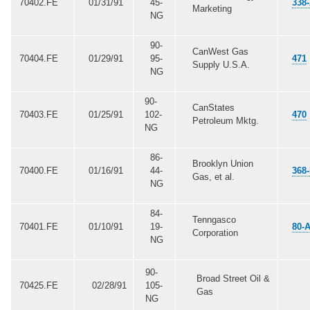
70402.FE
01/31/91
45-
338
Marketing
NG
90-
CanWest Gas
70404.FE
01/29/91
95-
471
Supply U.S.A.
NG
90-
CanStates
70403.FE
01/25/91
102-
470
Petroleum Mktg.
NG
86-
Brooklyn Union
70400.FE
01/16/91
44-
368
Gas, et al.
NG
84-
Tenngasco
70401.FE
01/10/91
19-
80-
Corporation
NG
90-
Broad Street Oil &
70425.FE
02/28/91
105-
Gas
NG