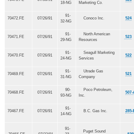
18-NG
Marketing Co.
91-
70472.FE
07/26/91
Conoco Inc.
524
32-NG
91-
North American
70471.FE
07/26/91
523
29-NG
Resources
91-
Seagull Marketing
70470.FE
07/26/91
522
24-NG
Services
91-
Utrade Gas
70469.FE
07/26/91
521
31-NG
Company
90-
Poco Petroleum,
70468.FE
07/26/91
507-
93-NG
Inc.
91-
70467.FE
07/26/91
B.C. Gas Inc.
285-
14-NG
91-
Puget Sound