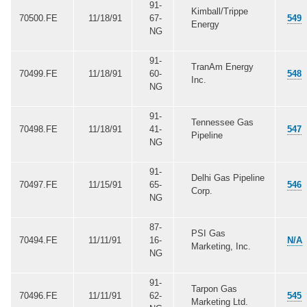
91-
Kimball/Trippe
70500.FE
11/18/91
67-
549
Energy
NG
91-
TranAm Energy
70499.FE
11/18/91
60-
548
Inc.
NG
91-
Tennessee Gas
70498.FE
11/18/91
41-
547
Pipeline
NG
91-
Delhi Gas Pipeline
70497.FE
11/15/91
65-
546
Corp.
NG
87-
PSI Gas
70494.FE
11/11/91
16-
N/A
Marketing, Inc.
NG
91-
Tarpon Gas
70496.FE
11/11/91
62-
545
Marketing Ltd.