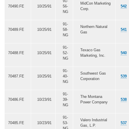
91-
MidCon Marketing
70490.FE
10/25/91
56-
542
Corp.
NG
91-
Northern Natural
70489.FE
10/25/91
58-
541
Gas
NG
91-
Texaco Gas
70488.FE
10/25/91
52-
540
Marketing, Inc.
NG
91-
Southwest Gas
70487.FE
10/25/91
40-
539
Corporation
NG
91-
The Montana
70486.FE
10/23/91
39-
538
Power Company
NG
91-
Valero Industrial
70485.FE
10/23/91
53-
537
Gas, L.P.
NG