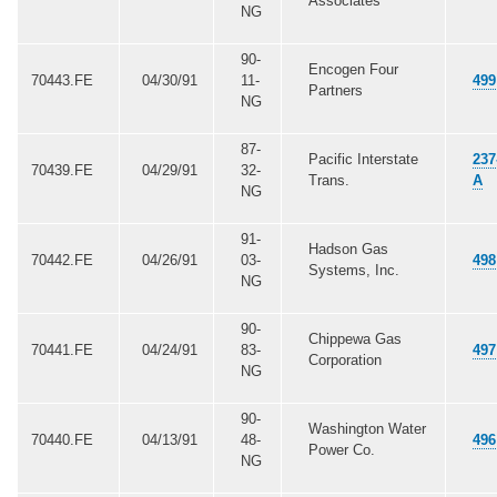
Associates
NG
90-
Encogen Four
70443.FE
04/30/91
11-
499
Partners
NG
87-
Pacific Interstate
237
70439.FE
04/29/91
32-
Trans.
A
NG
91-
Hadson Gas
70442.FE
04/26/91
03-
498
Systems, Inc.
NG
90-
Chippewa Gas
70441.FE
04/24/91
83-
497
Corporation
NG
90-
Washington Water
70440.FE
04/13/91
48-
496
Power Co.
NG