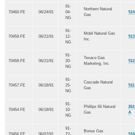
91-
Northern Natural
70460.FE
06/24/91
04-
514
Gas
NG
91-
Mobil Natural Gas
70459.FE
06/21/91
12-
513
Inc.
NG
91-
Texaco Gas
70458.FE
06/21/91
20-
512
Marketing, Inc.
NG
91-
Cascade Natural
70457.FE
06/18/91
25-
511
Gas
NG
91-
Phillips 66 Natural
261
70454.FE
06/18/91
10-
Gas
A
NG
91-
Bonus Gas
70456.FE
06/07/91
22-
510