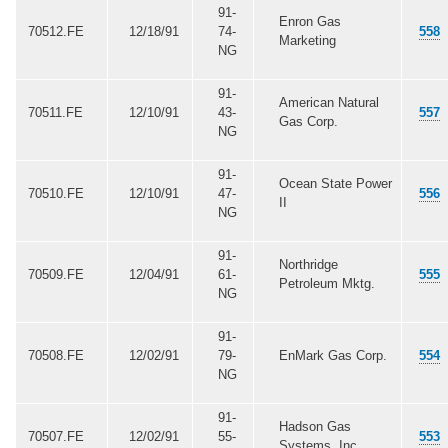
91-
Enron Gas
70512.FE
12/18/91
74-
558
Marketing
NG
91-
American Natural
70511.FE
12/10/91
43-
557
Gas Corp.
NG
91-
Ocean State Power
70510.FE
12/10/91
47-
556
II
NG
91-
Northridge
70509.FE
12/04/91
61-
555
Petroleum Mktg.
NG
91-
70508.FE
12/02/91
79-
EnMark Gas Corp.
554
NG
91-
Hadson Gas
70507.FE
12/02/91
55-
553
Systems, Inc.