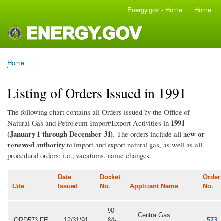
Skip
Energy.gov - Home
Home
Main
to
navigation
main
content
Home
Breadcrumb
Listing of Orders Issued in 1991
The following chart contains all Orders issued by the Office of
1991
Natural Gas and Petroleum Import/Export Activities in
(January 1 through December 31)
new or
. The orders include all
renewed authority
to import and export natural gas, as well as all
procedural orders; i.e., vacations, name changes.
Date
Docket
Order
Cite
Issued
No.
Applicant Name
No.
90-
Centra Gas
ORD573.FE
12/31/91
84-
573