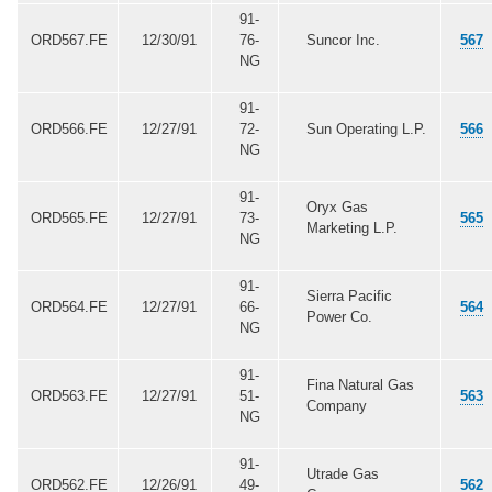
91-
ORD567.FE
12/30/91
76-
Suncor Inc.
567
NG
91-
ORD566.FE
12/27/91
72-
Sun Operating L.P.
566
NG
91-
Oryx Gas
ORD565.FE
12/27/91
73-
565
Marketing L.P.
NG
91-
Sierra Pacific
ORD564.FE
12/27/91
66-
564
Power Co.
NG
91-
Fina Natural Gas
ORD563.FE
12/27/91
51-
563
Company
NG
91-
Utrade Gas
ORD562.FE
12/26/91
49-
562