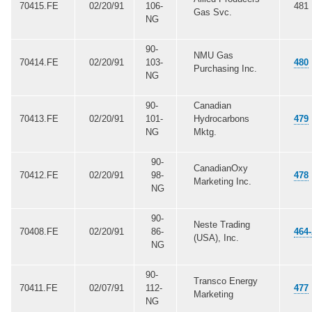
70415.FE
02/20/91
106-
481
Gas Svc.
NG
90-
NMU Gas
70414.FE
02/20/91
103-
480
Purchasing Inc.
NG
90-
Canadian
70413.FE
02/20/91
101-
Hydrocarbons
479
NG
Mktg.
90-
CanadianOxy
70412.FE
02/20/91
98-
478
Marketing Inc.
NG
90-
Neste Trading
70408.FE
02/20/91
86-
464
(USA), Inc.
NG
90-
Transco Energy
70411.FE
02/07/91
112-
477
Marketing
NG