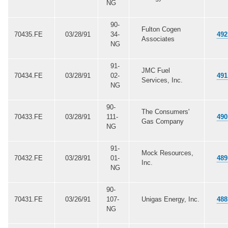
NG
90-
Fulton Cogen
70435.FE
03/28/91
34-
492
Associates
NG
91-
JMC Fuel
70434.FE
03/28/91
02-
491
Services, Inc.
NG
90-
The Consumers'
70433.FE
03/28/91
111-
490
Gas Company
NG
91-
Mock Resources,
70432.FE
03/28/91
01-
489
Inc.
NG
90-
70431.FE
03/26/91
107-
Unigas Energy, Inc.
488
NG