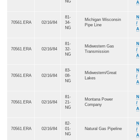
NG
A
81-
N
Michigan Wisconsin
70561.ERA
02/16/84
34-
/
Pipe Line
NG
A
81-
N
Midwestern Gas
70561.ERA
02/16/84
32-
/
Transmission
NG
A
83-
N
Midwestern/Great
70561.ERA
02/16/84
08-
/
Lakes
NG
A
81-
N
Montana Power
70561.ERA
02/16/84
21-
/
Company
NG
A
82-
N
70561.ERA
02/16/84
01-
Natural Gas Pipeline
/
NG
A