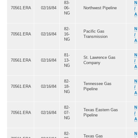
83-
N
70561.ERA
02/16/84
06-
Northwest Pipeline
/
NG
A
82-
N
Pacific Gas
70561.ERA
02/16/84
16-
/
Transmission
NG
A
81-
N
St. Lawrence Gas
70561.ERA
02/16/84
13-
/
Company
NG
A
82-
N
Tennessee Gas
70561.ERA
02/16/84
18-
/
Pipeline
NG
A
82-
N
Texas Eastern Gas
70561.ERA
02/16/84
07-
/
Pipeline
NG
A
82-
N
Texas Gas