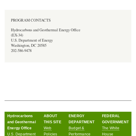
PROGRAM CONTACTS
Hydrocarbons and Geothermal Energy Office
(EX-34)
U.S. Department of Energy
Washington, DC 20585
202-586-9478
Hydrocarbons
ABOUT
ENERGY
FEDERAL
and Geothermal
THIS SITE
DEPARTMENT
GOVERNMENT
Energy Office
Web
Budget &
The White
U.S. Department
Policies
Performance
House