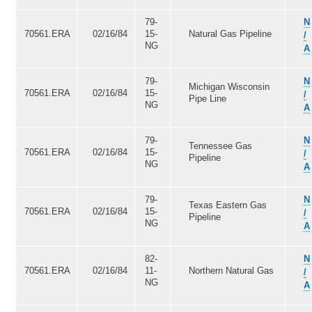
79-
N
70561.ERA
02/16/84
15-
Natural Gas Pipeline
/
NG
A
79-
N
Michigan Wisconsin
70561.ERA
02/16/84
15-
/
Pipe Line
NG
A
79-
N
Tennessee Gas
70561.ERA
02/16/84
15-
/
Pipeline
NG
A
79-
N
Texas Eastern Gas
70561.ERA
02/16/84
15-
/
Pipeline
NG
A
82-
N
70561.ERA
02/16/84
11-
Northern Natural Gas
/
NG
A