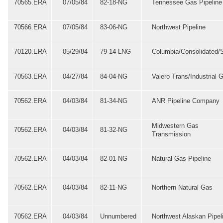
70565.ERA
07/05/84
82-18-NG
Tennessee Gas Pipeline
70566.ERA
07/05/84
83-06-NG
Northwest Pipeline
70120.ERA
05/29/84
79-14-LNG
Columbia/Consolidated/
70563.ERA
04/27/84
84-04-NG
Valero Trans/Industrial 
70562.ERA
04/03/84
81-34-NG
ANR Pipeline Company
Midwestern Gas
70562.ERA
04/03/84
81-32-NG
Transmission
70562.ERA
04/03/84
82-01-NG
Natural Gas Pipeline
70562.ERA
04/03/84
82-11-NG
Northern Natural Gas
70562.ERA
04/03/84
Unnumbered
Northwest Alaskan Pipel