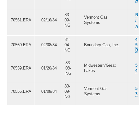
A
83-
N
Vermont Gas
70561.ERA
02/16/84
09-
/
Systems
NG
A
81-
4
70560.ERA
02/08/84
04-
Boundary Gas, Inc.
5
NG
B
83-
Midwestern/Great
5
70559.ERA
01/20/84
08-
Lakes
4
NG
83-
Vermont Gas
5
70556.ERA
01/09/84
09-
Systems
3
NG