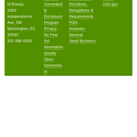
of Energy
Vulnerabili
Directives,
USA.gov
1000
ty
Delegations &
Independence
Disclosure
Requirements
Ave, SW
Program
FOIA
Washington, DC
Privacy
Inspector
20585
No Fear
General
202-586-6503
Act
Small Business
Information
Quality
Open
Governme
nt