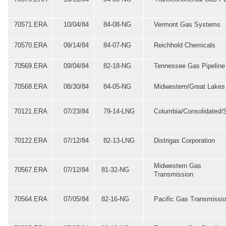
70571.ERA
10/04/84
84-08-NG
Vermont Gas Systems
70570.ERA
09/14/84
84-07-NG
Reichhold Chemicals
70569.ERA
09/04/84
82-18-NG
Tennessee Gas Pipeline
70568.ERA
08/30/84
84-05-NG
Midwestern/Great Lakes
70121.ERA
07/23/84
79-14-LNG
Columbia/Consolidated/
70122.ERA
07/12/84
82-13-LNG
Distrigas Corporation
Midwestern Gas
70567.ERA
07/12/84
81-32-NG
Transmission
70564.ERA
07/05/84
82-16-NG
Pacific Gas Transmissi