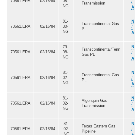
70561.ERA
02/16/84
08-
/
Transmission
NG
A
81-
N
Transcontinental Gas
70561.ERA
02/16/84
30-
/
PL
NG
A
79-
N
Transcontinental/Tenn
70561.ERA
02/16/84
08-
/
Gas PL
NG
A
81-
N
Transcontinental Gas
70561.ERA
02/16/84
02-
/
PL
NG
A
81-
N
Algonquin Gas
70561.ERA
02/16/84
02-
/
Transmission
NG
A
81-
N
Texas Eastern Gas
70561.ERA
02/16/84
02-
/
Pipeline
NG