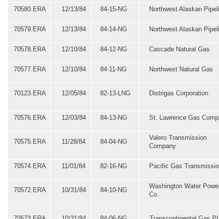
70580.ERA
12/13/84
84-15-NG
Northwest Alaskan Pipel
70579.ERA
12/13/84
84-14-NG
Northwest Alaskan Pipel
70578.ERA
12/10/84
84-12-NG
Cascade Natural Gas
70577.ERA
12/10/84
84-11-NG
Northwest Natural Gas
70123.ERA
12/05/84
82-13-LNG
Distrigas Corporation
70576.ERA
12/03/84
84-13-NG
St. Lawrence Gas Comp
Valero Transmission
70575.ERA
11/28/84
84-04-NG
Company
70574.ERA
11/01/84
82-16-NG
Pacific Gas Transmissi
Washington Water Powe
70572.ERA
10/31/84
84-10-NG
Co.
70573.ERA
10/31/84
84-06-NG
Transcontinental Gas P