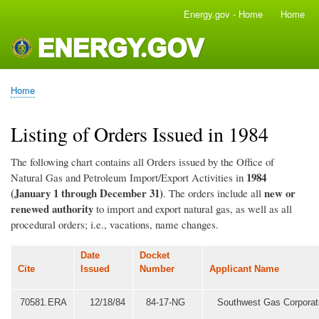
Skip
Energy.gov - Home
Home
Main
to
navigation
main
content
Home
Breadcrumb
Listing of Orders Issued in 1984
The following chart contains all Orders issued by the Office of
1984
Natural Gas and Petroleum Import/Export Activities in
(January 1 through December 31)
new or
. The orders include all
renewed authority
to import and export natural gas, as well as all
procedural orders; i.e., vacations, name changes.
Date
Docket
Cite
Issued
Number
Applicant Name
70581.ERA
12/18/84
84-17-NG
Southwest Gas Corporat