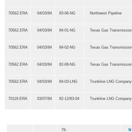
70562.ERA
04/03/84
83-06-NG
Northwest Pipeline
70562.ERA
04/03/84
84-01-NG
Texas Gas Transmissio
70562.ERA
04/03/84
84-02-NG
Texas Gas Transmissio
70562.ERA
04/03/84
82-08-NG
Texas Gas Transmissio
70562.ERA
04/03/84
84-03-LNG
Trunkline LNG Company
70119.ERA
03/07/84
82-12/83-04
Trunkline LNG Company
79-
N