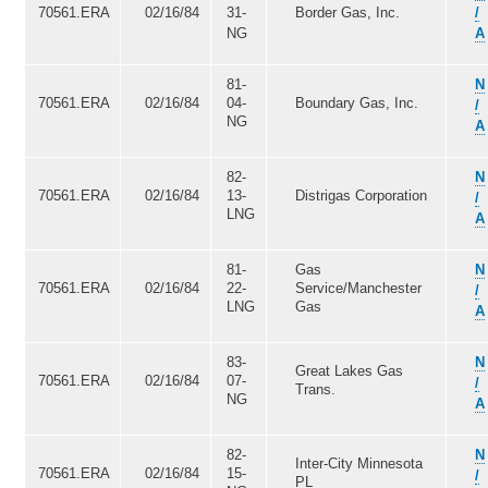
70561.ERA
02/16/84
31-
Border Gas, Inc.
/
NG
A
81-
N
70561.ERA
02/16/84
04-
Boundary Gas, Inc.
/
NG
A
82-
N
70561.ERA
02/16/84
13-
Distrigas Corporation
/
LNG
A
81-
Gas
N
70561.ERA
02/16/84
22-
Service/Manchester
/
LNG
Gas
A
83-
N
Great Lakes Gas
70561.ERA
02/16/84
07-
/
Trans.
NG
A
82-
N
Inter-City Minnesota
70561.ERA
02/16/84
15-
/
PL