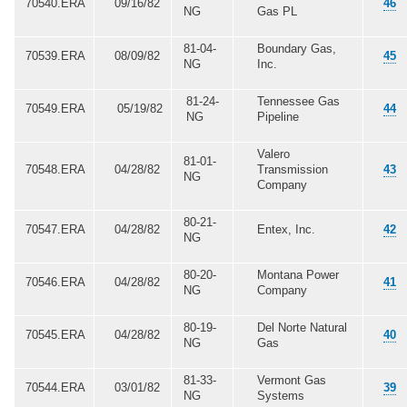
70540.ERA
09/16/82
46
NG
Gas PL
81-04-
Boundary Gas,
70539.ERA
08/09/82
45
NG
Inc.
81-24-
Tennessee Gas
70549.ERA
05/19/82
44
NG
Pipeline
Valero
81-01-
70548.ERA
04/28/82
Transmission
43
NG
Company
80-21-
70547.ERA
04/28/82
Entex, Inc.
42
NG
80-20-
Montana Power
70546.ERA
04/28/82
41
NG
Company
80-19-
Del Norte Natural
70545.ERA
04/28/82
40
NG
Gas
81-33-
Vermont Gas
70544.ERA
03/01/82
39
NG
Systems