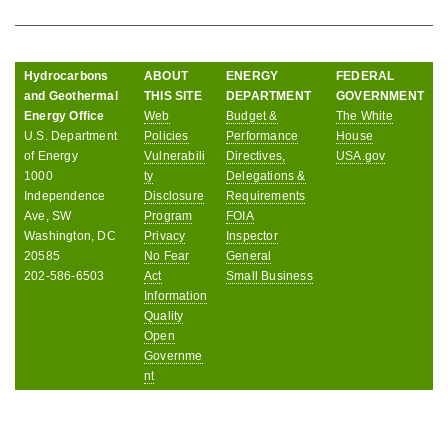
Hydrocarbons
ABOUT
ENERGY
FEDERAL
and Geothermal
THIS SITE
DEPARTMENT
GOVERNMENT
Energy Office
Web
Budget &
The White
U.S. Department
Policies
Performance
House
of Energy
Vulnerabili
Directives,
USA.gov
1000
ty
Delegations &
Independence
Disclosure
Requirements
Ave, SW
Program
FOIA
Washington, DC
Privacy
Inspector
20585
No Fear
General
202-586-6503
Act
Small Business
Information
Quality
Open
Governme
nt