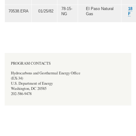
78-15-
El Paso Natural
18
70538.ERA
01/25/82
NG
Gas
F
PROGRAM CONTACTS
Hydrocarbons and Geothermal Energy Office
(EX-34)
U.S. Department of Energy
Washington, DC 20585
202-586-9478