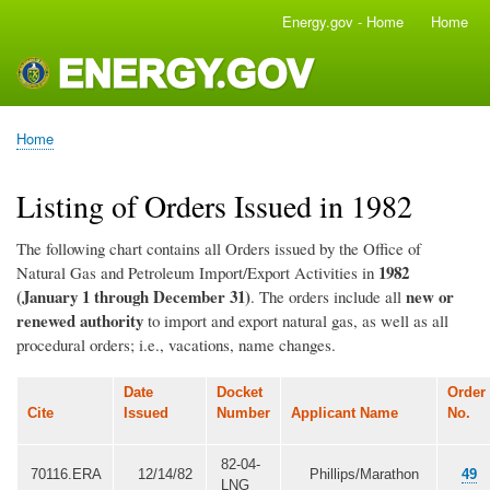
Skip
Energy.gov - Home
Home
Main
to
navigation
main
content
Home
Breadcrumb
Listing of Orders Issued in 1982
The following chart contains all Orders issued by the Office of
1982
Natural Gas and Petroleum Import/Export Activities in
(January 1 through December 31)
new or
. The orders include all
renewed authority
to import and export natural gas, as well as all
procedural orders; i.e., vacations, name changes.
Date
Docket
Order
Cite
Issued
Number
Applicant Name
No.
82-04-
70116.ERA
12/14/82
Phillips/Marathon
49
LNG