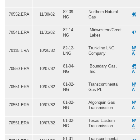
82-09-
Northern Natural
70552.ERA
11/30/82
48
NG
Gas
82-14-
Midwestern/Great
70541.ERA
11/01/82
47
NG
Lakes
82-12-
Trunkline LNG
N/
70115.ERA
10/28/82
LNG
Company
A
81-04-
Boundary Gas,
45
70550.ERA
10/07/82
NG
Inc.
A
81-02-
Transcontinental
N/
70551.ERA
10/07/82
NG
Gas PL
A
81-02-
Algonquin Gas
N/
70551.ERA
10/07/82
NG
Transmission
A
81-02-
Texas Eastern
N/
70551.ERA
10/07/82
NG
Transmission
A
81-31-
Transcontinental