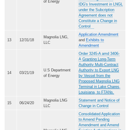
of Energy
IDG's Investment in LNGL
under the Subcription
Agreement does not
Constitute a Change in
Control
Application Amendment
Magnolia LNG,
13
12/31/18
and
Exhibits to
LLC
Amendment
Order 3245-A amd 3406-
A
Granting Long-Term
Authority Multi-Contract
U.S Department
Authority to Export LNG
14
03/21/19
of Energy
by Vessel from the
Proposed Magnolia LNG
Terminal in Lake Chares,
Louisiana, to FTANs.
Magnolia LNG
Statement and Notice of
15
06/24/20
LLC
Change in Control
Consolidated Application
to Amend Pending
Amendment and Amend