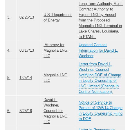
Long-Term Authority Multi-
Contract Authority to
U.S. Department
Export LNG by Vessel
3.
02/26/13
of Energy
from the Proposed
Magnolia LNG Terminal in
Lake Chares, Louisiana,
to FTANs.
Attorney for
Updated Contact
4.
03/17/13
Magnolia LNG,
Information for David L.
LLC
Wochner
Letter from David L.
Wochner, Counsel
Magnolia LNG,
Notifying DOE of Change
5.
12/5/14
LLC
in Equity Ownership of
LNG Limited (Change in
Control Notification).
David L.
Notice of Service to
Wochner,
Parties of 12/5/14 Change
6.
8/25/16
Counsel for
in Equity Ownership Filing
Magnolia LNG,
to DOE
LLC
Letter in Response to