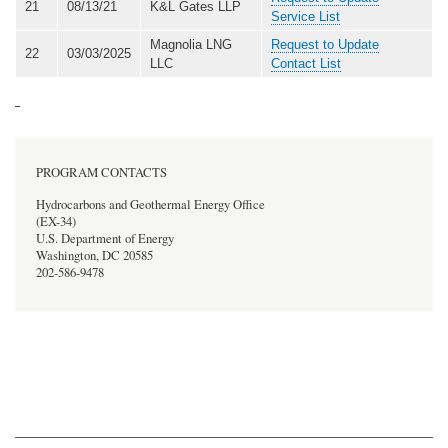
21
08/13/21
K&L Gates LLP
Service List
Magnolia LNG
Request to Update
22
03/03/2025
LLC
Contact List
PROGRAM CONTACTS
Hydrocarbons and Geothermal Energy Office
(EX-34)
U.S. Department of Energy
Washington, DC 20585
202-586-9478