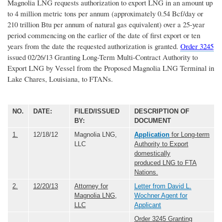
Magnolia LNG requests authorization to export LNG in an amount up
to 4 million metric tons per annum (approximately 0.54 Bcf/day or
210 trillion Btu per annum of natural gas equivalent) over a 25-year
period commencing on the earlier of the date of first export or ten
years from the date the requested authorization is granted.
Order 3245
issued 02/26/13 Granting Long-Term Multi-Contract Authority to
Export LNG by Vessel from the Proposed Magnolia LNG Terminal in
Lake Chares, Louisiana, to FTANs.
NO.
DATE:
FILED/ISSUED
DESCRIPTION OF
BY:
DOCUMENT
1.
12/18/12
Magnolia LNG,
Application
for Long-term
LLC
Authority to Export
domestically
produced LNG to FTA
Nations.
2.
12/20/13
Attorney for
Letter from David L.
Magnolia LNG,
Wochner Agent for
LLC
Applicant
Order 3245 Granting