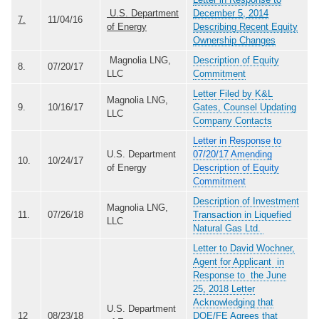
U.S. Department
December 5, 2014
7.
11/04/16
of Energy
Describing Recent Equity
Ownership Changes
Magnolia LNG,
Description of Equity
8.
07/20/17
LLC
Commitment
Letter Filed by K&L
Magnolia LNG,
9.
10/16/17
Gates, Counsel Updating
LLC
Company Contacts
Letter in Response to
U.S. Department
07/20/17 Amending
10.
10/24/17
of Energy
Description of Equity
Commitment
Description of Investment
Magnolia LNG,
11.
07/26/18
Transaction in Liquefied
LLC
Natural Gas Ltd.
Letter to David Wochner,
Agent for Applicant in
Response to the June
25, 2018 Letter
Acknowledging that
U.S. Department
12
08/23/18
DOE/FE Agrees that