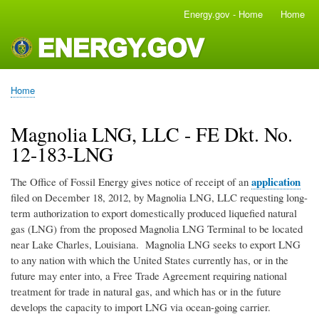
Skip
Energy.gov - Home
Home
Main
to
navigation
main
content
Home
Breadcrumb
Magnolia LNG, LLC - FE Dkt. No.
12-183-LNG
application
The Office of Fossil Energy gives notice of receipt of an
filed on December 18, 2012, by Magnolia LNG, LLC requesting long-
term authorization to export domestically produced liquefied natural
gas (LNG) from the proposed Magnolia LNG Terminal to be located
near Lake Charles, Louisiana. Magnolia LNG seeks to export LNG
to any nation with which the United States currently has, or in the
future may enter into, a Free Trade Agreement requiring national
treatment for trade in natural gas, and which has or in the future
develops the capacity to import LNG via ocean-going carrier.