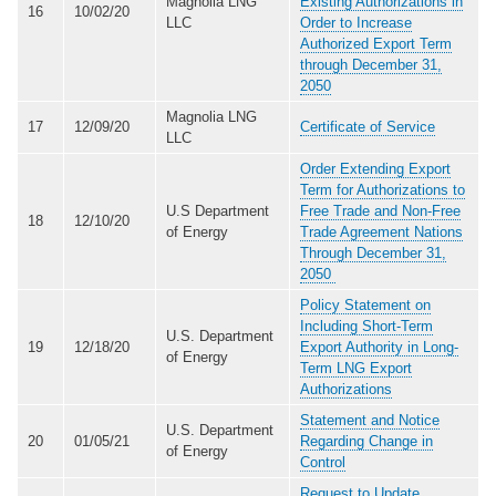
Magnolia LNG
Existing Authorizations in
16
10/02/20
LLC
Order to Increase
Authorized Export Term
through December 31,
2050
Magnolia LNG
17
12/09/20
Certificate of Service
LLC
Order Extending Export
Term for Authorizations to
U.S Department
Free Trade and Non-Free
18
12/10/20
of Energy
Trade Agreement Nations
Through December 31,
2050
Policy Statement on
Including Short-Term
U.S. Department
19
12/18/20
Export Authority in Long-
of Energy
Term LNG Export
Authorizations
Statement and Notice
U.S. Department
20
01/05/21
Regarding Change in
of Energy
Control
Request to Update