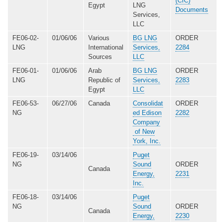
(CIC)
Egypt
LNG
Documents
Services,
LLC
FE06-02-
01/06/06
Various
BG LNG
ORDER
LNG
International
Services,
2284
Sources
LLC
FE06-01-
01/06/06
Arab
BG LNG
ORDER
LNG
Republic of
Services,
2283
Egypt
LLC
FE06-53-
06/27/06
Canada
Consolidat
ORDER
NG
ed Edison
2282
Company
of New
York, Inc.
FE06-19-
03/14/06
Puget
NG
Sound
ORDER
Canada
Energy,
2231
Inc.
FE06-18-
03/14/06
Puget
NG
Sound
ORDER
Canada
Energy,
2230