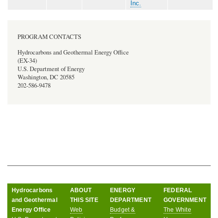
Inc.
PROGRAM CONTACTS
Hydrocarbons and Geothermal Energy Office
(EX-34)
U.S. Department of Energy
Washington, DC 20585
202-586-9478
Hydrocarbons
ABOUT
ENERGY
FEDERAL
and Geothermal
THIS SITE
DEPARTMENT
GOVERNMENT
Energy Office
Web
Budget &
The White