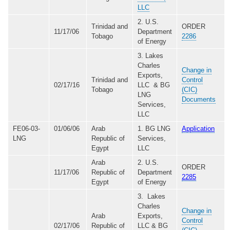
LLC
2. U.S.
Trinidad and
ORDER
11/17/06
Department
Tobago
2286
of Energy
3. Lakes
Charles
Change in
Exports,
Trinidad and
Control
02/17/16
LLC & BG
Tobago
(CIC)
LNG
Documents
Services,
LLC
FE06-03-
01/06/06
Arab
1. BG LNG
Application
LNG
Republic of
Services,
Egypt
LLC
Arab
2. U.S.
ORDER
11/17/06
Republic of
Department
2285
Egypt
of Energy
3. Lakes
Charles
Change in
Arab
Exports,
Control
02/17/06
Republic of
LLC & BG