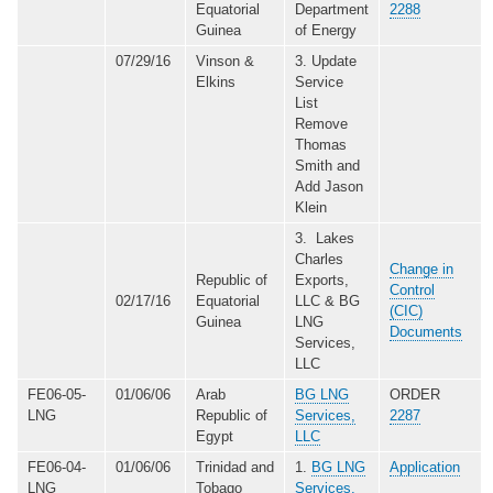
Equatorial
Department
2288
Guinea
of Energy
07/29/16
Vinson &
3. Update
Elkins
Service
List
Remove
Thomas
Smith and
Add Jason
Klein
3. Lakes
Charles
Change in
Republic of
Exports,
Control
02/17/16
Equatorial
LLC & BG
(CIC)
Guinea
LNG
Documents
Services,
LLC
FE06-05-
01/06/06
Arab
BG LNG
ORDER
LNG
Republic of
Services,
2287
Egypt
LLC
FE06-04-
01/06/06
Trinidad and
1.
BG LNG
Application
LNG
Tobago
Services,