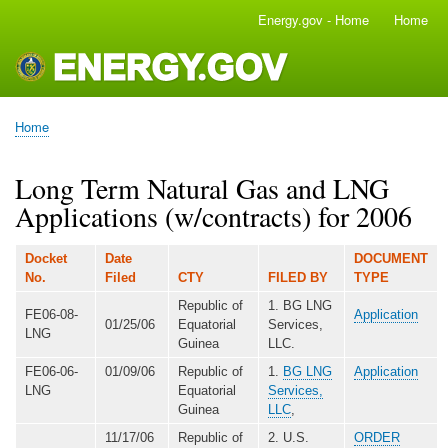
Skip
Energy.gov - Home
Home
Main
to
navigation
main
content
Home
Breadcrumb
Long Term Natural Gas and LNG
Applications (w/contracts) for 2006
Docket
Date
DOCUMENT
No.
Filed
CTY
FILED BY
TYPE
Republic of
1. BG LNG
FE06-08-
Application
01/25/06
Equatorial
Services,
LNG
Guinea
LLC.
FE06-06-
01/09/06
Republic of
1.
BG LNG
Application
LNG
Equatorial
Services,
Guinea
LLC
,
11/17/06
Republic of
2. U.S.
ORDER