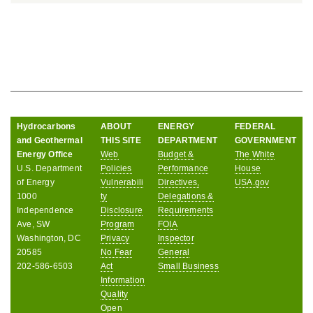
Hydrocarbons
ABOUT
ENERGY
FEDERAL
and Geothermal
THIS SITE
DEPARTMENT
GOVERNMENT
Energy Office
Web
Budget &
The White
U.S. Department
Policies
Performance
House
of Energy
Vulnerabili
Directives,
USA.gov
1000
ty
Delegations &
Independence
Disclosure
Requirements
Ave, SW
Program
FOIA
Washington, DC
Privacy
Inspector
20585
No Fear
General
202-586-6503
Act
Small Business
Information
Quality
Open