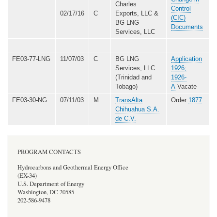
Charles
Control
02/17/16
C
Exports, LLC &
(CIC)
BG LNG
Documents
Services, LLC
FE03-77-LNG
11/07/03
C
BG LNG
Application
Services, LLC
1926;
(Trinidad and
1926-
Tobago)
A
Vacate
FE03-30-NG
07/11/03
M
TransAlta
Order
1877
Chihuahua S.A.
de C.V.
PROGRAM CONTACTS
Hydrocarbons and Geothermal Energy Office
(EX-34)
U.S. Department of Energy
Washington, DC 20585
202-586-9478