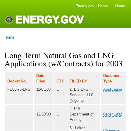
Skip
Energy.gov - Home
Home
Main
to
navigation
main
content
Home
Breadcrumb
Long Term Natural Gas and LNG
Applications (w/Contracts) for 2003
Date
Document
Docket No.
Filed
CTY
FILED BY
Type
FE03-76-LNG
11/03/03
C
1. BG LNG
Application
Services, LLC
(Nigeria)
2. U.S.
12/30/03
C
Department of
Order 1932
Energy
3. Lakes
Change in