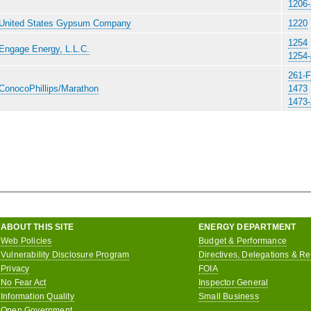
1206
United States Gypsum Company
1220
1254
Engage Energy, L.L.C.
1254
261-F
ConocoPhillips/Marathon
1473
1473
ABOUT THIS SITE
ENERGY DEPARTMENT
Web Policies
Budget & Performance
Vulnerability Disclosure Program
Directives, Delegations & R
Privacy
FOIA
No Fear Act
Inspector General
Information Quality
Small Business
Open Government