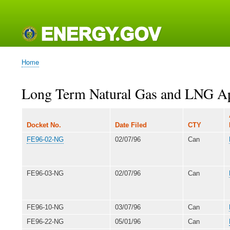
Main
navigation
Home
Breadcrumb
Long Term Natural Gas and LNG App
Docket No.
Date Filed
CTY
FE96-02-NG
02/07/96
Can
FE96-03-NG
02/07/96
Can
FE96-10-NG
03/07/96
Can
FE96-22-NG
05/01/96
Can