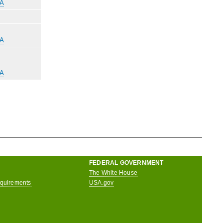
-A
-A
-A
FEDERAL GOVERNMENT
The White House
equirements
USA.gov