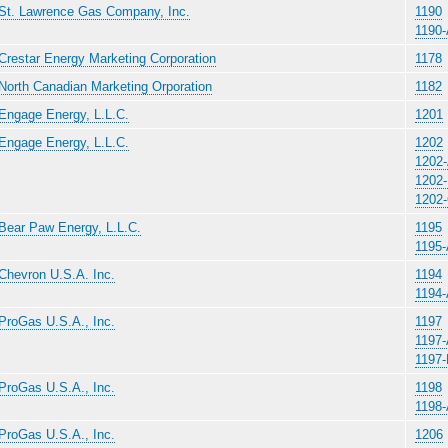
St. Lawrence Gas Company, Inc.
1190
1190
Crestar Energy Marketing Corporation
1178
North Canadian Marketing Orporation
1182
Engage Energy, L.L.C.
1201
Engage Energy, L.L.C.
1202
1202
1202
1202
Bear Paw Energy, L.L.C.
1195
1195
Chevron U.S.A. Inc.
1194
1194
ProGas U.S.A., Inc.
1197
1197
1197
ProGas U.S.A., Inc.
1198
1198
ProGas U.S.A., Inc.
1206