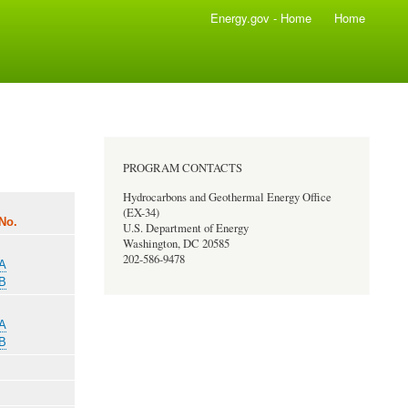
Energy.gov - Home
Home
PROGRAM CONTACTS
Hydrocarbons and Geothermal Energy Office
(EX-34)
No.
U.S. Department of Energy
Washington, DC 20585
202-586-9478
-A
-B
-A
-B