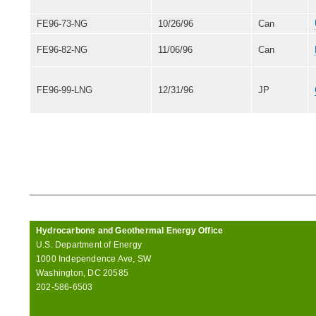
FE96-73-NG
10/26/96
Can
FE96-82-NG
11/06/96
Can
FE96-99-LNG
12/31/96
JP
Hydrocarbons and Geothermal Energy Office
U.S. Department of Energy
1000 Independence Ave, SW
Washington, DC 20585
202-586-6503