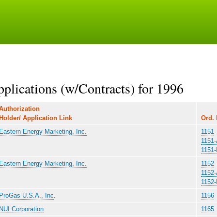
Skip
to
main
content
lications (w/Contracts) for 1996
Authorization
Holder/ Application Link
Ord. 
Eastern Energy Marketing, Inc.
1151
1151
1151
Eastern Energy Marketing, Inc.
1152
1152
1152
ProGas U.S.A., Inc
.
1156
NUI Corporation
1165