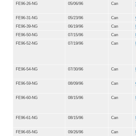
FE96-26-NG
05/06/96
Can
FE96-31-NG
05/23/96
Can
FE96-39-NG
06/19/96
Can
FE96-50-NG
07/15/96
Can
FE96-52-NG
07/19/96
Can
FE96-54-NG
07/30/96
Can
FE96-59-NG
08/09/96
Can
FE96-60-NG
08/15/96
Can
FE96-61-NG
08/15/96
Can
FE96-65-NG
09/26/96
Can