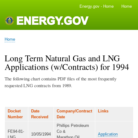
Skip
Energy.gov - Home
Home
Main
to
navigation
main
content
Home
Breadcrumb
Long Term Natural Gas and LNG
Applications (w/Contracts) for 1994
The following chart contains PDF files of the most frequently
requested LNG contracts from 1989.
Docket
Date
Company/Contract
Links
Number
Received
Date
Phillips Petroleum
FE94-81-
Co &
10/05/1994
Application
LNG
Marathon Oil