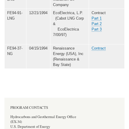
Company
FE94-91-
12/21/1994
EcoElectrica, L.P.
Contract
LNG
(Cabot LNG Corp
Part 1
&
Part 2
EcoElectrica
Part 3
7/00/97)
FE94-37-
04/15/1994
Renaissance
Contract
NG
Energy (USA), Inc
(Renaissance &
Bay State)
PROGRAM CONTACTS
Hydrocarbons and Geothermal Energy Office
(EX-34)
U.S. Department of Energy