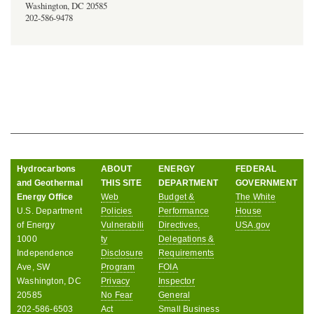
Washington, DC 20585
202-586-9478
Hydrocarbons
ABOUT
ENERGY
FEDERAL
and Geothermal
THIS SITE
DEPARTMENT
GOVERNMENT
Energy Office
Web
Budget &
The White
U.S. Department
Policies
Performance
House
of Energy
Vulnerabili
Directives,
USA.gov
1000
ty
Delegations &
Independence
Disclosure
Requirements
Ave, SW
Program
FOIA
Washington, DC
Privacy
Inspector
20585
No Fear
General
202-586-6503
Act
Small Business