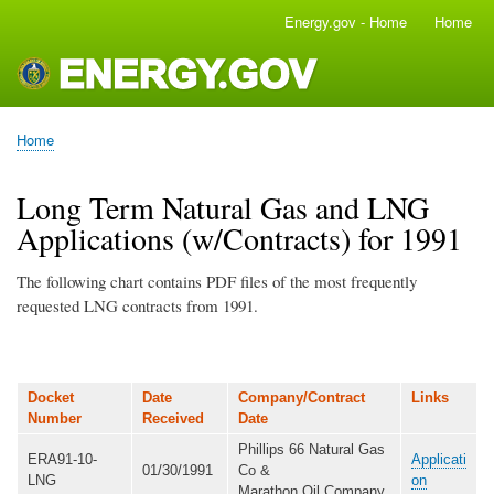
Skip
Energy.gov - Home
Home
Main
to
navigation
main
content
Home
Breadcrumb
Long Term Natural Gas and LNG
Applications (w/Contracts) for 1991
The following chart contains PDF files of the most frequently
requested LNG contracts from 1991.
Docket
Date
Company/Contract
Links
Number
Received
Date
Phillips 66 Natural Gas
ERA91-10-
Applicati
01/30/1991
Co &
LNG
on
Marathon Oil Company