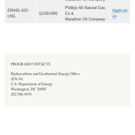
Phillips 66 Natural Gas
ERA91-103-
Applicati
11/26/1991
Co &
LNG
on
Marathon Oil Company
PROGRAM CONTACTS
Hydrocarbons and Geothermal Energy Office
(EX-34)
U.S. Department of Energy
Washington, DC 20585
202-586-9478