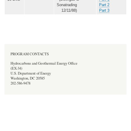
Sonatrading
Part 2
12/11/88)
Part 3
PROGRAM CONTACTS
Hydrocarbons and Geothermal Energy Office
(EX-34)
U.S. Department of Energy
Washington, DC 20585
202-586-9478