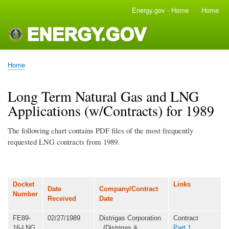
Skip
Energy.gov - Home
Home
Main
to
navigation
main
content
Home
Breadcrumb
Long Term Natural Gas and LNG
Applications (w/Contracts) for 1989
The following chart contains PDF files of the most frequently
requested LNG contracts from 1989.
Docket
Links
Date
Company/Contract
Number
Received
Date
FE89-
02/27/1989
Distrigas Corporation
Contract
16-LNG
(Distrigas &
Part 1