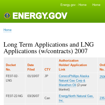
Skip
Energy.gov - Home
Home
Main
to
navigation
main
content
Home
Breadcrumb
Long Term Applications and LNG
Applications (w/contracts) 2007
Authorization
Docket
Date
Holder/ Application
Ord
No.
Filed
CTY
Link
No
FE07-02-
01/10/07
JP
ConocoPhillips Alaska
250
LNG
Natural Gas Corp &
Marathon Oil
(2-year
blanket)
FE07-22-NG
03/26/07
EnergyNorth Natural Gas,
Can
235
Inc.