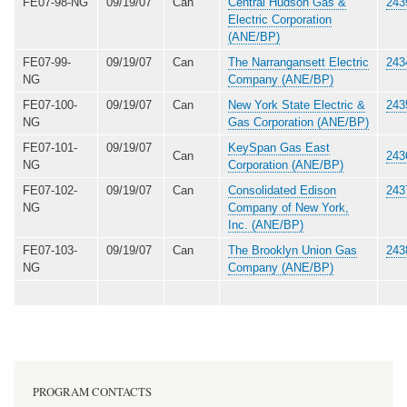
FE07-98-NG
09/19/07
Can
Central Hudson Gas &
243
Electric Corporation
(ANE/BP)
FE07-99-
09/19/07
Can
The Narrangansett Electric
243
NG
Company (ANE/BP)
FE07-100-
09/19/07
Can
New York State Electric &
243
NG
Gas Corporation (ANE/BP)
FE07-101-
09/19/07
KeySpan Gas East
Can
243
NG
Corporation (ANE/BP)
FE07-102-
09/19/07
Can
Consolidated Edison
243
NG
Company of New York,
Inc. (ANE/BP)
FE07-103-
09/19/07
Can
The Brooklyn Union Gas
243
NG
Company (ANE/BP)
PROGRAM CONTACTS