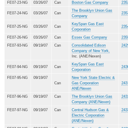
FE07-23-NG
03/26/07
Can
Boston Gas Company
235
The Brooklyn Union Gas
FE07-24-NG
03/26/07
Can
235
Company
KeySpan Gas East
FE07-25-NG
03/26/07
Can
235
Corporation
FE07-26-NG
03/26/07
Can
Essex Gas Company
235
FE07-93-NG
09/19/07
Can
Consolidated Edison
242
Company of New York,
Inc. (ANE/Nexen)
KeySpan Gas East
FE07-94-NG
09/19/07
Can
243
Corporation
FE07-95-NG
09/19/07
New York State Electric &
Can
Gas Corporation
243
ANE/Nexen
FE07-96-NG
09/19/07
Can
The Brooklyn Union Gas
243
Company (ANE/Nexen)
FE07-97-NG
09/19/07
Can
Central Hudson Gas &
243
Electric Corporation
(ANE/Nexen)