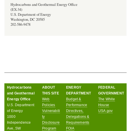
Hydrocarbons and Geothermal Energy Office
(EX-34)
U.S. Department of Energy
Washington, DC 20585
202-586-9478
Hydrocarbons
ABOUT
ENERGY
FEDERAL
and Geothermal
THIS SITE
DEPARTMENT
GOVERNMENT
Energy Office
Web
Budget &
The White
U.S. Department
Policies
Performance
House
of Energy
Vulnerabili
Directives,
USA.gov
1000
ty
Delegations &
Independence
Disclosure
Requirements
Ave, SW
Program
FOIA