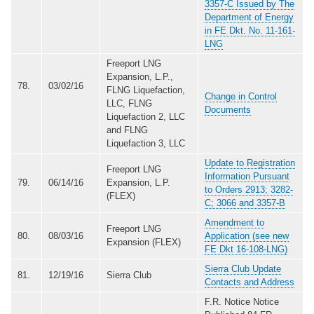
3357-C Issued by The
Department of Energy
in FE Dkt. No. 11-161-
LNG
Freeport LNG
Expansion, L.P.,
78.
03/02/16
FLNG Liquefaction,
Change in Control
LLC, FLNG
Documents
Liquefaction 2, LLC
and FLNG
Liquefaction 3, LLC
Update to Registration
Freeport LNG
Information Pursuant
79.
06/14/16
Expansion, L.P.
to Orders 2913; 3282-
(FLEX)
C; 3066 and 3357-B
Amendment to
Freeport LNG
80.
08/03/16
Application (see new
Expansion (FLEX)
FE Dkt 16-108-LNG)
Sierra Club Update
81.
12/19/16
Sierra Club
Contacts and Address
F.R. Notice Notice