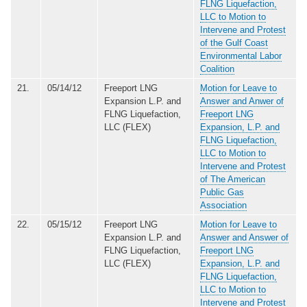
FLNG Liquefaction,
LLC to Motion to
Intervene and Protest
of the Gulf Coast
Environmental Labor
Coalition
21.
05/14/12
Freeport LNG
Motion for Leave to
Expansion L.P. and
Answer and Anwer of
FLNG Liquefaction,
Freeport LNG
LLC (FLEX)
Expansion, L.P. and
FLNG Liquefaction,
LLC to Motion to
Intervene and Protest
of The American
Public Gas
Association
22.
05/15/12
Freeport LNG
Motion for Leave to
Expansion L.P. and
Answer and Answer of
FLNG Liquefaction,
Freeport LNG
LLC (FLEX)
Expansion, L.P. and
FLNG Liquefaction,
LLC to Motion to
Intervene and Protest