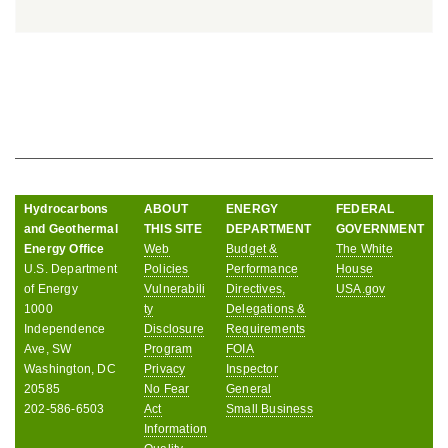
Hydrocarbons
ABOUT
ENERGY
FEDERAL
and Geothermal
THIS SITE
DEPARTMENT
GOVERNMENT
Energy Office
Web
Budget &
The White
U.S. Department
Policies
Performance
House
of Energy
Vulnerabili
Directives,
USA.gov
1000
ty
Delegations &
Independence
Disclosure
Requirements
Ave, SW
Program
FOIA
Washington, DC
Privacy
Inspector
20585
No Fear
General
202-586-6503
Act
Small Business
Information