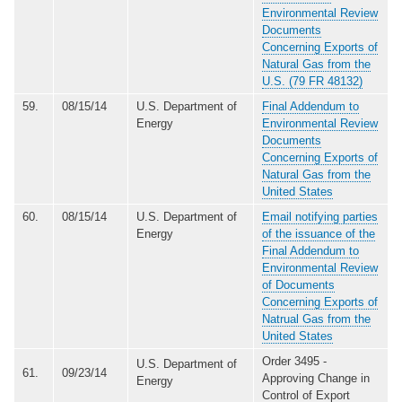
Environmental Review
Documents
Concerning Exports of
Natural Gas from the
U.S. (79 FR 48132)
59.
08/15/14
U.S. Department of
Final Addendum to
Energy
Environmental Review
Documents
Concerning Exports of
Natural Gas from the
United States
60.
08/15/14
U.S. Department of
Email notifying parties
Energy
of the issuance of the
Final Addendum to
Environmental Review
of Documents
Concerning Exports of
Natrual Gas from the
United States
Order 3495 -
U.S. Department of
61.
09/23/14
Approving Change in
Energy
Control of Export