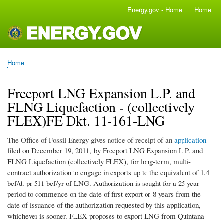
Skip
Energy.gov - Home
Home
Main
to
navigation
main
content
Home
Breadcrumb
Freeport LNG Expansion L.P. and
FLNG Liquefaction - (collectively
FLEX)FE Dkt. 11-161-LNG
The Office of Fossil Energy gives notice of receipt of an
application
filed on December 19, 2011, by Freeport LNG Expansion L.P. and
FLNG Liquefaction (collectively FLEX), for long-term, multi-
contract authorization to engage in exports up to the equivalent of 1.4
bcf/d. pr 511 bcf/yr of LNG. Authorization is sought for a 25 year
period to commence on the date of first export or 8 years from the
date of issuance of the authorization requested by this application,
whichever is sooner. FLEX proposes to export LNG from Quintana