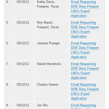
4.
02/19/12
Kathy Davis,
Email Requesting
Freeport, Texas
DOE Deny Freeport
LNG's Export
Application
5.
03/12/12
Roy Marsh,
Email Requesting
Freeport, Texas
DOE Deny Freeport
LNG's Export
Application
6.
03/12/12
Jeannie Praeger
Email Requesting
DOE Deny Freeport
LNG's Export
Application
7.
03/12/12
Harold Hendricks
Email Requesting
DOE Deny Freeport
LNG's Export
Application
8.
03/12/12
Charles Owens
Email Requesting
DOE Deny Freeport
LNG's Export
Application
9.
03/12/12
Jim Rio
Email Requesting