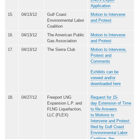
Application
15.
04/13/12
Gulf Coast
Motion to Intervene
Environmental Labor
and Protest
Coalition
16.
04/13/12
The American Public
Motion to Intervene
Gas Association
and Protest
17.
04/13/12
The Sierra Club
Motion to Intervene,
Protest and
Comments
Exhibits can be
viewed and/or
downloaded here
18.
04/27/12
Freeport LNG
Request for 15-
Expansion L.P. and
day Extension of Time
FLNG Liquefaction,
to file Answers
LLC (FLEX)
to Motions to
Intervene and Protest
filed by Gulf Coast
Environmental Labor
Coalition, the