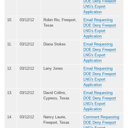
DOE Deny Freeport
LNG's Export
Application
10.
03/12/12
Robin Rio, Freeport,
Email Requesting
Texas
DOE Deny Freeport
LNG's Export
Application
11.
03/12/12
Diana Stokes
Email Requesting
DOE Deny Freeport
LNG's Export
Application
12.
03/12/12
Larry Jones
Email Requesting
DOE Deny Freeport
LNG's Export
Application
13.
03/12/12
David Collins,
Email Requesting
Cypress, Texas
DOE Deny Freeport
LNG's Export
Application
14.
03/12/12
Nancy Laurie,
Comment Requesting
Freeport, Texas
DOE Deny Freeport
LNG's Export