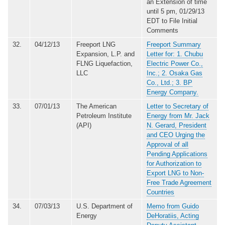
an Extension of time
until 5 pm, 01/29/13
EDT to File Initial
Comments
32.
04/12/13
Freeport LNG
Freeport Summary
Expansion, L.P. and
Letter for: 1. Chubu
FLNG Liquefaction,
Electric Power Co.,
LLC
Inc.; 2. Osaka Gas
Co., Ltd.; 3. BP
Energy Company.
33.
07/01/13
The American
Letter to Secretary of
Petroleum Institute
Energy from Mr. Jack
(API)
N. Gerard, President
and CEO Urging the
Approval of all
Pending Applications
for Authorization to
Export LNG to Non-
Free Trade Agreement
Countries
34.
07/03/13
U.S. Department of
Memo from Guido
Energy
DeHoratiis, Acting