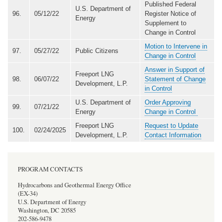
Published Federal
U.S. Department of
96.
05/12/22
Register Notice of
Energy
Supplement to
Change in Control
Motion to Intervene in
97.
05/27/22
Public Citizens
Change in Control
Answer in Support of
Freeport LNG
98.
06/07/22
Statement of Change
Development, L.P.
in Control
U.S. Department of
Order Approving
99.
07/21/22
Energy
Change in Control
Freeport LNG
Request to Update
100.
02/24/2025
Development, L.P.
Contact Information
PROGRAM CONTACTS
Hydrocarbons and Geothermal Energy Office
(EX-34)
U.S. Department of Energy
Washington, DC 20585
202-586-9478