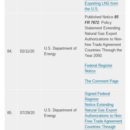
Exporting LNG from
the U.S.
Published Notice
85
FR 7672
: Policy
Statement Extending
Natural Gas Export
Authorizations to Non-
free Trade Agreement
U.S. Department of
Countries Through the
84.
02/11/20
Energy
Year 2050.
Federal Register
Notice
The Comment Page
Signed Federal
Register
Notice Extending
U.S. Department of
Natural Gas Export
85.
07/29/20
Energy
Authorizations to Non-
Free Trade Agreement
Countries Through