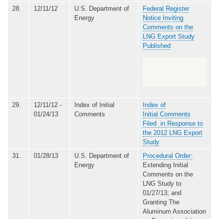
28.
12/11/12
U.S. Department of
Federal Register
Energy
Notice Inviting
Comments on the
LNG Export Study
Published
29.
12/11/12 -
Index of Initial
Index of
01/24/13
Comments
Initial Comments
Filed in Response to
the 2012 LNG Export
Study
31.
01/28/13
U.S. Department of
Procedural Order:
Energy
Extending Initial
Comments on the
LNG Study to
01/27/13; and
Granting The
Aluminum Association