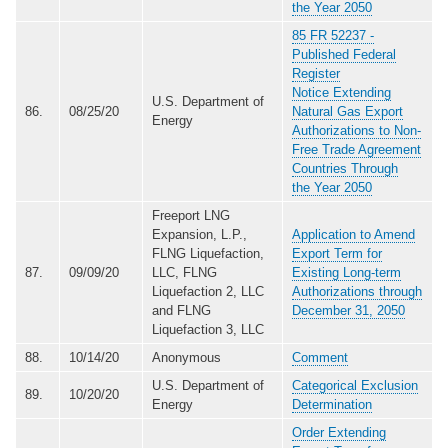
the Year 2050
85 FR 52237 -
Published Federal
Register
Notice Extending
U.S. Department of
86.
08/25/20
Natural Gas Export
Energy
Authorizations to Non-
Free Trade Agreement
Countries Through
the Year 2050
Freeport LNG
Expansion, L.P.,
Application to Amend
FLNG Liquefaction,
Export Term for
87.
09/09/20
LLC, FLNG
Existing Long-term
Liquefaction 2, LLC
Authorizations through
and FLNG
December 31, 2050
Liquefaction 3, LLC
88.
10/14/20
Anonymous
Comment
U.S. Department of
Categorical Exclusion
89.
10/20/20
Energy
Determination
Order Extending