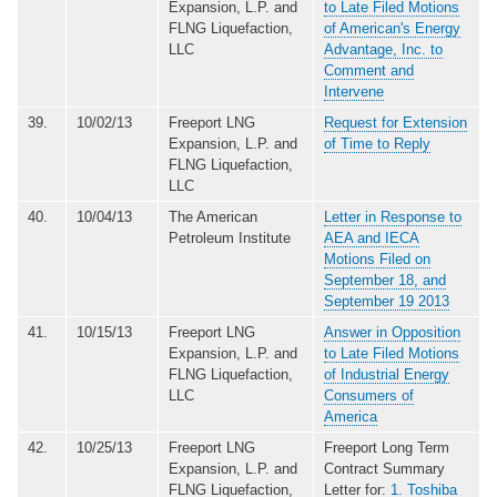
Expansion, L.P. and
to Late Filed Motions
FLNG Liquefaction,
of American's Energy
LLC
Advantage, Inc. to
Comment and
Intervene
39.
10/02/13
Freeport LNG
Request for Extension
Expansion, L.P. and
of Time to Reply
FLNG Liquefaction,
LLC
40.
10/04/13
The American
Letter in Response to
Petroleum Institute
AEA and IECA
Motions Filed on
September 18, and
September 19 2013
41.
10/15/13
Freeport LNG
Answer in Opposition
Expansion, L.P. and
to Late Filed Motions
FLNG Liquefaction,
of Industrial Energy
LLC
Consumers of
America
42.
10/25/13
Freeport LNG
Freeport Long Term
Expansion, L.P. and
Contract Summary
FLNG Liquefaction,
Letter for:
1. Toshiba