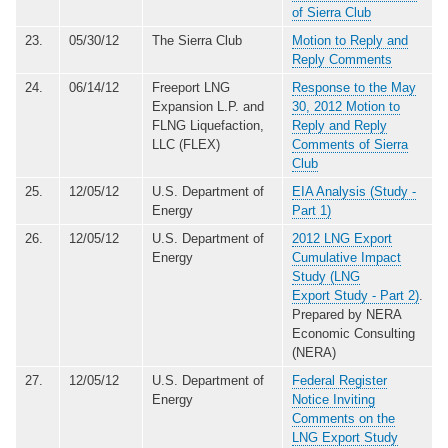
of Sierra Club
23.
05/30/12
The Sierra Club
Motion to Reply and
Reply Comments
24.
06/14/12
Freeport LNG
Response to the May
Expansion L.P. and
30, 2012 Motion to
FLNG Liquefaction,
Reply and Reply
LLC (FLEX)
Comments of Sierra
Club
25.
12/05/12
U.S. Department of
EIA Analysis (Study -
Energy
Part 1)
26.
12/05/12
U.S. Department of
2012 LNG Export
Energy
Cumulative Impact
Study (LNG
Export Study - Part 2)
.
Prepared by NERA
Economic Consulting
(NERA)
27.
12/05/12
U.S. Department of
Federal Register
Energy
Notice Inviting
Comments on the
LNG Export Study