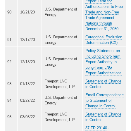
Export Term for
Authorizations to Free
U.S. Department of
90.
10/21/20
Trade and Non-Free
Energy
Trade Agreement
Nations through
December 31, 2050
U.S. Department of
Categorical Exclusion
91.
12/17/20
Energy
Determination (CX)
Policy Statement on
Including Short-Term
U.S. Department of
92.
12/18/20
Export Authority in
Energy
Long-Term LNG
Export Authorizations
Freeport LNG
Statement of Change
93.
01/13/22
Development, L.P.
in Control
Email Correspondence
U.S. Department of
94.
01/27/22
to Statement of
Energy
Change in Control
Freeport LNG
Statement of Change
95.
03/03/22
Development, L.P.
in Control
87 FR 29140
-