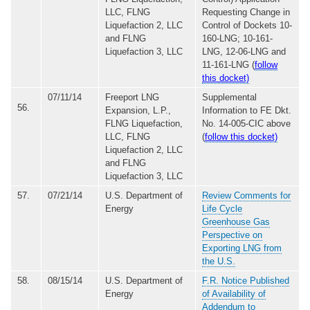
LLC, FLNG
Requesting Change in
Liquefaction 2, LLC
Control of Dockets 10-
and FLNG
160-LNG; 10-161-
Liquefaction 3, LLC
LNG, 12-06-LNG and
11-161-LNG (
follow
this docket)
07/11/14
Freeport LNG
Supplemental
56.
Expansion, L.P.,
Information to FE Dkt.
FLNG Liquefaction,
No. 14-005-CIC above
LLC, FLNG
(
follow this docket)
Liquefaction 2, LLC
and FLNG
Liquefaction 3, LLC
57.
07/21/14
U.S. Department of
Review Comments for
Energy
Life Cycle
Greenhouse Gas
Perspective on
Exporting LNG from
the U.S.
58.
08/15/14
U.S. Department of
F.R. Notice Published
Energy
of Availability of
Addendum to