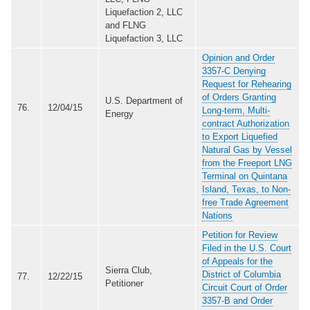
Liquefaction 2, LLC
and FLNG
Liquefaction 3, LLC
Opinion and Order
3357-C Denying
Request for Rehearing
of Orders Granting
U.S. Department of
76.
12/04/15
Long-term, Multi-
Energy
contract Authorization
to Export Liquefied
Natural Gas by Vessel
from the Freeport LNG
Terminal on Quintana
Island, Texas, to Non-
free Trade Agreement
Nations
Petition for Review
Filed in the U.S. Court
of Appeals for the
Sierra Club,
District of Columbia
77.
12/22/15
Petitioner
Circuit Court of Order
3357-B and Order