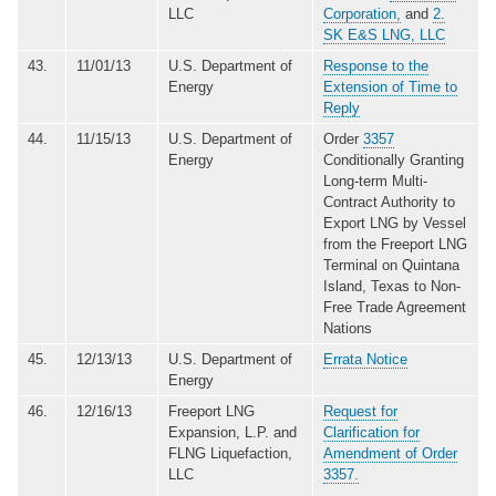
LLC
Corporation,
and
2.
SK E&S LNG, LLC
43.
11/01/13
U.S. Department of
Response to the
Energy
Extension of Time to
Reply
44.
11/15/13
U.S. Department of
Order
3357
Energy
Conditionally Granting
Long-term Multi-
Contract Authority to
Export LNG by Vessel
from the Freeport LNG
Terminal on Quintana
Island, Texas to Non-
Free Trade Agreement
Nations
45.
12/13/13
U.S. Department of
Errata Notice
Energy
46.
12/16/13
Freeport LNG
Request for
Expansion, L.P. and
Clarification for
FLNG Liquefaction,
Amendment of Order
LLC
3357.