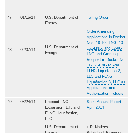
47.
01/15/14
U.S. Department of
Tolling Order
Energy
Order Amending
Applications in Docket
Nos. 10-160-LNG, 10-
U.S. Department of
161-LNG, and 12-06-
48.
02/07/14
Energy
LNG and Granting
Request in Docket No.
11-161-LNG to Add
FLNG Liquefation 2,
LLC and FLNG
Liquefaction 3, LLC as
Applications and
Authorization Holders
49.
03/24/14
Freeport LNG
Semi-Annual Report -
Expansion, L.P. and
April 2014
FLNG Liquefaction,
LLC
U.S. Department of
.R. Notices
F
Energy
Published: Proposed