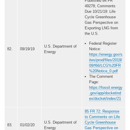
Published 84 FR
49278; Comments
Due 10/21/19: Life
Cycle Greenhouse
Gas Perspective on
Exporting LNG from
the U.S.
Federal Register
U.S. Department of
82.
09/19/19
Notice:
Energy
https://energy.gov/s
ites/prod/files/2019/
09/f66/LCG%20FR
%20Notice_0.pdf
The Comment
Page:
https://fossil.energy
.gov/app/docketind
ex/docket/index/21
85 FR 72: Response
to Comments on Life
U.S. Department of
Cycle Greenhouse
83.
01/02/20
Energy
Gas Perspective on