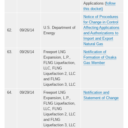
Applications (
follow
this docket)
Notice of Procedures
for Change in Control
U.S. Department of
Affecting Applications
62.
09/26/14
Energy
and Authorizations to
Import and Export
Natural Gas
63.
09/26/14
Freeport LNG
Notification of
Expansion, L.P.,
Formation of Osaka
FLNG Liquefaction,
Gas Member
LLC, FLNG
Liquefaction 2, LLC
and FLNG
Liquefaction 3, LLC
64.
09/29/14
Freeport LNG
Notification and
Expansion, L.P.,
Statement of Change
FLNG Liquefaction,
LLC, FLNG
Liquefaction 2, LLC
and FLNG
Liquefaction 3, LLC