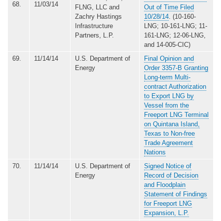
68.
11/03/14
FLNG, LLC and
Out of Time Filed
Zachry Hastings
10/28/14
. (10-160-
Infrastructure
LNG; 10-161-LNG; 11-
Partners, L.P.
161-LNG; 12-06-LNG,
and 14-005-CIC)
69.
11/14/14
U.S. Department of
Final Opinion and
Energy
Order 3357-B Granting
Long-term Multi-
contract Authorization
to Export LNG by
Vessel from the
Freeport LNG Terminal
on Quintana Island,
Texas to Non-free
Trade Agreement
Nations
70.
11/14/14
U.S. Department of
Signed Notice of
Energy
Record of Decision
and Floodplain
Statement of Findings
for Freeport LNG
Expansion, L.P.