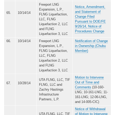
Freeport LNG
Notice, Amendment,
Expansion, L.P.,
and Statement of
65.
10/14/14
FLNG Liquefaction,
Change Filed
LLC, FLNG
Pursuant to DOE/FE
Liquefaction 2, LLC
9/26/14, Notice of
and FLNG
Procedures Change
Liquefaction 3, LLC
66.
10/14/14
Freeport LNG
Notification of Change
Expansion, L.P.,
in Ownership (Chubu
FLNG Liquefaction,
Member)
LLC, FLNG
Liquefaction 2, LLC
and FLNG
Liquefaction 3, LLC
Motion to Intervene
UTA FLNG, LLC, TIF
Out of Time and
67.
10/28/14
FLNG, LLC and
Comments
(10-160-
Zachry Hastings
LNG; 10-161-LNG; 11-
Infrastructure
161-LNG; 12-06-LNG,
Partners, L.P.
and 14-005-CIC)
Notice of Withdrawal
UTA FLNG, LLC, TIF
of Motion to Intervene