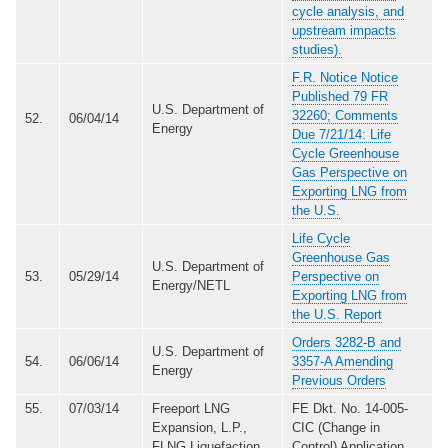
cycle analysis, and
upstream impacts
studies).
F.R. Notice Notice
Published 79 FR
U.S. Department of
32260; Comments
52.
06/04/14
Energy
Due 7/21/14: Life
Cycle Greenhouse
Gas Perspective on
Exporting LNG from
the U.S.
Life Cycle
Greenhouse Gas
U.S. Department of
53.
05/29/14
Perspective on
Energy/NETL
Exporting LNG from
the U.S. Report
Orders 3282-B and
U.S. Department of
54.
06/06/14
3357-A Amending
Energy
Previous Orders
55.
07/03/14
Freeport LNG
FE Dkt. No. 14-005-
Expansion, L.P.,
CIC (Change in
FLNG Liquefaction,
Control) Application