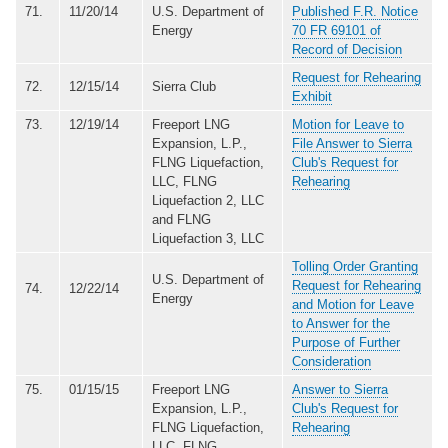
71.
11/20/14
U.S. Department of
Published F.R. Notice
Energy
70 FR 69101 of
Record of Decision
Request for Rehearing
72.
12/15/14
Sierra Club
Exhibit
73.
12/19/14
Freeport LNG
Motion for Leave to
Expansion, L.P.,
File Answer to Sierra
FLNG Liquefaction,
Club's Request for
LLC, FLNG
Rehearing
Liquefaction 2, LLC
and FLNG
Liquefaction 3, LLC
Tolling Order Granting
U.S. Department of
Request for Rehearing
74.
12/22/14
Energy
and Motion for Leave
to Answer for the
Purpose of Further
Consideration
75.
01/15/15
Freeport LNG
Answer to Sierra
Expansion, L.P.,
Club's Request for
FLNG Liquefaction,
Rehearing
LLC, FLNG