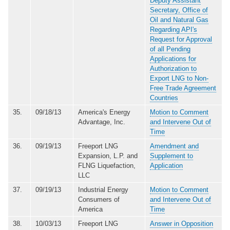
Deputy Assistant
Secretary, Office of
Oil and Natural Gas
Regarding API's
Request for Approval
of all Pending
Applications for
Authorization to
Export LNG to Non-
Free Trade Agreement
Countries
35.
09/18/13
America's Energy
Motion to Comment
Advantage, Inc.
and Intervene Out of
Time
36.
09/19/13
Freeport LNG
Amendment and
Expansion, L.P. and
Supplement to
FLNG Liquefaction,
Application
LLC
37.
09/19/13
Industrial Energy
Motion to Comment
Consumers of
and Intervene Out of
America
Time
38.
10/03/13
Freeport LNG
Answer in Opposition