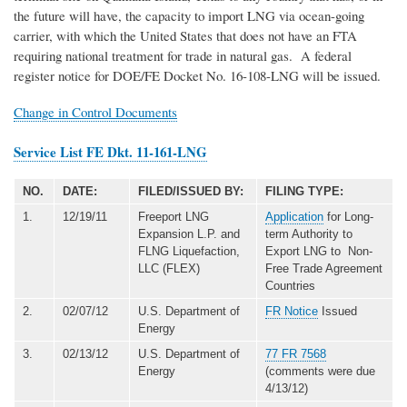
the future will have, the capacity to import LNG via ocean-going
carrier, with which the United States that does not have an FTA
requiring national treatment for trade in natural gas. A federal
register notice for DOE/FE Docket No. 16-108-LNG will be issued.
Change in Control Documents
Service List FE Dkt. 11-161-LNG
NO.
DATE:
FILED/ISSUED BY:
FILING TYPE:
1.
12/19/11
Freeport LNG
Application
for Long-
Expansion L.P. and
term Authority to
FLNG Liquefaction,
Export LNG to Non-
LLC (FLEX)
Free Trade Agreement
Countries
2.
02/07/12
U.S. Department of
FR Notice
Issued
Energy
3.
02/13/12
U.S. Department of
77 FR 7568
Energy
(comments were due
4/13/12)