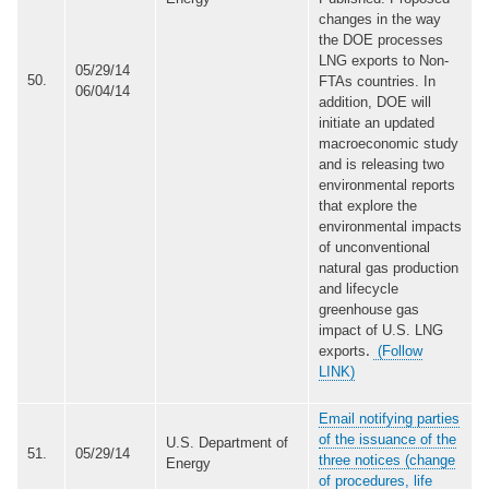
changes in the way
the DOE processes
LNG exports to Non-
05/29/14
50.
FTAs countries. In
06/04/14
addition, DOE will
initiate an updated
macroeconomic study
and is releasing two
environmental reports
that explore the
environmental impacts
of unconventional
natural gas production
and lifecycle
greenhouse gas
impact of U.S. LNG
exports
(Follow
.
LINK)
Email notifying parties
of the issuance of the
U.S. Department of
51.
05/29/14
three notices (change
Energy
of procedures, life