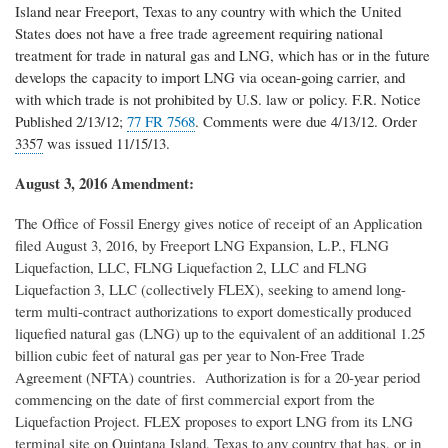
Island near Freeport, Texas to any country with which the United
States does not have a free trade agreement requiring national
treatment for trade in natural gas and LNG, which has or in the future
develops the capacity to import LNG via ocean-going carrier, and
with which trade is not prohibited by U.S. law or policy. F.R. Notice
Published 2/13/12;
77 FR 7568
. C
omments were due 4/13/12. Order
3357
was issued 11/15/13.
August 3, 2016 Amendment:
The Office of Fossil Energy gives notice of receipt of an Application
filed August 3, 2016, by Freeport LNG Expansion, L.P., FLNG
Liquefaction, LLC, FLNG Liquefaction 2, LLC and FLNG
Liquefaction 3, LLC (collectively FLEX), seeking to amend long-
term multi-contract authorizations to export domestically produced
liquefied natural gas (LNG) up to the equivalent of an additional 1.25
billion cubic feet of natural gas per year to Non-Free Trade
Agreement (NFTA) countries. Authorization is for a 20-year period
commencing on the date of first commercial export from the
Liquefaction Project. FLEX proposes to export LNG from its LNG
terminal site on Quintana Island, Texas to any country that has, or in