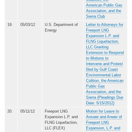
American Public Gas
Association, and the
Sierra Club
19.
05/03/12
U.S. Department of
Letter to Attorneys for
Energy
Freeport LNG
Expansion L.P. and
FLNG Liquefaction,
LLC Granting
Extension to Respond
to Motions to
Intervene and Protest
filed by Gulf Coast
Environmental Labor
Colition, the American
Public Gas
Association, and the
Sierra (Pleadings Due
Date: 5/15/2012)
20.
05/11/12
Freeport LNG
Motion for Leave to
Expansion L.P. and
Answer and Anwer of
FLNG Liquefaction,
Freeport LNG
LLC (FLEX)
Expansion, L.P. and