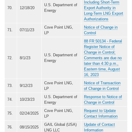
Including Short-Term
U.S. Department of
70.
12/18/20
Export Authority in
Energy
Long-Term LNG Export
Authorizations
Cove Point LNG,
Notice of Change in
71.
07/11/23
LP
Control
88 FR 50134 - Federal
Register Notice of
Change in Control;
U.S. Department of
72.
8/1/23
Comments are due no
Energy
later than 4:30 p.m.,
Eastern time, August
16, 2023
Cove Point LNG,
Notice of Transaction
73.
9/12/23
LP
of Change in Control
U.S. Department of
Response to Notice of
74.
10/23/23
Energy
Change in Control
Cove Point LNG,
Request to Update
75.
02/24/2025
LP
Contact Information
GAIL Global (USA)
Update of Contact
76.
08/15/2025
LNG LLC
Information