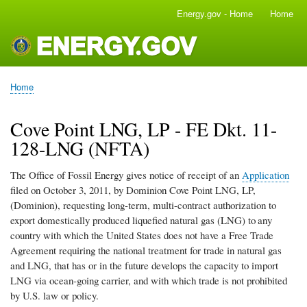
Skip
Energy.gov - Home
Home
Main
to
navigation
main
content
Home
Breadcrumb
Cove Point LNG, LP - FE Dkt. 11-
128-LNG (NFTA)
The Office of Fossil Energy gives notice of receipt of an
Application
filed on October 3, 2011, by Dominion Cove Point LNG, LP,
(Dominion), requesting long-term, multi-contract authorization to
export domestically produced liquefied natural gas (LNG) to
any
country with which the United States does not have a Free Trade
Agreement requiring the national treatment for trade in natural gas
and LNG, that has or in the future develops the capacity to import
LNG via ocean-going carrier, and with which trade is not prohibited
by U.S. law or policy.