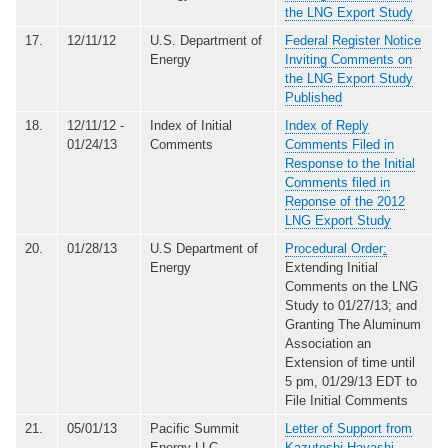
the LNG Export Study
17.
12/11/12
U.S. Department of
Federal Register Notice
Energy
Inviting Comments on
the LNG Export Study
Published
18.
12/11/12 -
Index of Initial
Index of Reply
01/24/13
Comments
Comments Filed in
Response to the Initial
Comments filed in
Reponse of the 2012
LNG Export Study
20.
01/28/13
U.S Department of
Procedural Order
:
Energy
Extending Initial
Comments on the LNG
Study to 01/27/13; and
Granting The Aluminum
Association an
Extension of time until
5 pm, 01/29/13 EDT to
File Initial Comments
21.
05/01/13
Pacific Summit
Letter of Support from
Energy LLC
Kazutoshi Hayashi,