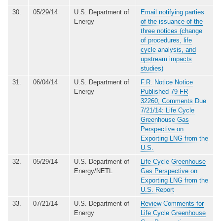
30.
05/29/14
U.S. Department of
Email notifying parties
Energy
of the issuance of the
three notices (change
of procedures, life
cycle analysis, and
upstream impacts
studies)
31.
06/04/14
U.S. Department of
F.R. Notice Notice
Energy
Published 79 FR
32260; Comments Due
7/21/14: Life Cycle
Greenhouse Gas
Perspective on
Exporting LNG from the
U.S.
32.
05/29/14
U.S. Department of
Life Cycle Greenhouse
Energy/NETL
Gas Perspective on
Exporting LNG from the
U.S. Report
33.
07/21/14
U.S. Department of
Review Comments for
Energy
Life Cycle Greenhouse