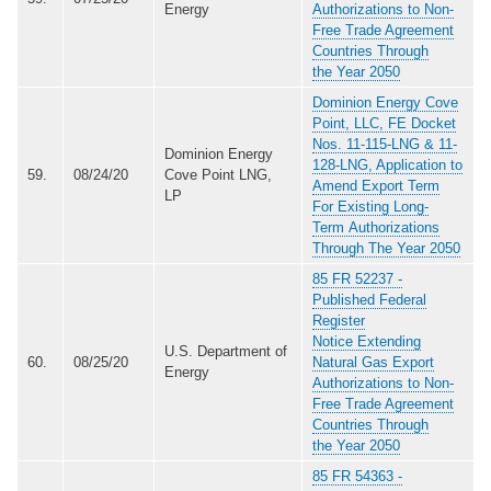
Energy
Authorizations to Non-
Free Trade Agreement
Countries Through
the Year 2050
Dominion Energy Cove
Point, LLC, FE Docket
Nos. 11-115-LNG & 11-
Dominion Energy
128-LNG, Application to
59.
08/24/20
Cove Point LNG,
Amend Export Term
LP
For Existing Long-
Term Authorizations
Through The Year 2050
85 FR 52237 -
Published Federal
Register
Notice Extending
U.S. Department of
60.
08/25/20
Natural Gas Export
Energy
Authorizations to Non-
Free Trade Agreement
Countries Through
the Year 2050
85 FR 54363 -