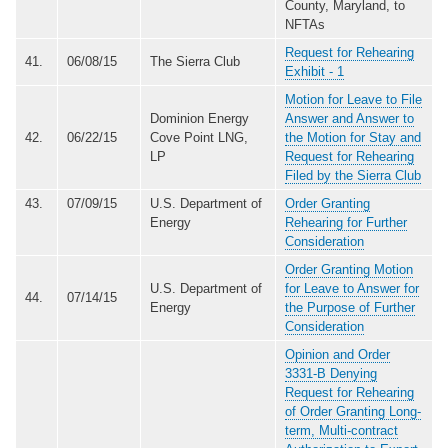
County, Maryland, to
NFTAs
Request for Rehearing
41.
06/08/15
The Sierra Club
Exhibit - 1
Motion for Leave to File
Dominion Energy
Answer and Answer to
42.
06/22/15
Cove Point LNG,
the Motion for Stay and
LP
Request for Rehearing
Filed by the Sierra Club
43.
07/09/15
U.S. Department of
Order Granting
Energy
Rehearing for Further
Consideration
Order Granting Motion
U.S. Department of
for Leave to Answer for
44.
07/14/15
Energy
the Purpose of Further
Consideration
Opinion and Order
3331-B Denying
Request for Rehearing
of Order Granting Long-
term, Multi-contract