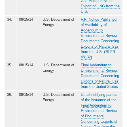
Gas Perspective on
Exporting LNG from the
U.S.
34.
08/15/14
U.S. Department of
F.R. Notice Published
Energy
of Availability of
Addendum to
Environmental Review
Documents Concerning
Exports of Natural Gas
from the U.S. (79 FR
48132)
35.
08/15/14
U.S. Department of
Final Addendum to
Energy
Environmental Review
Documents Concerning
Exports of Natural Gas
from the United States
36.
08/15/14
U.S. Department of
Email notifying parties
Energy
of the issuance of the
Final Addendum to
Environmental Review
of Documents
Concerning Exports of
Natrual Gas from the