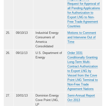
Request for Approval of
all Pending Applications
for Authorization to
Export LNG to Non-
Free Trade Agreement
Countries
25.
09/10/13
Industrial Energy
Motions to Comment
Consumers of
and Intervene Out of
America
Time
Consolidated
26.
09/11/13
U.S. Department of
Order 3331
Energy
Conditionally Granting
Long-Term Multi-
Contract Authorization
to Export LNG by
Vessel from the Cove
Point LNG Terminal to
Non-Free Trade
Agreement Nations
27.
10/01/13
Dominion Energy
Semi-Annual Report
Cove Point LNG,
Oct 2013
LP