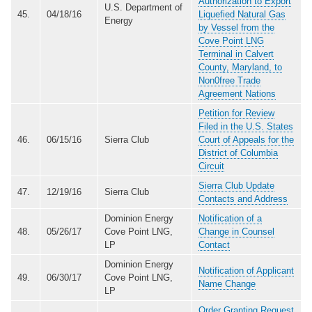
Authorization to Export
U.S. Department of
45.
04/18/16
Liquefied Natural Gas
Energy
by Vessel from the
Cove Point LNG
Terminal in Calvert
County, Maryland, to
Non0free Trade
Agreement Nations
Petition for Review
Filed in the U.S. States
46.
06/15/16
Sierra Club
Court of Appeals for the
District of Columbia
Circuit
Sierra Club Update
47.
12/19/16
Sierra Club
Contacts and Address
Dominion Energy
Notification of a
48.
05/26/17
Cove Point LNG,
Change in Counsel
LP
Contact
Dominion Energy
Notification of Applicant
49.
06/30/17
Cove Point LNG,
Name Change
LP
Order Granting Request