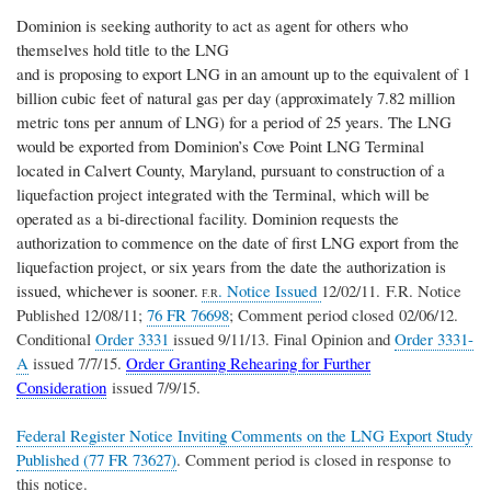
Dominion is seeking authority to act as agent for others who
themselves hold title to the LNG
and is proposing to export LNG in an amount up to the equivalent of 1
billion cubic feet of natural gas per day (approximately 7.82 million
metric tons per annum of LNG) for a period of 25 years. The LNG
would be exported from Dominion’s Cove Point LNG Terminal
located in Calvert County, Maryland, pursuant to construction of a
liquefaction project integrated with the Terminal, which will be
operated as a bi-directional facility.
Dominion requests the
authorization to commence on the date of first LNG export from the
liquefaction project, or six years from the date the authorization is
issued, whichever is sooner.
. Notice Issued
12/02/11. F.R. Notice
F.R
Published 12/08/11;
76 FR 76698
; Comment period closed 02/06/12.
Conditional
Order 3331
issued 9/11/13. Final Opinion and
Order 3331-
A
issued 7/7/15.
Order Granting Rehearing for Further
Consideration
issued 7/9/15.
Federal Register Notice Inviting Comments on the LNG Export Study
Published (77 FR 73627)
. Comment period is closed in response to
this notice.