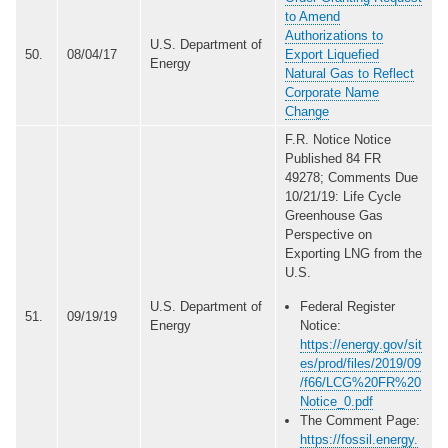
to Amend
Authorizations to
U.S. Department of
50.
08/04/17
Export Liquefied
Energy
Natural Gas to Reflect
Corporate Name
Change
F.R. Notice Notice
Published 84 FR
49278; Comments Due
10/21/19: Life Cycle
Greenhouse Gas
Perspective on
Exporting LNG from the
U.S.
U.S. Department of
Federal Register
51.
09/19/19
Energy
Notice:
https://energy.gov/sit
es/prod/files/2019/09
/f66/LCG%20FR%20
Notice_0.pdf
The Comment Page:
https://fossil.energy.