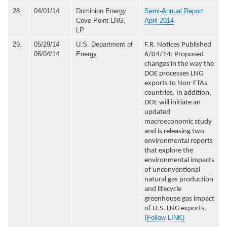
28.
04/01/14
Dominion Energy
Semi-Annual Report
Cove Point LNG,
April 2014
LP
29.
05/29/14
U.S. Department of
F.R. Notices Published
06/04/14
Energy
6/04/14: Proposed
changes in the way the
DOE processes LNG
exports to Non-FTAs
countries. In addition,
DOE will initiate an
updated
macroeconomic study
and is releasing two
environmental reports
that explore the
environmental impacts
of unconventional
natural gas production
and lifecycle
greenhouse gas impact
of U.S. LNG exports.
Follow LINK)
(