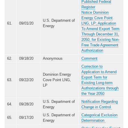
Published Federal
Register
Notice Dominion
Energy Cove Point
U.S. Department of
61.
09/01/20
LNG, LP; Application
Energy
To Amend Export Term
Through December 31,
2050, for Existing Non-
Free Trade Agreement
Authorization
62.
09/18/20
Anonymous
Comment
Correction to
Application to Amend
Dominion Energy
Export Term for
63.
09/22/20
Cove Point LNG,
Existing Long-term
LP
Authorizations through
the Year 2050
U.S. Department of
Notification Regarding
64.
09/28/20
Energy
Change in Control
U.S. Department of
Categorical Exclusion
65.
09/17/20
Energy
Determination