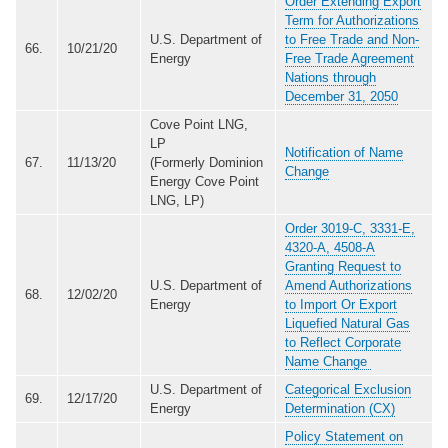
Order Extending Export
Term for Authorizations
U.S. Department of
to Free Trade and Non-
66.
10/21/20
Energy
Free Trade Agreement
Nations through
December 31, 2050
Cove Point LNG,
LP
Notification of Name
67.
11/13/20
(Formerly Dominion
Change
Energy Cove Point
LNG, LP)
Order 3019-C, 3331-E,
4320-A, 4508-A
Granting Request to
U.S. Department of
Amend Authorizations
68.
12/02/20
Energy
to Import Or Export
Liquefied Natural Gas
to Reflect Corporate
Name Change
U.S. Department of
Categorical Exclusion
69.
12/17/20
Energy
Determination (CX)
Policy Statement on