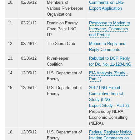
10.
02/06/12
Members of
Comments on LNG
Various Riverkeeper
Export Application
Organizations
11.
02/21/12
Dominion Energy
Response to Motion to
Cove Point LNG,
Intervene, Comments
LP
and Protest
12.
02/29/12
The Sierra Club
Motion to Reply and
Reply Comments
13.
03/06/12
Riverkeeper
Rebuttal to DCP Reply
Coalition
for Dk. No. 11-128-LNG
14.
12/05/12
U.S. Department of
EIA Analysis (Study -
Energy
Part 1)
15.
12/05/12
U.S. Department of
2012 LNG Export
Energy
Cumulative Impact
Study (LNG
Export Study - Part 2)
.
Prepared by NERA
Economic Consulting
(NERA).
16.
12/05/12
U.S. Department of
Federal Register Notice
Energy
Inviting Comments on