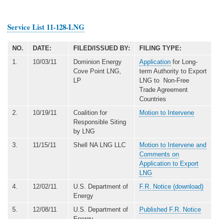
Service List 11-128-LNG
NO.
DATE:
FILED/ISSUED BY:
FILING TYPE:
1.
10/03/11
Dominion Energy
Application
for Long-
Cove Point LNG,
term Authority to Export
LP
LNG to Non-Free
Trade Agreement
Countries
2.
10/19/11
Coalition for
Motion to Intervene
Responsible Siting
by LNG
3.
11/15/11
Shell NA LNG LLC
Motion to Intervene and
Comments on
Application to Export
LNG
4.
12/02/11
U.S. Department of
F.R. Notice (download)
Energy
5.
12/08/11
U.S. Department of
Published F.R. Notice
Energy