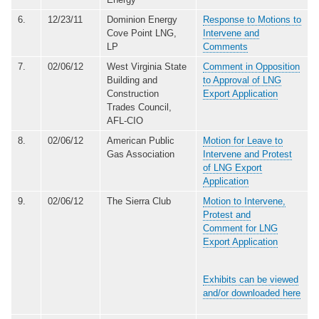
6.
12/23/11
Dominion Energy
Response to Motions to
Cove Point LNG,
Intervene and
LP
Comments
7.
02/06/12
West Virginia State
Comment in Opposition
Building and
to Approval of LNG
Construction
Export Application
Trades Council,
AFL-CIO
8.
02/06/12
American Public
Motion for Leave to
Gas Association
Intervene and Protest
of LNG Export
Application
9.
02/06/12
The Sierra Club
Motion to Intervene,
Protest and
Comment for LNG
Export Application
Exhibits can be viewed
and/or downloaded here