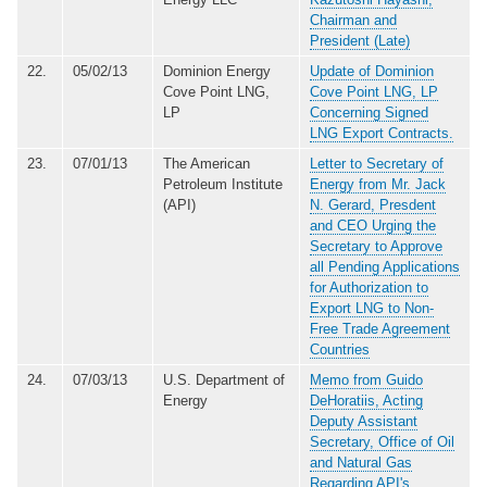
Chairman and
President (Late)
22.
05/02/13
Dominion Energy
Update of Dominion
Cove Point LNG,
Cove Point LNG, LP
LP
Concerning Signed
LNG Export Contracts.
23.
07/01/13
The American
Letter to Secretary of
Petroleum Institute
Energy from Mr. Jack
(API)
N. Gerard, Presdent
and CEO Urging the
Secretary to Approve
all Pending Applications
for Authorization to
Export LNG to Non-
Free Trade Agreement
Countries
24.
07/03/13
U.S. Department of
Memo from Guido
Energy
DeHoratiis, Acting
Deputy Assistant
Secretary, Office of Oil
and Natural Gas
Regarding API's