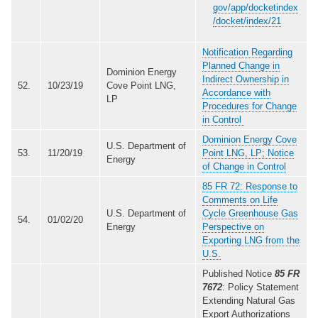
gov/app/docketindex
/docket/index/21
Notification Regarding
Planned Change in
Dominion Energy
Indirect Ownership in
52.
10/23/19
Cove Point LNG,
Accordance with
LP
Procedures for Change
in Control
Dominion Energy Cove
U.S. Department of
53.
11/20/19
Point LNG, LP; Notice
Energy
of Change in Control
85 FR 72: Response to
Comments on Life
U.S. Department of
Cycle Greenhouse Gas
54.
01/02/20
Energy
Perspective on
Exporting LNG from the
U.S.
Published Notice
85 FR
7672
: Policy Statement
Extending Natural Gas
Export Authorizations