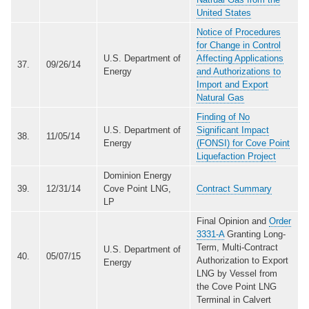
United States
Notice of Procedures
for Change in Control
U.S. Department of
Affecting Applications
37.
09/26/14
Energy
and Authorizations to
Import and Export
Natural Gas
Finding of No
U.S. Department of
Significant Impact
38.
11/05/14
Energy
(FONSI) for Cove Point
Liquefaction Project
Dominion Energy
39.
12/31/14
Cove Point LNG,
Contract Summary
LP
Final Opinion and
Order
3331-A
Granting Long-
Term, Multi-Contract
U.S. Department of
40.
05/07/15
Authorization to Export
Energy
LNG by Vessel from
the Cove Point LNG
Terminal in Calvert