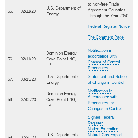
to Non-free Trade
U.S. Department of
Agreement Countries
55.
02/11/20
Energy
Through the Year 2050.
Federal Register Notice
The Comment Page
Notification in
Dominion Energy
accordance with
56.
02/11/20
Cove Point LNG,
Change of Control
LP
Procedures
U.S. Department of
Statement and Notice
57.
03/13/20
Energy
of Change in Control
Notification In
Dominion Energy
Accordance with
58.
07/09/20
Cove Point LNG,
Procedures for
LP
Changes in Control
Signed Federal
Register
Notice Extending
U.S. Department of
Natural Gas Export
59.
07/25/20