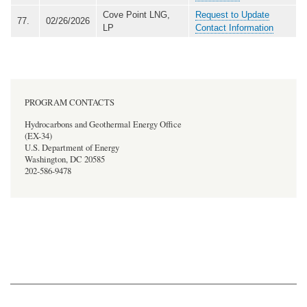
Cove Point LNG,
Request to Update
77.
02/26/2026
LP
Contact Information
PROGRAM CONTACTS
Hydrocarbons and Geothermal Energy Office
(EX-34)
U.S. Department of Energy
Washington, DC 20585
202-586-9478