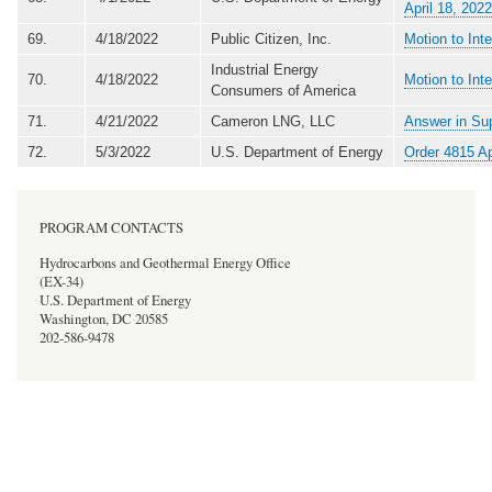
April 18, 2022
69.
4/18/2022
Public Citizen, Inc.
Motion to Int
Industrial Energy
70.
4/18/2022
Motion to Int
Consumers of America
71.
4/21/2022
Cameron LNG, LLC
Answer in Sup
72.
5/3/2022
U.S. Department of Energy
Order 4815 A
PROGRAM CONTACTS
Hydrocarbons and Geothermal Energy Office
(EX-34)
U.S. Department of Energy
Washington, DC 20585
202-586-9478