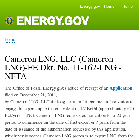
Skip
Energy.gov - Home
Home
Main
to
navigation
main
content
Home
Breadcrumb
Cameron LNG, LLC (Cameron
LNG)-FE Dkt. No. 11-162-LNG -
NFTA
Application
The Office of Fossil Energy gives notice of receipt of an
filed on December 21, 2011,
by Cameron LNG, LLC for long-term, multi-contract authorization to
engage in exports up to the equivalent of 1.7 Bcf/d (approximately 620
Bcf/yr) of LNG. Cameron LNG requests authorization for a 20-year
period to commence on the date of first export or 7 years from the
date of issuance of the authorization requested by this application,
whichever is sooner. Cameron LNG proposes to export LNG from the