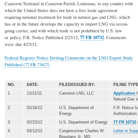
Cameron Terminal in Cameron Parish, Louisiana, to any country with
which the United States does not have a free trade agreement
requiring national treatment for trade in natural gas and LNG, which
has or in the future develops the capacity to import LNG via ocean-
going carrier, and with which trade is not prohibited by U.S. law
77 FR 10732
or policy. F.R. Notice Published 2/23/12;
. Comments
were due 4/23/12.
Federal Register Notice Inviting Comments on the LNG Export Study
Published (77 FR 73627)
NO.
DATE:
FILED/ISSUED BY:
FILING TYPE
1.
12/21/11
Cameron LNG, LLC
Application
Natural Gas 
2.
02/16/12
U.S. Department of
F.R. Notice I
Energy
Authorization
3.
02/23/12
U.S. Department of Energy
77 FR 10732
4.
03/12/12
Congressman Charles W.
Letter in Sup
Boustany Jr., MD