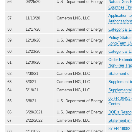
56.
08/25/20
U.S. Department of Energy
Natural Gas E
Countries Thr
Application t
57.
11/13/20
Cameron LNG, LLC
Authorizatio
58.
12/17/20
U.S. Department of Energy
Categorical E
Policy Statem
59.
12/18/20
U.S. Department of Energy
Long-Term LN
60.
12/23/20
U.S. Department of Energy
Categorical E
Order Extendi
61.
12/30/20
U.S. Department of Energy
Non-Free Tra
62.
4/30/21
Cameron LNG, LLC
Statement of 
63.
5/3/21
Cameron LNG, LLC
Supplement to
64.
5/19/21
Cameron LNG, LLC
Supplemental 
86 FR 30453 -
65.
6/8/21
U.S. Department of Energy
Control
66.
6/29/2021
U.S. Department of Energy
DOE's Respon
67.
2/22/2022
Cameron LNG, LLC
Statement in
87 FR 19082 -
68.
4/1/2022
U.S. Department of Energy