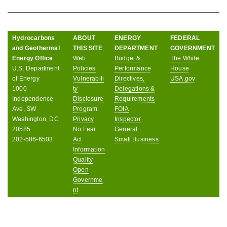
Hydrocarbons
ABOUT
ENERGY
FEDERAL
and Geothermal
THIS SITE
DEPARTMENT
GOVERNMENT
Energy Office
Web
Budget &
The White
U.S. Department
Policies
Performance
House
of Energy
Vulnerabili
Directives,
USA.gov
1000
ty
Delegations &
Independence
Disclosure
Requirements
Ave, SW
Program
FOIA
Washington, DC
Privacy
Inspector
20585
No Fear
General
202-586-6503
Act
Small Business
Information
Quality
Open
Governme
nt