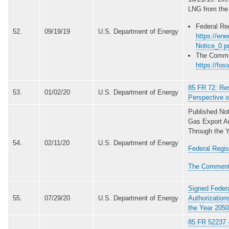
LNG from the
Federal Reg
52.
09/19/19
U.S. Department of Energy
https://en
Notice_0.p
The Comme
https://fos
85 FR 72: Re
53.
01/02/20
U.S. Department of Energy
Perspective o
Published No
Gas Export Au
Through the Y
54.
02/11/20
U.S. Department of Energy
Federal Regis
The Comment
Signed Federa
55.
07/29/20
U.S. Department of Energy
Authorization
the Year 2050
85 FR 52237 -