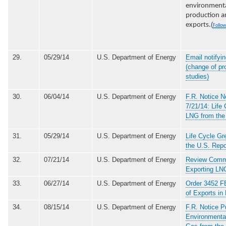
environmenta
production an
(
exports.
Follow
29.
05/29/14
U.S. Department of Energy
Email notifyin
(change of pr
studies)
30.
06/04/14
U.S. Department of Energy
F.R. Notice 
7/21/14: Life
LNG from the
31.
05/29/14
U.S. Department of Energy
Life Cycle G
the U.S. Repo
32.
07/21/14
U.S. Department of Energy
Review Comme
Exporting LN
33.
06/27/14
U.S. Department of Energy
Order 3452 FE
of Exports i
34.
08/15/14
U.S. Department of Energy
F.R. Notice P
Environmenta