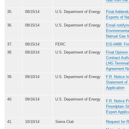
Gas from the
35.
08/15/14
U.S. Department of Energy
Final Addend
Exports of Na
36.
08/15/14
U.S. Department of Energy
Email notifyi
Environmenta
Natrual Gas f
37.
08/15/14
FERC
EIS-0488: Fin
38.
09/10/14
U.S. Department of Energy
Final Opinion
Contract Auth
LNG Terminal 
Agreement Na
39.
09/10/14
U.S. Department of Energy
F.R. Notice I
Statement of
Application
40.
09/16/14
U.S. Department of Energy
F.R. Notice P
Floordplain S
Export Applic
41.
10/10/14
Sierra Club
Request for R