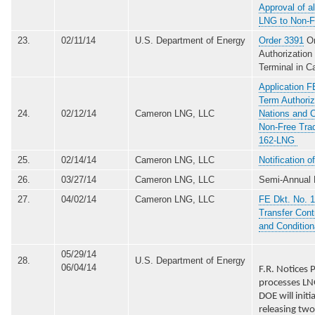
Approval of al
LNG to Non-F
23.
02/11/14
U.S. Department of Energy
Order 3391
Or
Authorizatio
Terminal in C
Application F
Term Authoriz
24.
02/12/14
Cameron LNG, LLC
Nations and C
Non-Free Tra
162-LNG
25.
02/14/14
Cameron LNG, LLC
Notification 
26.
03/27/14
Cameron LNG, LLC
Semi-Annual 
27.
04/02/14
Cameron LNG, LLC
FE Dkt. No. 1
Transfer Cont
and Conditio
05/29/14
28.
U.S. Department of Energy
06/04/14
F.R. Notices
processes LN
DOE will ini
releasing two