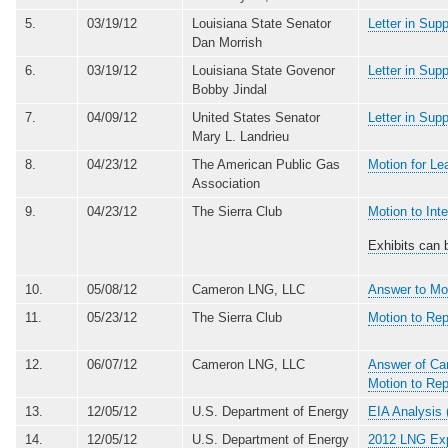
5.
03/19/12
Louisiana State Senator
Letter in Sup
Dan Morrish
6.
03/19/12
Louisiana State Govenor
Letter in Sup
Bobby Jindal
7.
04/09/12
United States Senator
Letter in Sup
Mary L. Landrieu
8.
04/23/12
The American Public Gas
Motion for Le
Association
9.
04/23/12
The Sierra Club
Motion to In
Exhibits can 
10.
05/08/12
Cameron LNG, LLC
Answer to Mo
11.
05/23/12
The Sierra Club
Motion to Re
12.
06/07/12
Cameron LNG, LLC
Answer of Cam
Motion to Re
13.
12/05/12
U.S. Department of Energy
EIA Analysis 
14.
12/05/12
U.S. Department of Energy
2012 LNG Exp