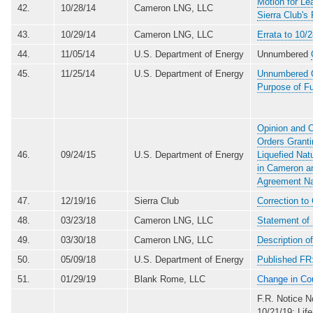
Motion for L
42.
10/28/14
Cameron LNG, LLC
Sierra Club's
43.
10/29/14
Cameron LNG, LLC
Errata to 10/
44.
11/05/14
U.S. Department of Energy
Unnumbered
45.
11/25/14
U.S. Department of Energy
Unnumbered Or
Purpose of Fu
Opinion and O
Orders Granti
46.
09/24/15
U.S. Department of Energy
Liquefied Na
in Cameron an
Agreement Na
47.
12/19/16
Sierra Club
Correction to
48.
03/23/18
Cameron LNG, LLC
Statement of
49.
03/30/18
Cameron LNG, LLC
Description 
50.
05/09/18
U.S. Department of Energy
Published FR
51.
01/29/19
Blank Rome, LLC
Change in Co
F.R. Notice 
10/21/19: Lif