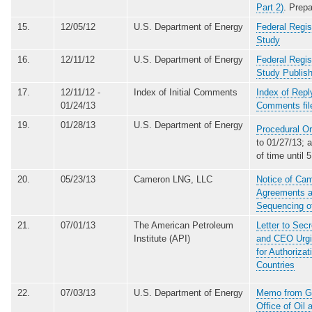
Part 2)
. Prep
15.
12/05/12
U.S. Department of Energy
Federal Regis
Study
16.
12/11/12
U.S. Department of Energy
Federal Regis
Study Publis
17.
12/11/12 -
Index of Initial Comments
Index of Repl
01/24/13
Comments fil
19.
01/28/13
U.S. Department of Energy
Procedural Or
to 01/27/13; 
of time until
20.
05/23/13
Cameron LNG, LLC
Notice of Cam
Agreements a
Sequencing of
21.
07/01/13
The American Petroleum
Letter to Sec
Institute (API)
and CEO Urgin
for Authoriza
Countries
22.
07/03/13
U.S. Department of Energy
Memo from Gui
Office of Oil