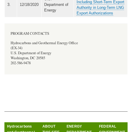
Including Short-Term Export
3.
12/18/2020
Department of
Authority in Long-Term LNG
Energy
Export Authorizations
PROGRAM CONTACTS
Hydrocarbons and Geothermal Energy Office
(EX-34)
U.S. Department of Energy
Washington, DC 20585
202-586-9478
Hydrocarbons
ABOUT
ENERGY
FEDERAL