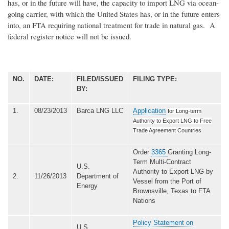
has, or in the future will have, the capacity to import LNG via ocean-
going carrier, with which the United States has, or in the future enters
into, an FTA requiring national treatment for trade in natural gas. A
federal register notice will not be issued.
NO.
DATE:
FILED/ISSUED
FILING TYPE:
BY:
1.
08/23/2013
Barca LNG LLC
Application
for Long-term
Authority to Export LNG to Free
Trade Agreement Countries
Order
3365
Granting Long-
Term Multi-Contract
U.S.
Authority to Export LNG by
2.
11/26/2013
Department of
Vessel from the Port of
Energy
Brownsville, Texas to FTA
Nations
Policy Statement on
U.S.