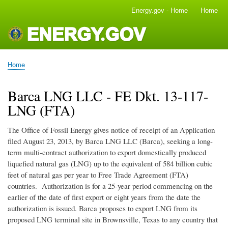
Skip
Energy.gov - Home
Home
Main
to
navigation
main
content
Home
Breadcrumb
Barca LNG LLC - FE Dkt. 13-117-
LNG (FTA)
The Office of Fossil Energy gives notice of receipt of an Application
filed August 23, 2013, by Barca LNG LLC (Barca), seeking a long-
term multi-contract authorization to export domestically produced
liquefied natural gas (LNG) up to the equivalent of 584 billion cubic
feet of natural gas per year to Free Trade Agreement (FTA)
countries. Authorization is for a 25-year period commencing on the
earlier of the date of first export or eight years from the date the
authorization is issued. Barca proposes to export LNG from its
proposed LNG terminal site in Brownsville, Texas to any country that