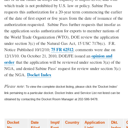
which trade is not prohibited by U.S. law or policy. Sabine Pass
requests this authorization for a 20-year term commencing the earlier
of the date of first export or five years from the date of issuance of the
authorization requested. Sabine Pass further requests that insofar as
the application seeks authorization for exports to member nations of
the World Trade Organization (WTO), DOE review the application
under section 3(c) of the Natural Gas Act, 15 USC 717b(c). F.R.
75 FR 62512
Notice Published 10/12/10;
; comments were due on
opinion and
12/13/10. On October 21, 2010, DOE/FE issued an
order
that the application will be reviewed under section 3(a) of the
NGA, and denied Sabine Pass’ request for review under section 3(c)
Docket Index
of the NGA.
Please note
: To view the complete docket listing, please click the 'Docket Index'
link pertaining to a particular docket. Docket Index and Service List not listed can be
obtained by contacting the Docket Room Manager at 202-586-9478.
Docket
Date
Impt/
Country
Application
Dkt.
No.
Filed
Expt
Link/
Index