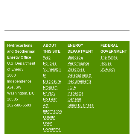
Hydrocarbons
ABOUT
ENERGY
FEDERAL
and Geothermal
THIS SITE
DEPARTMENT
GOVERNMENT
Energy Office
Web
Budget &
The White
U.S. Department
Policies
Performance
House
of Energy
Vulnerabili
Directives,
USA.gov
1000
ty
Delegations &
Independence
Disclosure
Requirements
Ave, SW
Program
FOIA
Washington, DC
Privacy
Inspector
20585
No Fear
General
202-586-6503
Act
Small Business
Information
Quality
Open
Governme