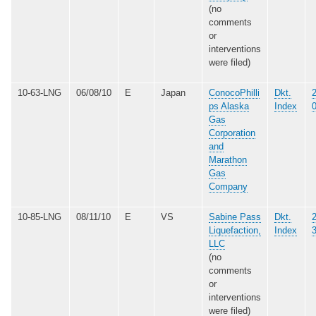
(no
comments
or
interventions
were filed)
10-63-LNG
06/08/10
E
Japan
ConocoPhilli
Dkt.
ps Alaska
Index
Gas
Corporation
and
Marathon
Gas
Company
10-85-LNG
08/11/10
E
VS
Sabine Pass
Dkt.
Liquefaction,
Index
LLC
(no
comments
or
interventions
were filed)