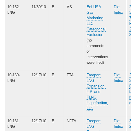
10-152-
11/30/10
E
VS
Eni USA
Dkt.
LNG
Gas
Index
Marketing
LLC
Categorical
Exclusion
(no
comments
or
interventions
were filed)
10-160-
12/17/10
E
FTA
Freeport
Dkt.
LNG
LNG
Index
Expansion,
E
L.P. and
t
FLNG
N
Liquefaction,
LLC
10-161-
12/17/10
E
NFTA
Freeport
Dkt.
LNG
LNG
Index