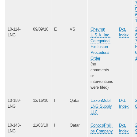
10-114-
09/09/10
E
VS
Chevron
Dkt.
LNG
U.S.A. Inc.
Index
Categorical
Exclusion
Procedural
Order
(no
comments
or
interventions
were filed)
10-159-
12/16/10
I
Qatar
ExxonMobil
Dkt.
LNG
LNG Supply
Index
LLC
10-143-
11/03/10
I
Qatar
ConocoPhilli
Dkt.
LNG
ps Company
Index