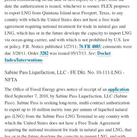
date the authorization is issued, whichever is sooner. FLEX proposes
to export LNG from Quintana Island near Freeport, Texas, to any
country with which the United States does not have a free trade
agreement requiring national treatment for trade in natural gas and
LNG, which has or in the future develops the capacity to import LNG
via ocean-going carrier, and with which is not prohibited by U.S. law
76 FR 4885
or policy. F.R. Notice published 1/27/11;
; comments were
3282
Docket
due 3/28/11. Order
was issued 05/17/13.
See
:
Index/Interventions
Sabine Pass Liquefaction, LLC - FE Dkt. No. 10-111-LNG -
NFTA
application
The Office of Fossil Energy gives notice of receipt of an
filed September 7, 2010, by Sabine Pass Liquefaction, LLC (Sabine
Pass). Sabine Pass is seeking long-term, multi-contract authorization
to export up to 16 million metric tons per annum of liquefied natural
gas (LNG) from the Sabine Pass LNG Terminal to any country with
which the United States does not have a Free Trade Agreement
requiring the national treatment for trade in natural gas and LNG, that
has or in the future develops the capacity to import LNG, and with