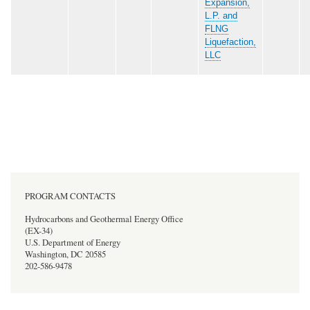
Expansion,
L.P. and
FLNG
Liquefaction,
LLC
PROGRAM CONTACTS
Hydrocarbons and Geothermal Energy Office
(EX-34)
U.S. Department of Energy
Washington, DC 20585
202-586-9478