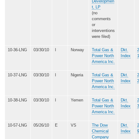
Developmen
t, LP
(no
comments
or
interventions
were filed)
10-36-LNG
03/30/10
I
Norway
Total Gas &
Dkt.
Power North
Index
America Inc.
10-37-LNG
03/30/10
I
Nigeria
Total Gas &
Dkt.
Power North
Index
America Inc.
10-38-LNG
03/30/10
I
Yemen
Total Gas &
Dkt.
Power North
Index
America Inc.
10-57-LNG
05/26/10
E
VS
The Dow
Dkt.
Chemical
Index
Company