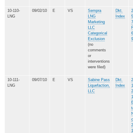
10-110-
09/02/10
E
VS
Sempra
Dkt.
LNG
LNG
Index
Marketing
LLC
Categorical
Exclusion
(no
comments
or
interventions
were filed)
10-111-
09/07/10
E
VS
Sabine Pass
Dkt.
LNG
Liquefaction,
Index
LLC
E
t
N