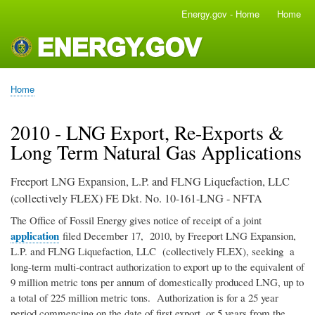
Skip
Energy.gov - Home
Home
Main
to
navigation
main
content
Home
Breadcrumb
2010 - LNG Export, Re-Exports &
Long Term Natural Gas Applications
Freeport LNG Expansion, L.P. and FLNG Liquefaction, LLC
(collectively FLEX) FE Dkt. No. 10-161-LNG - NFTA
The Office of Fossil Energy gives notice of receipt of a joint
application
filed December 17, 2010, by Freeport LNG Expansion,
L.P. and FLNG Liquefaction, LLC (collectively FLEX), seeking a
long-term multi-contract authorization to export up to the equivalent of
9 million metric tons per annum of domestically produced LNG, up to
a total of 225 million metric tons. Authorization is for a 25 year
period commencing on the date of first export, or 5 years from the