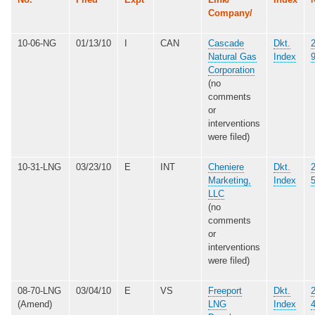
Company/
10-06-NG
01/13/10
I
CAN
Cascade
Dkt.
Natural Gas
Index
Corporation
(no
comments
or
interventions
were filed)
10-31-LNG
03/23/10
E
INT
Cheniere
Dkt.
Marketing,
Index
LLC
(no
comments
or
interventions
were filed)
08-70-LNG
03/04/10
E
VS
Freeport
Dkt.
(Amend)
LNG
Index