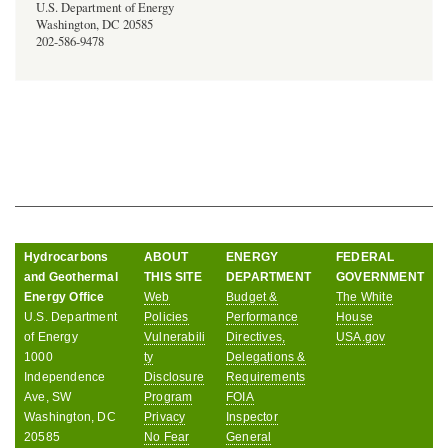
U.S. Department of Energy
Washington, DC 20585
202-586-9478
Hydrocarbons
ABOUT
ENERGY
FEDERAL
and Geothermal
THIS SITE
DEPARTMENT
GOVERNMENT
Energy Office
Web
Budget &
The White
U.S. Department
Policies
Performance
House
of Energy
Vulnerabili
Directives,
USA.gov
1000
ty
Delegations &
Independence
Disclosure
Requirements
Ave, SW
Program
FOIA
Washington, DC
Privacy
Inspector
20585
No Fear
General