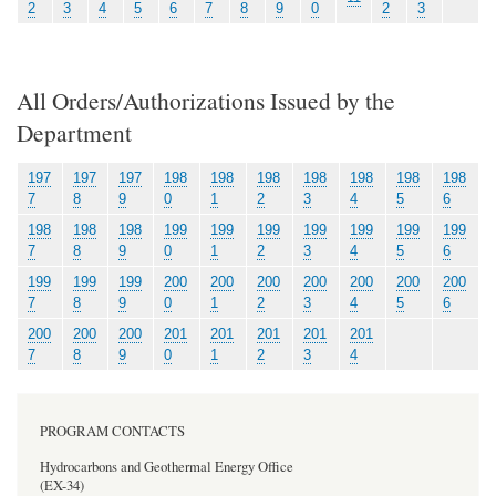
2
3
4
5
6
7
8
9
0
2
3
All Orders/Authorizations Issued by the
Department
197
197
197
198
198
198
198
198
198
198
7
8
9
0
1
2
3
4
5
6
198
198
198
199
199
199
199
199
199
199
7
8
9
0
1
2
3
4
5
6
199
199
199
200
200
200
200
200
200
200
7
8
9
0
1
2
3
4
5
6
200
200
200
201
201
201
201
201
7
8
9
0
1
2
3
4
PROGRAM CONTACTS
Hydrocarbons and Geothermal Energy Office
(EX-34)