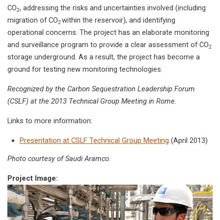
CO
, addressing the risks and uncertainties involved (including
2
migration of CO
within the reservoir), and identifying
2
operational concerns. The project has an elaborate monitoring
and surveillance program to provide a clear assessment of CO
2
storage underground. As a result, the project has become a
ground for testing new monitoring technologies.
Recognized by the Carbon Sequestration Leadership Forum
(CSLF) at the 2013 Technical Group Meeting in Rome.
Links to more information:
Presentation at CSLF Technical Group Meeting
(April 2013)
Photo courtesy of Saudi Aramco.
Project Image