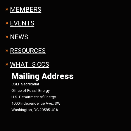
MEMBERS
EVENTS
NEWS
RESOURCES
WHAT IS CCS
Mailing Address
CSLF Secretariat
Office of Fossil Energy
U.S. Department of Energy
1000 Independence Ave., SW
Washington, DC 20585 USA