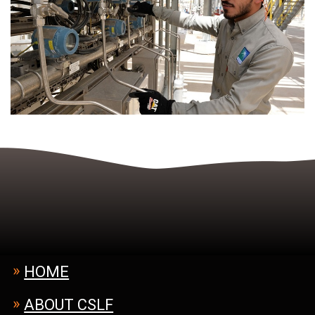
Footer
HOME
Menu
ABOUT CSLF