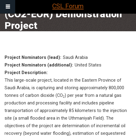
Enhanced Oil Recovery
CSL Forum
(CO2-EOR) Demonstration
Main
Project
navigation
BREA
HOME
Project Nominators (lead)
Saudi Arabia
Project Nominators (additional)
United States
Project Description
This large-scale project, located in the Eastern Province of
Saudi Arabia, is capturing and storing approximately 800,000
tonnes of carbon dioxide (CO
) per year from a natural gas
2
production and processing facility and includes pipeline
transportation of approximately 85 kilometers to the injection
site (a small flooded area in the Uthmaniyah Field). The
objectives of the project are determination of incremental oil
recovery (beyond water flooding), estimation of sequestered